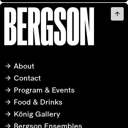
About
Contact
Program & Events
Food & Drinks
König Gallery
Bergson Ensembles