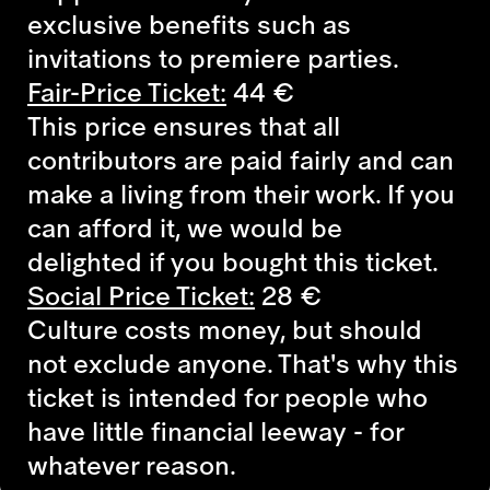
exclusive benefits such as
invitations to premiere parties.
Fair-Price Ticket:
44 €
This price ensures that all
contributors are paid fairly and can
make a living from their work. If you
can afford it, we would be
delighted if you bought this ticket.
Social Price Ticket:
28 €
Culture costs money, but should
not exclude anyone. That's why this
ticket is intended for people who
have little financial leeway - for
whatever reason.