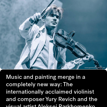
Music and painting merge in a
completely new way: The
internationally acclaimed violinist
and composer Yury Revich and the
visual artist Aleksei Parkhomenko