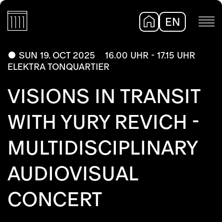
EN
DE
SUN 19. OCT 2025
16.00 UHR - 17.15 UHR
ELEKTRA TONQUARTIER
VISIONS IN TRANSIT
WITH YURY REVICH -
MULTIDISCIPLINARY
AUDIOVISUAL
CONCERT