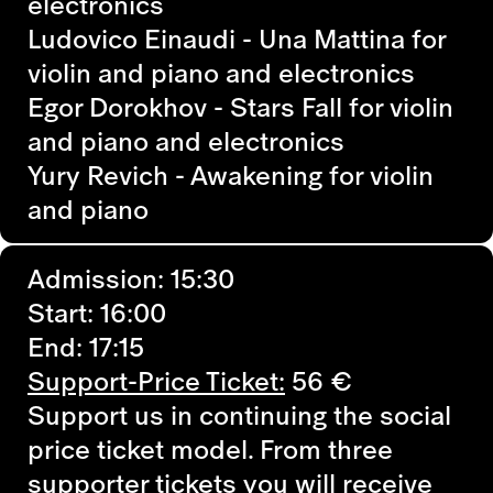
electronics
Ludovico Einaudi - Una Mattina
for
violin and piano and electronics
Egor Dorokhov - Stars Fall
for violin
and piano and electronics
Yury Revich - Awakening
for violin
and piano
Admission: 15:30
Start: 16:00
End: 17:15
Support-Price Ticket:
56 €
Support us in continuing the social
price ticket model. From three
supporter tickets you will receive