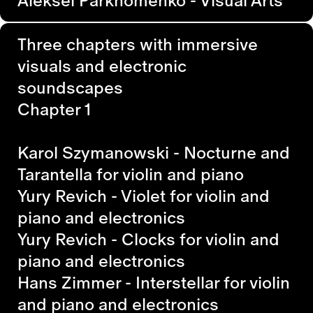
Three chapters with immersive
visuals and electronic
soundscapes
Chapter 1
Karol Szymanowski - Nocturne and
Tarantella for violin and piano
Yury Revich - Violet
for violin and
piano and electronics
Yury Revich - Clocks
for violin and
piano and electronics
Hans Zimmer - Interstellar
for violin
and piano and electronics