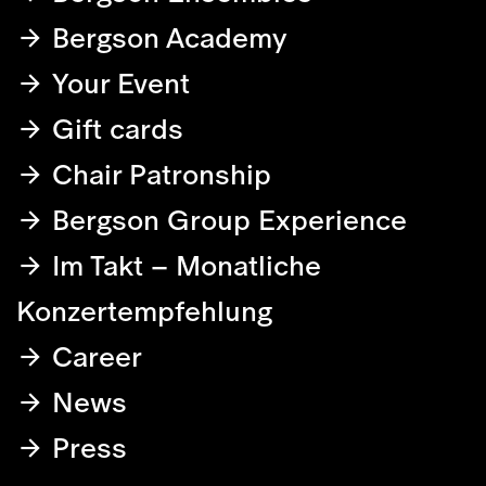
Bergson Academy
Your Event
Gift cards
Chair Patronship
Bergson Group Experience
Im Takt – Monatliche
Konzertempfehlung
Career
News
Press