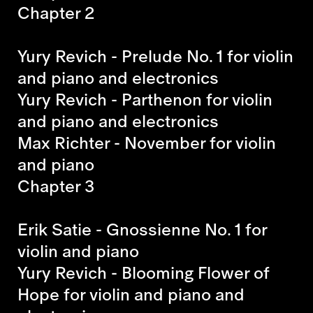
Chapter 2
Yury Revich - Prelude No. 1
for violin
and piano and electronics
Yury Revich - Parthenon
for violin
and piano and electronics
Max Richter - November
for violin
and piano
Chapter 3
Erik Satie - Gnossienne No. 1
for
violin and piano
Yury Revich - Blooming Flower of
Hope
for violin and piano and