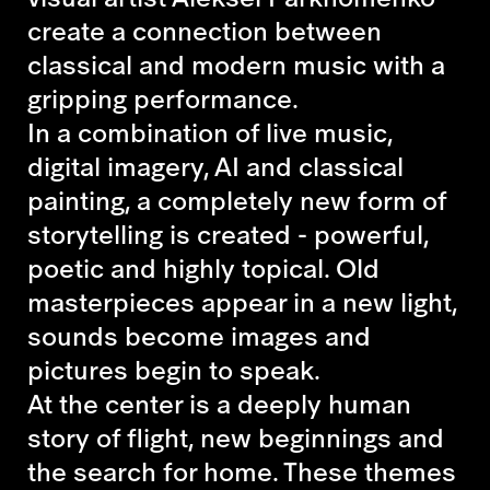
create a connection between
classical and modern music with a
gripping performance.
In a combination of live music,
digital imagery, AI and classical
painting, a completely new form of
storytelling is created - powerful,
poetic and highly topical. Old
masterpieces appear in a new light,
sounds become images and
pictures begin to speak.
At the center is a deeply human
story of flight, new beginnings and
the search for home. These themes