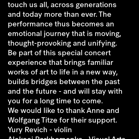
touch us all, across generations
and today more than ever. The
performance thus becomes an
emotional journey that is moving,
thought-provoking and unifying.
Be part of this special concert
experience that brings familiar
works of art to life in a new way,
builds bridges between the past
and the future - and will stay with
you for a long time to come.
We would like to thank Anne and
Wolfgang Titze for their support.
Yury Revich - violin
Aleksei Parkhomenko - Visual Arts