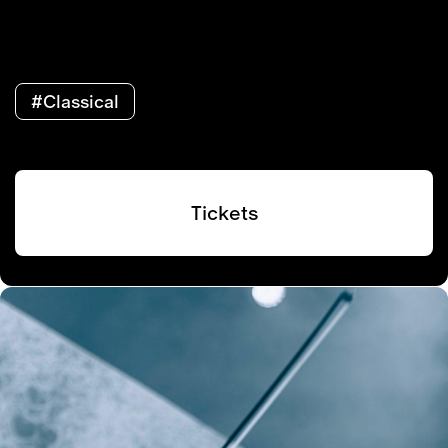
#Classical
Tickets