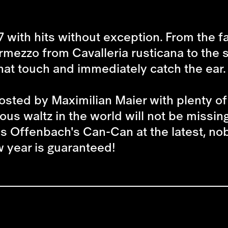
7 with hits without exception. From the 
termezzo from
Cavalleria rusticana
to the
hat touch and immediately catch the ear.
sted by Maximilian Maier with plenty of 
us waltz in the world will not be missin
 Offenbach's Can-Can at the latest, nobo
ew year is guaranteed!