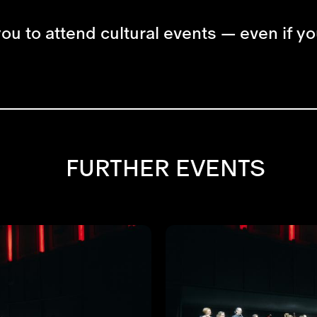
you to attend cultural events — even if yo
FURTHER EVENTS