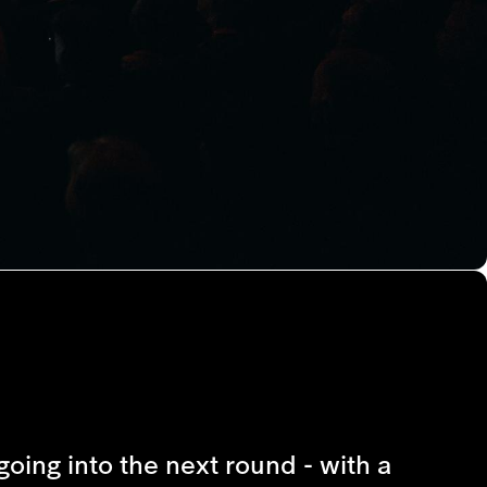
going into the next round - with a