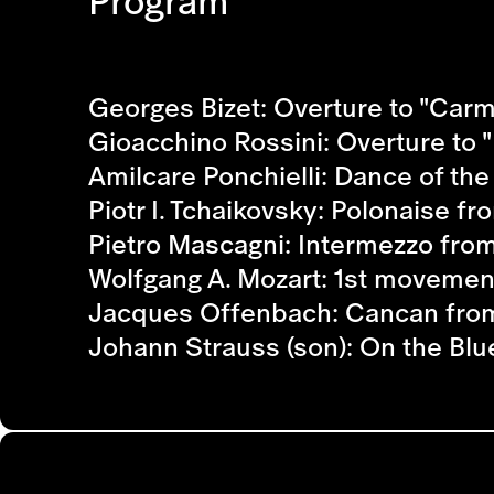
Program
Georges Bizet: Overture to "Car
Gioacchino Rossini: Overture to "I
Amilcare Ponchielli: Dance of th
Piotr I. Tchaikovsky: Polonaise f
Pietro Mascagni: Intermezzo from
Wolfgang A. Mozart: 1st movemen
Jacques Offenbach: Cancan from
Johann Strauss (son): On the Bl