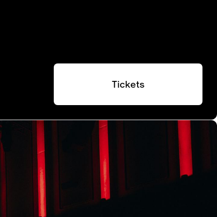
Tickets