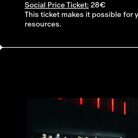
Social Price Ticket:
28€
This ticket makes it possible for 
resources.