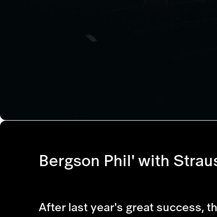
Bergson Phil' with Strau
After last year's great success, t