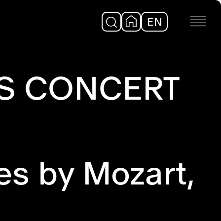
EN
DE
'S CONCERT
es by Mozart,