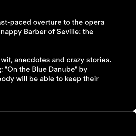
fast-paced overture to the opera
 snappy
Barber of Seville
: the
wit, anecdotes and crazy stories.
g: "On the Blue Danube" by
dy will be able to keep their