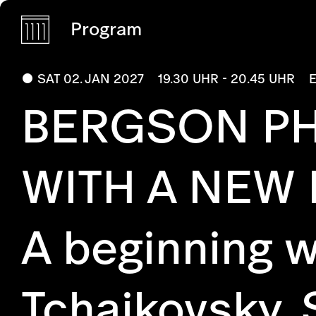
Program
SAT 02. JAN 2027
19.30 UHR - 20.45 UHR
BERGSON PH
WITH A NEW
A beginning w
Tchaikovsky, 