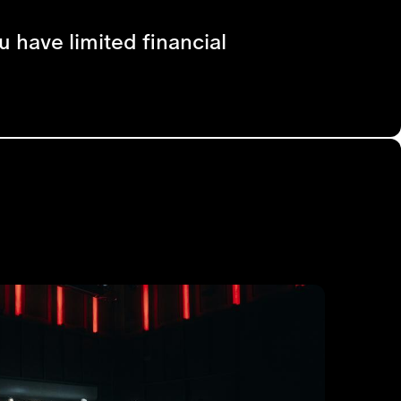
u have limited financial