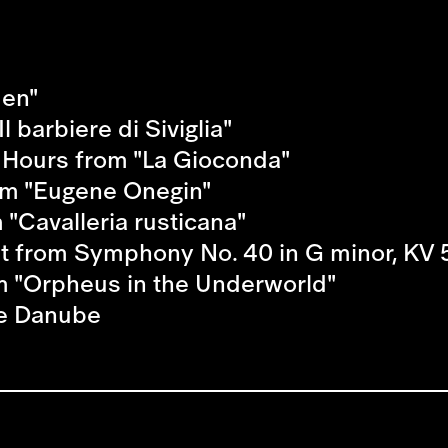
men"
l barbiere di Siviglia"
e Hours from "La Gioconda"
rom "Eugene Onegin"
 "Cavalleria rusticana"
t from Symphony No. 40 in G minor, KV 
 "Orpheus in the Underworld"
ue Danube