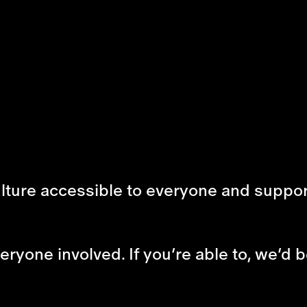
ulture accessible to everyone and suppor
ryone involved. If you’re able to, we’d b