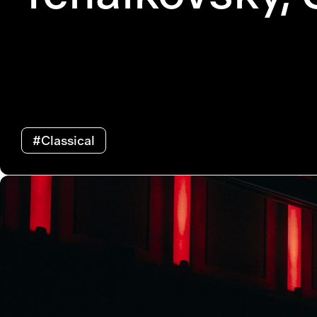
#Classical