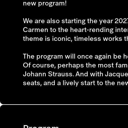
new program!
We are also starting the year 202
Carmen
to the heart-rending in
theme is iconic, timeless works t
The program will once again be ho
Of course, perhaps the most famo
Johann Strauss. And with Jacques
seats, and a lively start to the n