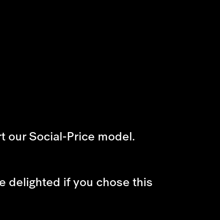
t our Social-Price model.
e delighted if you chose this