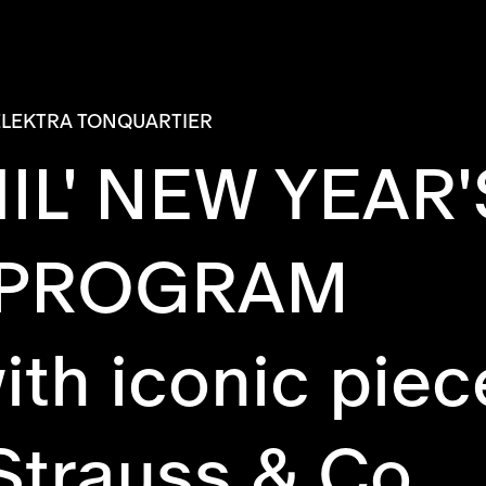
ELEKTRA TONQUARTIER
IL' NEW YEAR
 PROGRAM
ith iconic piec
Strauss & Co.