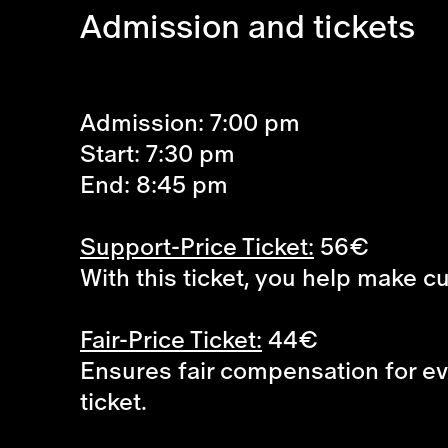
Admission and tickets
Admission: 7:00 pm
Start: 7:30 pm
End: 8:45 pm
Support-Price Ticket:
56€
With this ticket, you help make c
Fair-Price Ticket:
44€
Ensures fair compensation for eve
ticket.