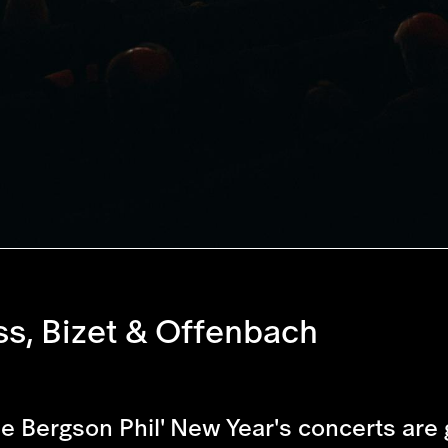
ss, Bizet & Offenbach
he Bergson Phil' New Year's concerts are 