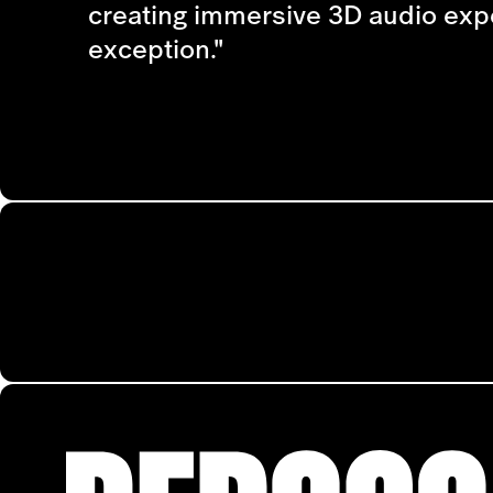
creating immersive 3D audio experi
exception."