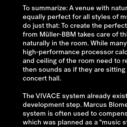
To summarize: A venue with natur
equally perfect for all styles of 
do just that: To create the perf
from Müller-BBM takes care of thi
naturally in the room. While man
high-performance processor calcu
and ceiling of the room need to re
then sounds as if they are sitting
concert hall.
The VIVACE system already exists.
development step. Marcus Blome, 
system is often used to compensat
which was planned as a "music stu