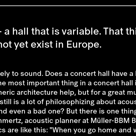
a hall that is variable. That thi
ot yet exist in Europe.
ely to sound. Does a concert hall have a b
e most important thing in a concert hall i
ric architecture help, but for a great 
ill is a lot of philosophizing about acou
nd even a bad one? But there is one thing 
ommertz, acoustic planner at Müller-BBM B
cs are like this: "When you go home and