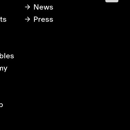
News
ts
Press
bles
my
p