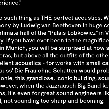
rience."
 no such thing as THE perfect acoustics.
hony by Ludwig van Beethoven in huge co
timate hall of the "Palais Lobkowicz" in
ly. If you have ever been to the magnific
 in Munich, you will be surprised at how 
ras, but above all the outfits of the others
llent acoustics - for works with small c
uss' Die Frau ohne Schatten would proba
monie, this grandiose, iconic building, so
However, when the Jazzrausch Big Band ke
s, it's even for great sound engineers li
ud, not sounding too sharp and booming.