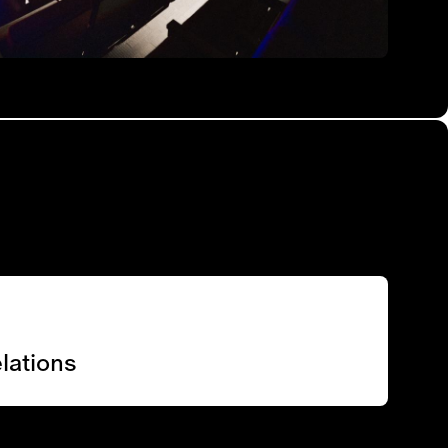
lations