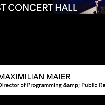
T CONCERT HALL
MAXIMILIAN MAIER
Director of Programming &amp; Public Re