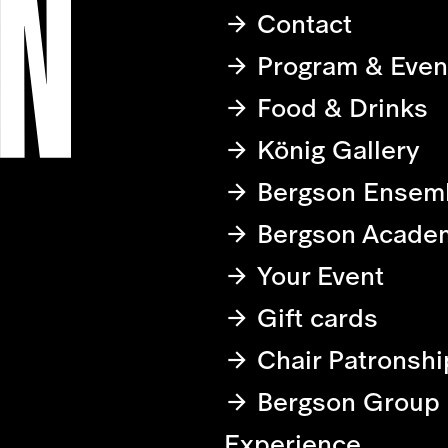
Contact
Program & Even
Food & Drinks
König Gallery
Bergson Ensem
Bergson Acade
Your Event
Gift cards
Chair Patronshi
Bergson Group
Experience