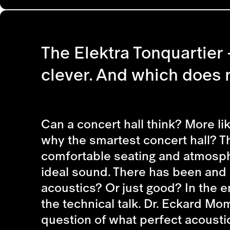
The Elektra Tonquartier - 
clever. And which does n
Can a concert hall think? More lik
why the smartest concert hall? Th
comfortable seating and atmosphe
ideal sound. There has been and st
acoustics? Or just good? In the e
the technical talk. Dr. Eckard M
question of what perfect acousti