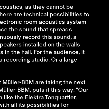
coustics, as they cannot be
here are technical possibilities to
electronic room acoustics system
uence the sound that spreads
inuously record this sound, a
eakers installed on the walls
in the hall. For the audience, it
a recording studio. Or a large
t Müller-BBM are taking the next
ller-BBM, puts it this way: "Our
like the Elektra Tonquartier,
 all its possibilities for