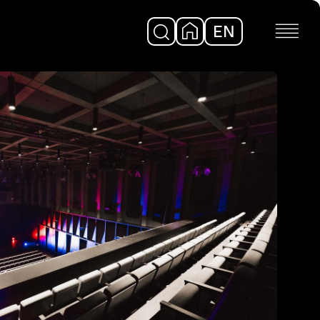
EN
DE