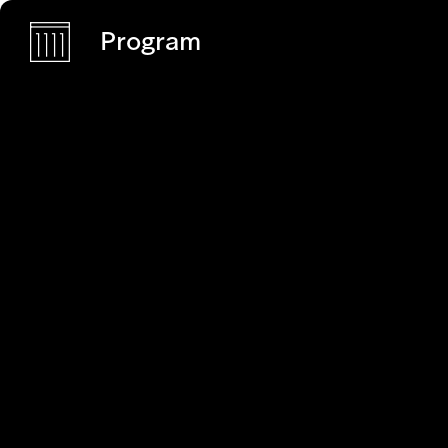
Program