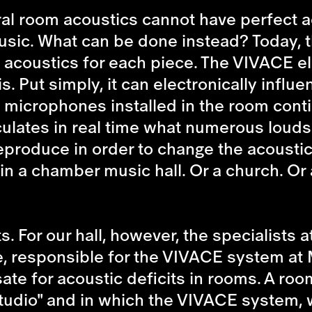
al room acoustics cannot have perfect a
music. What can be done instead? Today, t
ect acoustics for each piece. The VIVACE 
s. Put simply, it can electronically infl
y microphones installed in the room cont
lates in real time what numerous loudsp
produce in order to change the acoustics 
 in a chamber music hall. Or a church. Or 
 For our hall, however, the specialists a
responsible for the VIVACE system at Mü
e for acoustic deficits in rooms. A room 
dio" and in which the VIVACE system, with