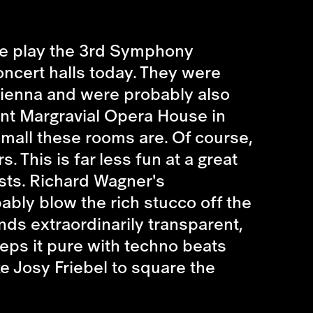
 We play the 3rd Symphony
ncert halls today. They were
 Vienna and were probably also
ent Margravial Opera House in
small these rooms are. Of course,
. This is far less fun at a great
asts. Richard Wagner's
bly blow the rich stucco off the
unds extraordinarily transparent,
eps it pure with techno beats
ke Josy Friebel to square the