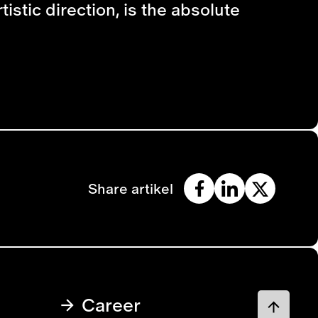
istic direction, is the absolute
Share artikel
Career