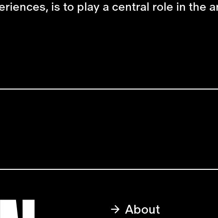
ences, is to play a central role in the art
About