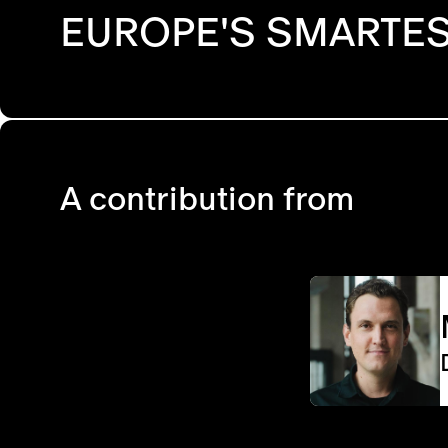
EUROPE'S SMARTES
A contribution from