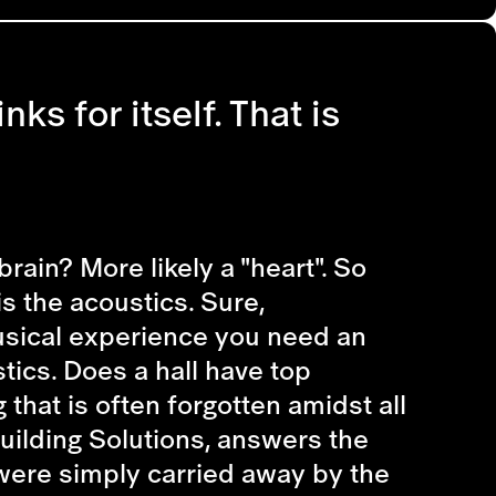
nks for itself. That is
rain? More likely a "heart". So
s the acoustics. Sure,
musical experience you need an
stics. Does a hall have top
that is often forgotten amidst all
uilding Solutions, answers the
 were simply carried away by the