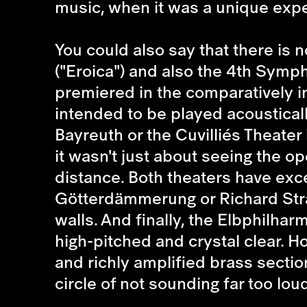
music, when it was a unique expe
You could also say that there is
("Eroica") and also the 4th Symp
premiered in the comparatively in
intended to be played acoustical
Bayreuth or the Cuvilliés Theater
it wasn't just about seeing the ope
distance. Both theaters have exce
Götterdämmerung or Richard Stra
walls. And finally, the Elbphilhar
high-pitched and crystal clear. 
and richly amplified brass section
circle of not sounding far too lo