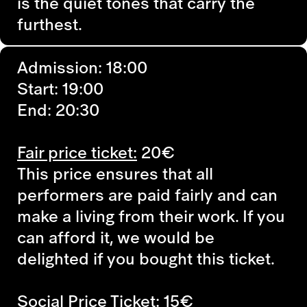
is the quiet tones that carry the
furthest.
Admission: 18:00
Start: 19:00
End: 20:30
Fair price ticket:
20€
This price ensures that all
performers are paid fairly and can
make a living from their work. If you
can afford it, we would be
delighted if you bought this ticket.
Social Price Ticket:
15€