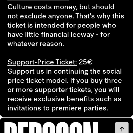
Culture costs money, but should
not exclude anyone. That's why this
ticket is intended for people who
have little financial leeway - for
whatever reason.
Support-Price Ticket:
25€
Support us in continuing the social
price ticket model. If you buy three
or more supporter tickets, you will
receive exclusive benefits such as
invitations to premiere parties.