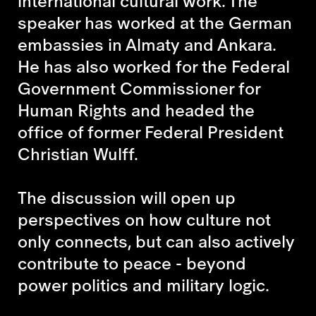
international cultural work. The
speaker has worked at the German
embassies in Almaty and Ankara.
He has also worked for the Federal
Government Commissioner for
Human Rights and headed the
office of former Federal President
Christian Wulff.
The discussion will open up
perspectives on how culture not
only connects, but can also actively
contribute to peace - beyond
power politics and military logic.