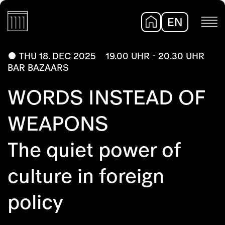
EN
DE
THU 18. DEC 2025
19.00 UHR - 20.30 UHR
BAR BAZAARS
WORDS INSTEAD OF
WEAPONS
The quiet power of
culture in foreign
policy