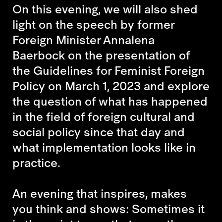
On this evening, we will also shed
light on the speech by former
Foreign Minister Annalena
Baerbock on the presentation of
the Guidelines for Feminist Foreign
Policy on March 1, 2023 and explore
the question of what has happened
in the field of foreign cultural and
social policy since that day and
what implementation looks like in
practice.
An evening that inspires, makes
you think and shows: Sometimes it