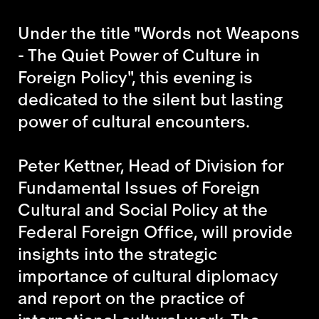
Under the title "Words not Weapons
- The Quiet Power of Culture in
Foreign Policy", this evening is
dedicated to the silent but lasting
power of cultural encounters.
Peter Kettner, Head of Division for
Fundamental Issues of Foreign
Cultural and Social Policy at the
Federal Foreign Office, will provide
insights into the strategic
importance of cultural diplomacy
and report on the practice of