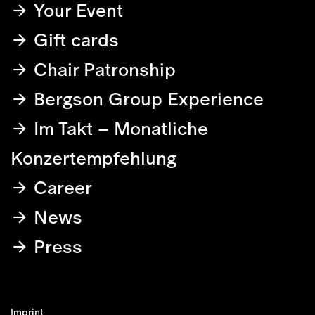
Your Event
Gift cards
Chair Patronship
Bergson Group Experience
Im Takt – Monatliche
Konzertempfehlung
Career
News
Press
Imprint