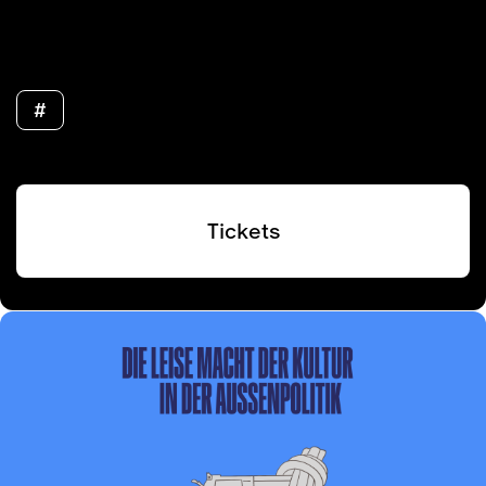
#
Tickets