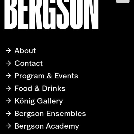
About
Contact
Program & Events
Food & Drinks
König Gallery
Bergson Ensembles
Bergson Academy