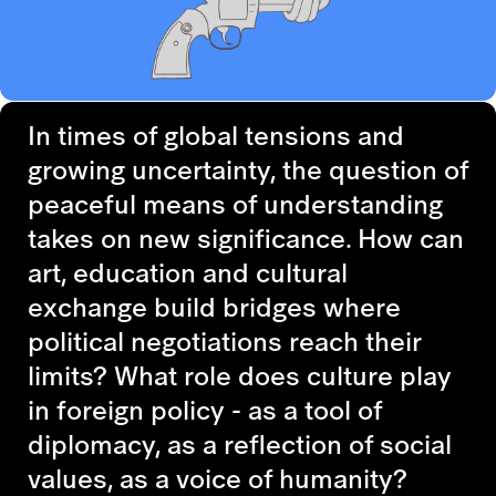
In times of global tensions and
growing uncertainty, the question of
peaceful means of understanding
takes on new significance. How can
art, education and cultural
exchange build bridges where
political negotiations reach their
limits? What role does culture play
in foreign policy - as a tool of
diplomacy, as a reflection of social
values, as a voice of humanity?