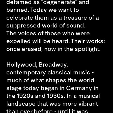
defamed as "degenerate" and
banned. Today we want to
celebrate them as a treasure of a
suppressed world of sound.
The voices of those who were
expelled will be heard. Their works:
once erased, now in the spotlight.
Hollywood, Broadway,
contemporary classical music -
much of what shapes the world
stage today began in Germany in
the 1920s and 1930s. In a musical
landscape that was more vibrant
than ever before - until it was