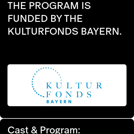
THE PROGRAM IS
FUNDED BY THE
KULTURFONDS BAYERN.
Cast & Program: