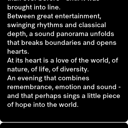
brought into line.
Between great entertainment,
swinging rhythms and classical
depth, a sound panorama unfolds
that breaks boundaries and opens
hearts.
At its heart is a love of the world, of
nature, of life, of diversity.
An evening that combines
remembrance, emotion and sound -
and that perhaps sings a little piece
of hope into the world.