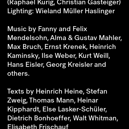
(Raphael Kurig, Christian Gasteiger)
Lighting: Wieland Müller Haslinger
Music by Fanny and Felix
Mendelsohn, Alma & Gustav Mahler,
Max Bruch, Ernst Krenek, Heinrich
Kaminsky, Ilse Weber, Kurt Weill,
Hans Eisler, Georg Kreisler and
others.
Texts by Heinrich Heine, Stefan
Zweig, Thomas Mann, Heinar
Kipphardt, Else Lasker-Schüler,
Dietrich Bonhoeffer, Walt Whitman,
Elisabeth Frischauf