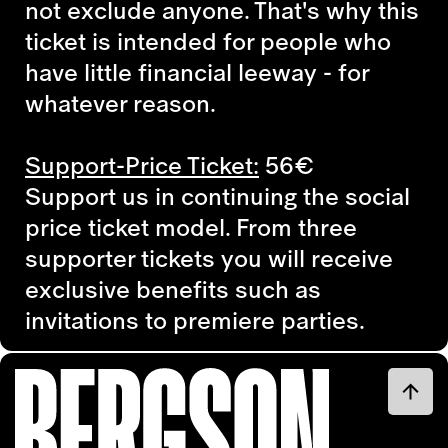
not exclude anyone. That's why this
ticket is intended for people who
have little financial leeway - for
whatever reason.
Support-Price Ticket:
56€
Support us in continuing the social
price ticket model. From three
supporter tickets you will receive
exclusive benefits such as
invitations to premiere parties.