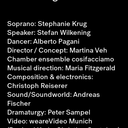
Soprano: Stephanie Krug
Speaker: Stefan Wilkening
Dancer: Alberto Pagani
Director / Concept: Martina Veh
Chamber ensemble cosifacciamo
Musical direction: Maria Fitzgerald
Composition & electronics:
Christoph Reiserer
Sound/Soundworld: Andreas
Fischer
Dramaturgy: Peter Sampel
Video: weareVideo Munich