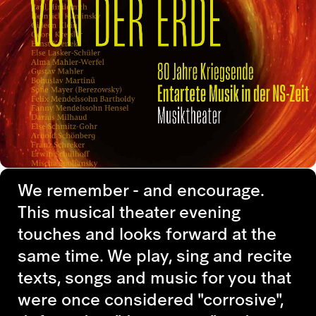
We remember - and encourage.
This musical theater evening
touches and looks forward at the
same time. We play, sing and recite
texts, songs and music for you that
were once considered "corrosive",