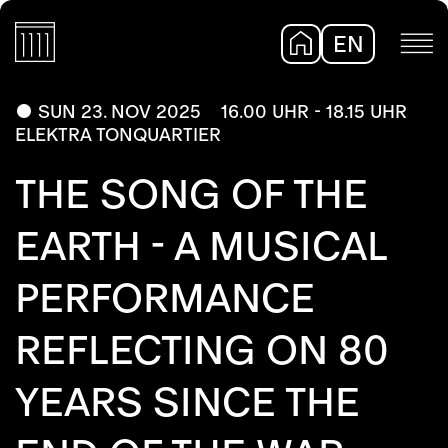
EN
DE
SUN 23. NOV 2025
16.00 UHR - 18.15 UHR
ELEKTRA TONQUARTIER
THE SONG OF THE
EARTH - A MUSICAL
PERFORMANCE
REFLECTING ON 80
YEARS SINCE THE