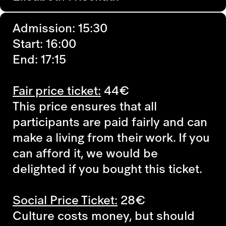
Admission: 15:30
Start: 16:00
End: 17:15
Fair price ticket:
44€
This price ensures that all
participants are paid fairly and can
make a living from their work. If you
can afford it, we would be
delighted if you bought this ticket.
Social Price Ticket:
28€
Culture costs money, but should