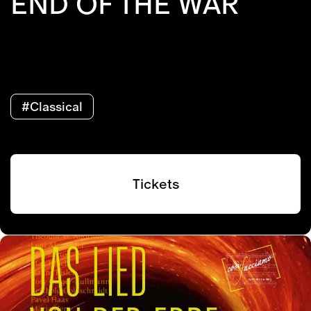
END OF THE WAR
#Classical
Tickets