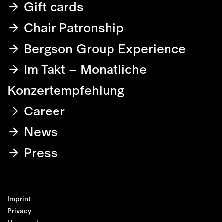
Gift cards
Chair Patronship
Bergson Group Experience
Im Takt – Monatliche
Konzertempfehlung
Career
News
Press
Imprint
Privacy