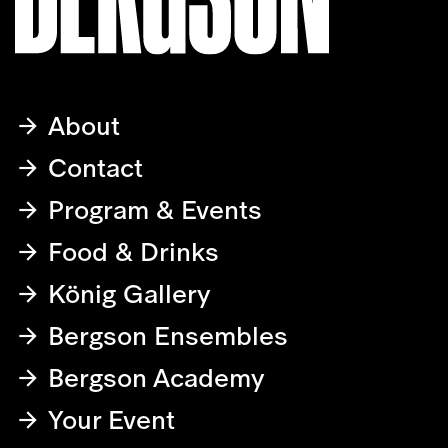
About
Contact
Program & Events
Food & Drinks
König Gallery
Bergson Ensembles
Bergson Academy
Your Event