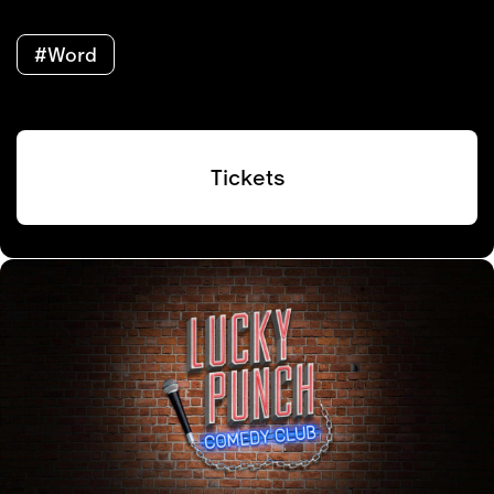
#Word
Tickets