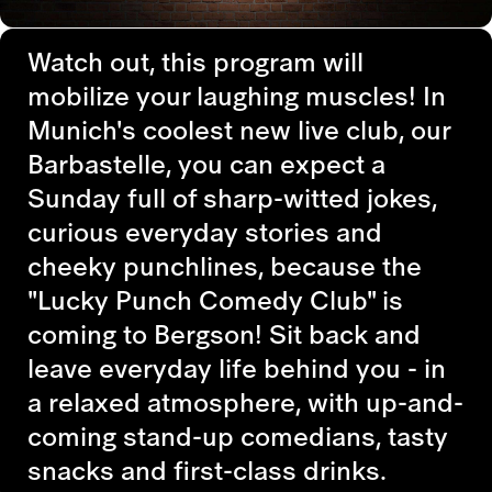
Watch out, this program will
mobilize your laughing muscles! In
Munich's coolest new live club, our
Barbastelle, you can expect a
Sunday full of sharp-witted jokes,
curious everyday stories and
cheeky punchlines, because the
"Lucky Punch Comedy Club" is
coming to Bergson! Sit back and
leave everyday life behind you - in
a relaxed atmosphere, with up-and-
coming stand-up comedians, tasty
snacks and first-class drinks.