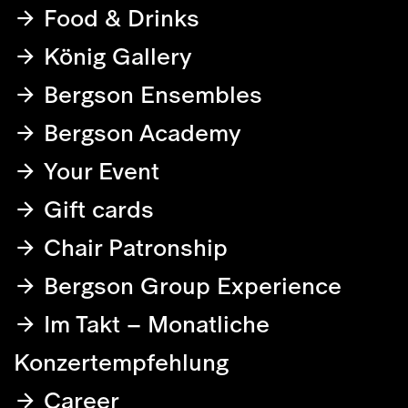
Food & Drinks
König Gallery
Bergson Ensembles
Bergson Academy
Your Event
Gift cards
Chair Patronship
Bergson Group Experience
Im Takt – Monatliche
Konzertempfehlung
Career