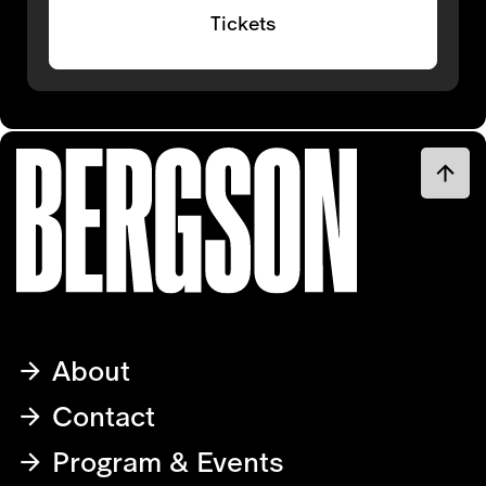
Tickets
About
Contact
Program & Events