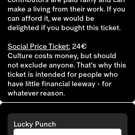
make a living from their work. If you
can afford it, we would be
delighted if you bought this ticket.
Social Price Ticket:
24€
Culture costs money, but should
not exclude anyone. That's why this
ticket is intended for people who
have little financial leeway - for
whatever reason.
Lucky Punch