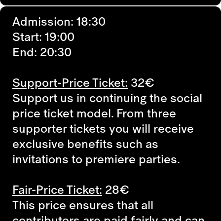
Admission: 18:30
Start: 19:00
End: 20:30
Support-Price Ticket:
32€
Support us in continuing the social
price ticket model. From three
supporter tickets you will receive
exclusive benefits such as
invitations to premiere parties.
Fair-Price Ticket:
28€
This price ensures that all
contributors are paid fairly and can