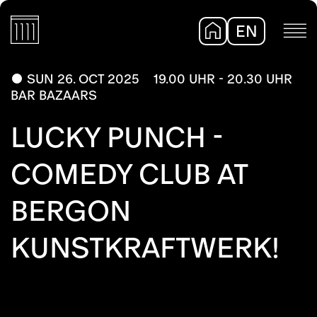
EN
DE
SUN 26. OCT 2025
19.00 UHR - 20.30 UHR
BAR BAZAARS
LUCKY PUNCH -
COMEDY CLUB AT
BERGON
KUNSTKRAFTWERK!