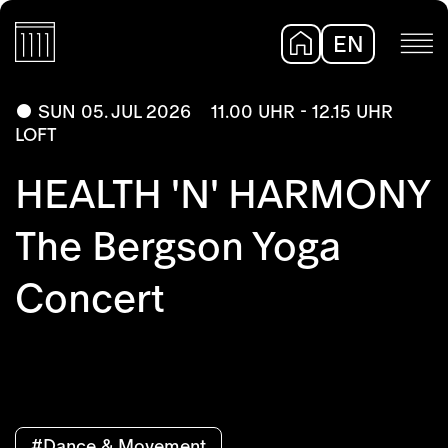
EN
DE
SUN 05. JUL 2026
11.00 UHR - 12.15 UHR
LOFT
HEALTH 'N' HARMONY
The Bergson Yoga
Concert
#Dance & Movement