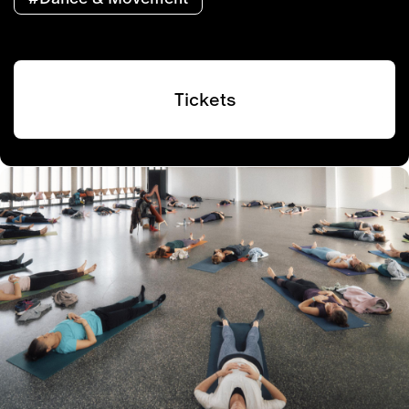
Tickets