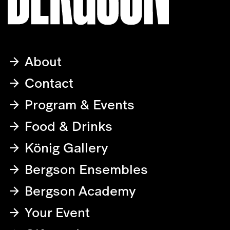
About
Contact
Program & Events
Food & Drinks
König Gallery
Bergson Ensembles
Bergson Academy
Your Event