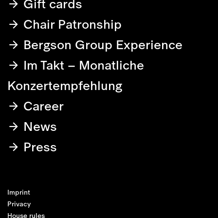
Gift cards
Chair Patronship
Bergson Group Experience
Im Takt – Monatliche
Konzertempfehlung
Career
News
Press
Imprint
Privacy
House rules