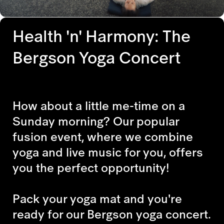
Health 'n' Harmony: The
Bergson Yoga Concert
How about a little me-time on a
Sunday morning? Our popular
fusion event, where we combine
yoga and live music for you, offers
you the perfect opportunity!
Pack your yoga mat and you're
ready for our Bergson yoga concert.