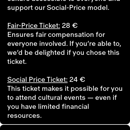
support our Social-Price model.
Fair-Price Ticket:
28
€
Ensures fair compensation for
everyone involved. If you’re able to,
we’d be delighted if you chose this
ticket.
Social Price Ticket:
24
€
This ticket makes it possible for you
to attend cultural events — even if
you have limited financial
resources.