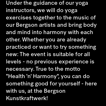
Under the guidance of our yoga
instructors, we will do yoga
exercises together to the music of
our Bergson artists and bring body
and mind into harmony with each
other. Whether you are already
practiced or want to try something
new: The event is suitable for all
levels - no previous experience is
necessary. True to the motto
"Health 'n' Harmony", you can do
something good for yourself - here
with us, at the Bergson
Kunstkraftwerk!