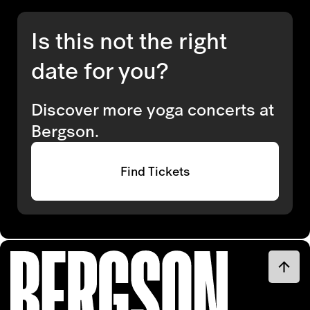
Is this not the right
date for you?
Discover more yoga concerts at
Bergson.
Find Tickets