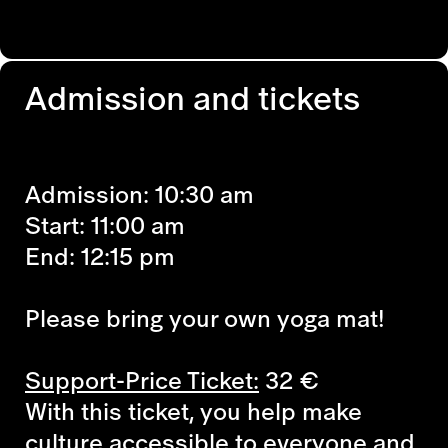
Admission and tickets
Admission: 10:30 am
Start: 11:00 am
End: 12:15 pm
Please bring your own yoga mat!
Support-Price Ticket:
32
€
With this ticket, you help make
culture accessible to everyone and