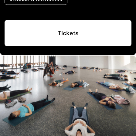
Tickets