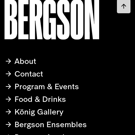
About
Contact
Program & Events
Food & Drinks
König Gallery
Bergson Ensembles