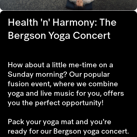
Health 'n' Harmony: The
Bergson Yoga Concert
How about a little me-time on a
Sunday morning? Our popular
fusion event, where we combine
yoga and live music for you, offers
you the perfect opportunity!
Pack your yoga mat and you're
ready for our Bergson yoga concert.