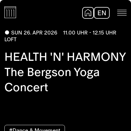
EN
DE
SUN 26. APR 2026
11.00 UHR - 12.15 UHR
LOFT
HEALTH 'N' HARMONY
The Bergson Yoga
Concert
#Dance & Movement