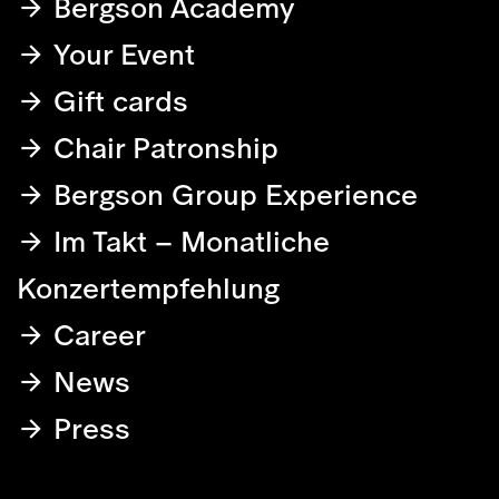
Bergson Academy
Your Event
Gift cards
Chair Patronship
Bergson Group Experience
Im Takt – Monatliche
Konzertempfehlung
Career
News
Press