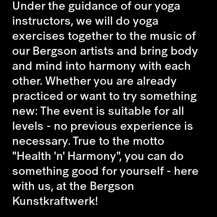
Under the guidance of our yoga
instructors, we will do yoga
exercises together to the music of
our Bergson artists and bring body
and mind into harmony with each
other. Whether you are already
practiced or want to try something
new: The event is suitable for all
levels - no previous experience is
necessary. True to the motto
"Health 'n' Harmony", you can do
something good for yourself - here
with us, at the Bergson
Kunstkraftwerk!