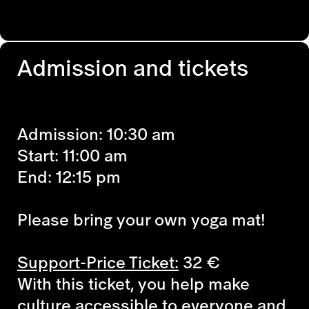
Admission and tickets
Admission: 10:30 am
Start: 11:00 am
End: 12:15 pm
Please bring your own yoga mat!
Support-Price Ticket:
32
€
With this ticket, you help make
culture accessible to everyone and