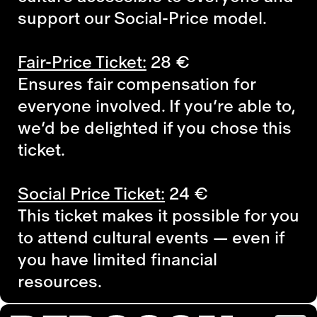
support our Social-Price model.
Fair-Price Ticket:
28
€
Ensures fair compensation for
everyone involved. If you’re able to,
we’d be delighted if you chose this
ticket.
Social Price Ticket:
24
€
This ticket makes it possible for you
to attend cultural events — even if
you have limited financial
resources.