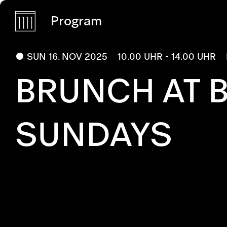
Program
SUN 16. NOV 2025
10.00 UHR - 14.00 UHR
BRUNCH AT 
SUNDAYS