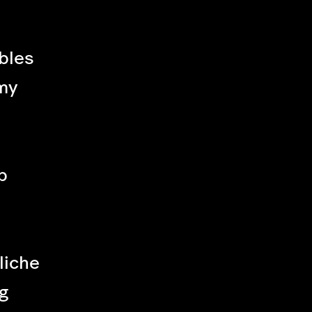
bles
my
p
liche
g