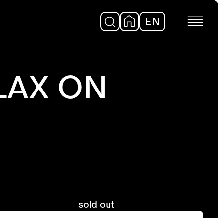
EN
DE
LAX ON
sold out