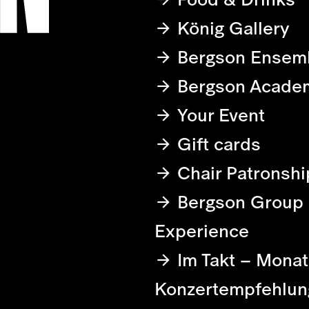
König Gallery
Bergson Ensem
Bergson Acade
Your Event
Gift cards
Chair Patronshi
Bergson Group
Experience
Im Takt – Monat
Konzertempfehlun