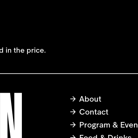
 in the price.
About
Contact
Program & Even
Food & Drinks