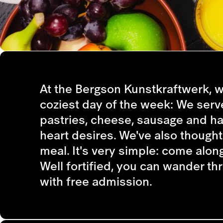
At the Bergson Kunstkraftwerk, w
coziest day of the week: We serv
pastries, cheese, sausage and ha
heart desires. We've also thought
meal. It's very simple: come along
Well fortified, you can wander th
with free admission.