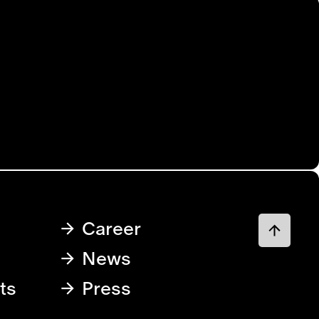
Career
News
ts
Press