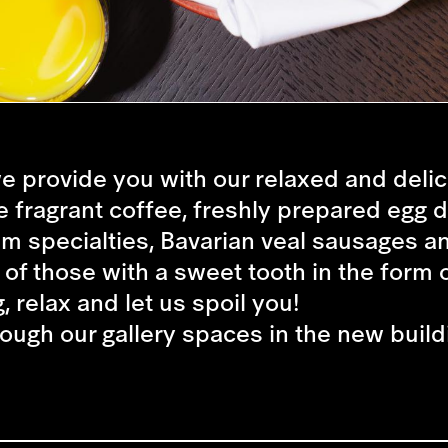
e provide you with our relaxed and deli
e fragrant coffee, freshly prepared egg 
m specialties, Bavarian veal sausages a
 of those with a sweet tooth in the form o
, relax and let us spoil you!
rough our gallery spaces in the new build