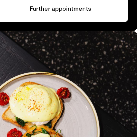
Further appointments