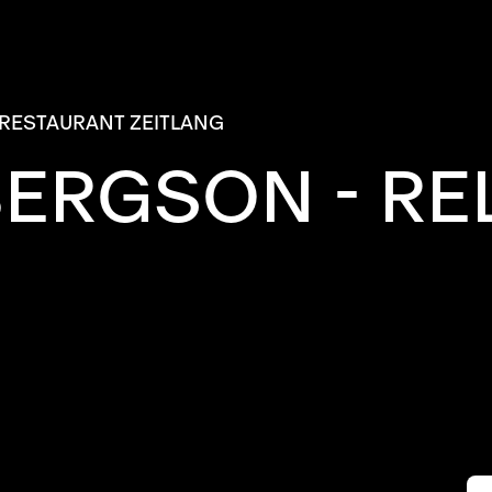
RESTAURANT ZEITLANG
BERGSON - RE