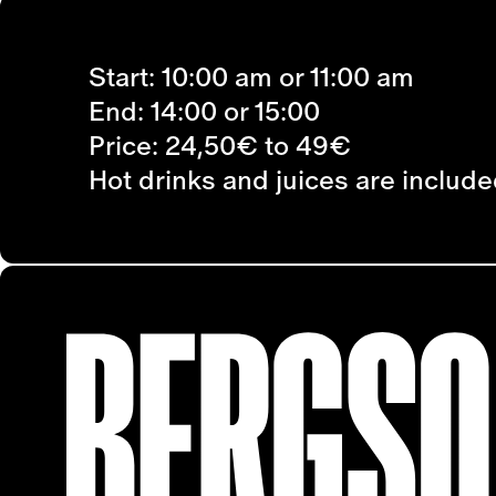
Start: 10:00 am or 11:00 am
End: 14:00 or 15:00
Price: 24,50€ to 49€
Hot drinks and juices are included