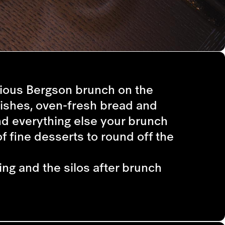
cious Bergson brunch on the
dishes, oven-fresh bread and
nd everything else your brunch
f fine desserts to round off the
ing and the silos after brunch