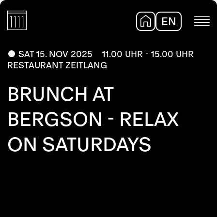
EN
DE
SAT 15. NOV 2025
11.00 UHR - 15.00 UHR
RESTAURANT ZEITLANG
BRUNCH AT
BERGSON - RELAX
ON SATURDAYS