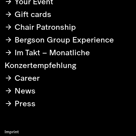
Your Event
Gift cards
Chair Patronship
Bergson Group Experience
Im Takt – Monatliche
Konzertempfehlung
Career
News
Press
Imprint