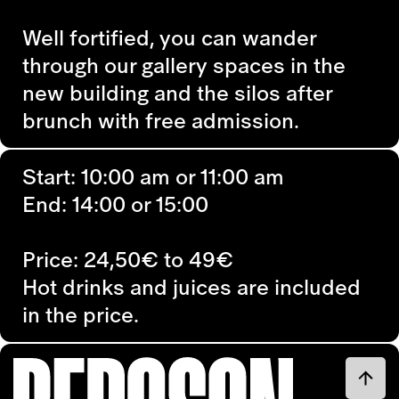
Well fortified, you can wander
through our gallery spaces in the
new building and the silos after
brunch with free admission.
Start: 10:00 am or 11:00 am
End: 14:00 or 15:00
Price: 24,50€ to 49€
Hot drinks and juices are included
in the price.