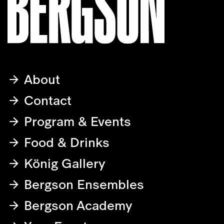
About
Contact
Program & Events
Food & Drinks
König Gallery
Bergson Ensembles
Bergson Academy