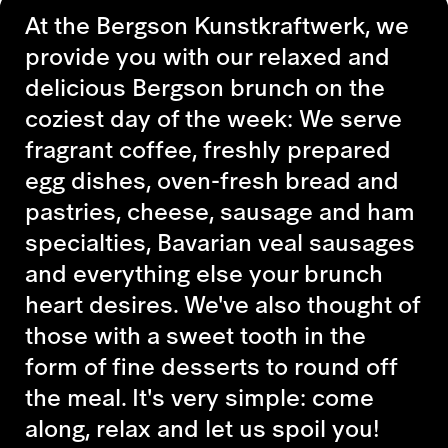
At the Bergson Kunstkraftwerk, we
provide you with our relaxed and
delicious Bergson brunch on the
coziest day of the week: We serve
fragrant coffee, freshly prepared
egg dishes, oven-fresh bread and
pastries, cheese, sausage and ham
specialties, Bavarian veal sausages
and everything else your brunch
heart desires. We've also thought of
those with a sweet tooth in the
form of fine desserts to round off
the meal. It's very simple: come
along, relax and let us spoil you!