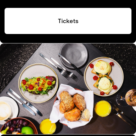
Tickets