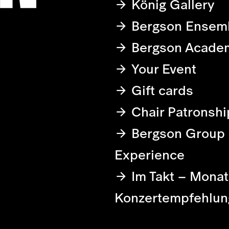
König Gallery
Bergson Ensem
Bergson Acade
Your Event
Gift cards
Chair Patronshi
Bergson Group
Experience
Im Takt – Monat
Konzertempfehlun