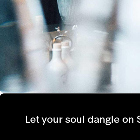
Let your soul dangle on