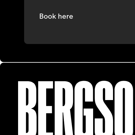
Book here