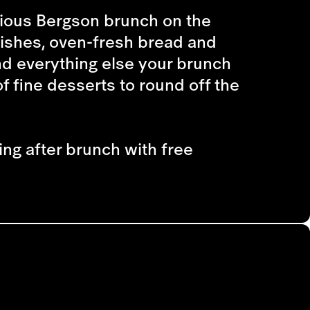
cious Bergson brunch on the
dishes, oven-fresh bread and
nd everything else your brunch
f fine desserts to round off the
ing after brunch with free