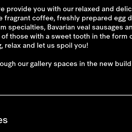
e provide you with our relaxed and deli
e fragrant coffee, freshly prepared egg 
m specialties, Bavarian veal sausages a
 of those with a sweet tooth in the form o
, relax and let us spoil you!
rough our gallery spaces in the new build
es