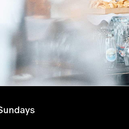
 Sundays