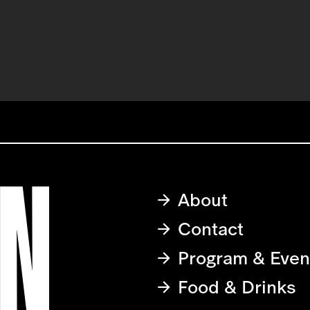
About
Contact
Program & Even
Food & Drinks