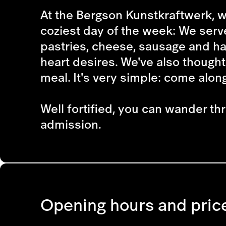
At the Bergson Kunstkraftwerk, w
coziest day of the week: We serv
pastries, cheese, sausage and ha
heart desires. We've also thought
meal. It's very simple: come along
Well fortified, you can wander th
admission.
Opening hours and pric