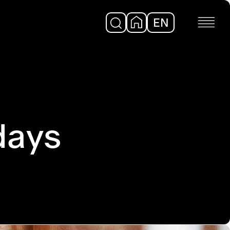
EN
DE
days