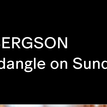
BERGSON
 dangle on Sun