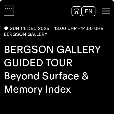
EN
DE
SUN 14. DEC 2025
13.00 UHR - 14.00 UHR
BERGSON GALLERY
BERGSON GALLERY
GUIDED TOUR
Beyond Surface &
Memory Index