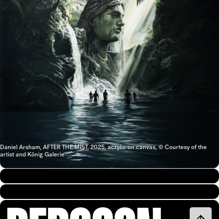
Daniel Arsham, AFTER THE MIST, 2025, acrylic on canvas, © Courtesy of the
artist and König Galerie