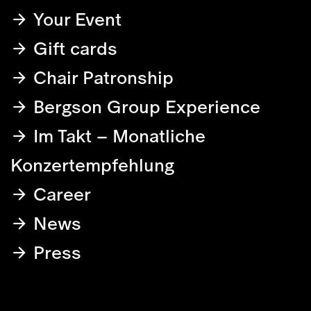
Your Event
Gift cards
Chair Patronship
Bergson Group Experience
Im Takt – Monatliche
Konzertempfehlung
Career
News
Press