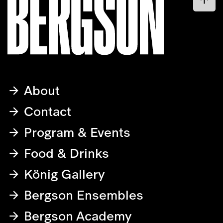
About
Contact
Program & Events
Food & Drinks
König Gallery
Bergson Ensembles
Bergson Academy