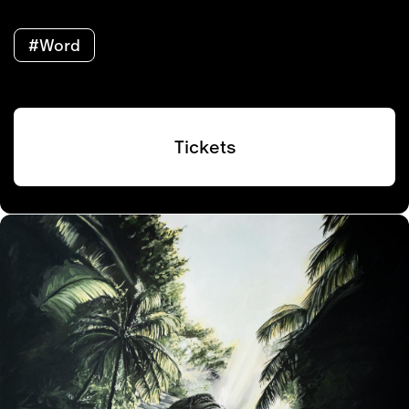
#Word
Tickets