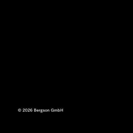
© 2026 Bergson GmbH