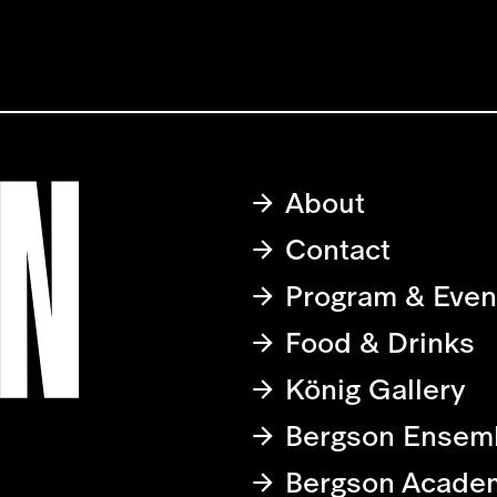
About
Contact
Program & Even
Food & Drinks
König Gallery
Bergson Ensem
Bergson Acade