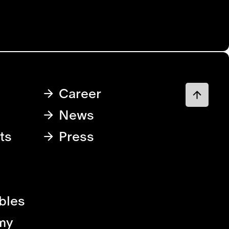
Career
News
ts
Press
bles
my