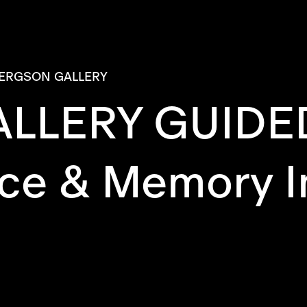
ERGSON GALLERY
LLERY GUIDE
ce & Memory I