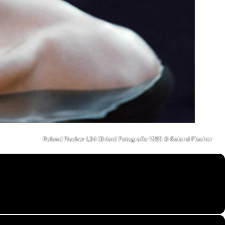
Roland Fischer L34 (Brian) Fotografie 1993 © Roland Fischer