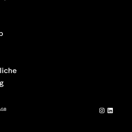
p
liche
g
AGB