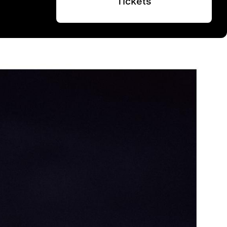
Tickets