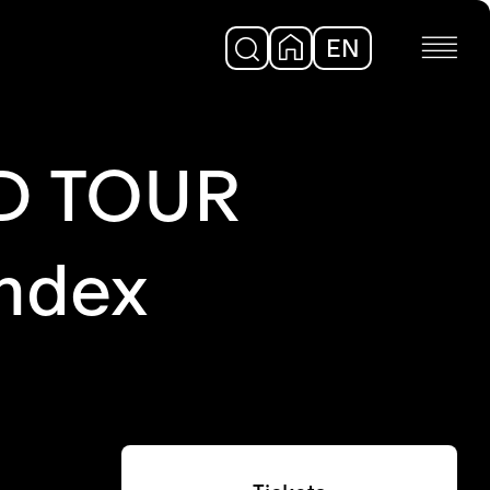
EN
DE
D TOUR
ndex