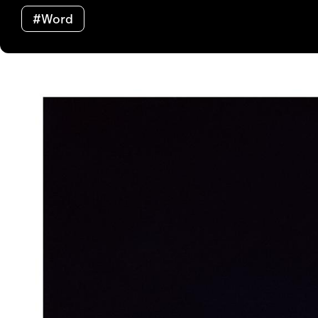
#Word