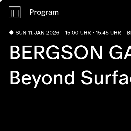
Program
SUN 11. JAN 2026
15.00 UHR - 15.45 UHR
B
BERGSON GA
Beyond Surfa