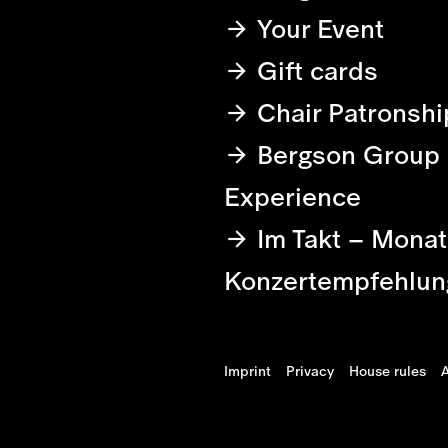
Your Event
Gift cards
Chair Patronshi
Bergson Group
Experience
Im Takt – Monat
Konzertempfehlun
Imprint
Privacy
House rules