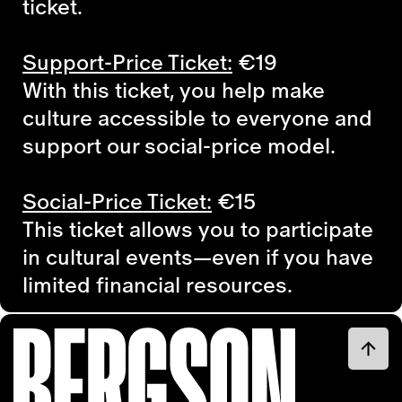
ticket.
Support-Price Ticket:
€19
With this ticket, you help make
culture accessible to everyone and
support our social-price model.
Social-Price Ticket:
€15
This ticket allows you to participate
in cultural events—even if you have
limited financial resources.