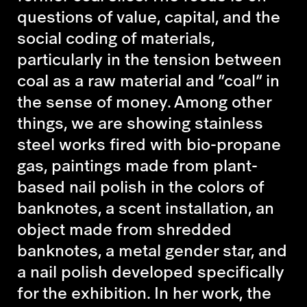
questions of value, capital, and the
social coding of materials,
particularly in the tension between
coal as a raw material and “coal” in
the sense of money. Among other
things, we are showing stainless
steel works fired with bio-propane
gas, paintings made from plant-
based nail polish in the colors of
banknotes, a scent installation, an
object made from shredded
banknotes, a metal gender star, and
a nail polish developed specifically
for the exhibition. In her work, the