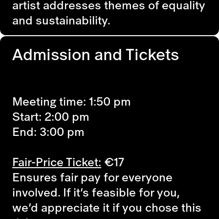
artist addresses themes of equality
and sustainability.
Admission and Tickets
Meeting time: 1:50 pm
Start: 2:00 pm
End: 3:00 pm
Fair-Price Ticket:
€17
Ensures fair pay for everyone
involved. If it’s feasible for you,
we’d appreciate it if you chose this