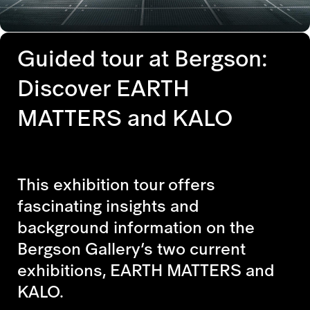
Guided tour at Bergson:
Discover EARTH
MATTERS and KALO
This exhibition tour offers
fascinating insights and
background information on the
Bergson Gallery’s two current
exhibitions, EARTH MATTERS and
KALO.