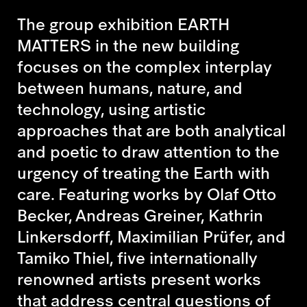
The group exhibition EARTH
MATTERS in the new building
focuses on the complex interplay
between humans, nature, and
technology, using artistic
approaches that are both analytical
and poetic to draw attention to the
urgency of treating the Earth with
care. Featuring works by Olaf Otto
Becker, Andreas Greiner, Kathrin
Linkersdorff, Maximilian Prüfer, and
Tamiko Thiel, five internationally
renowned artists present works
that address central questions of