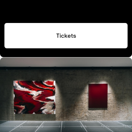
Tickets