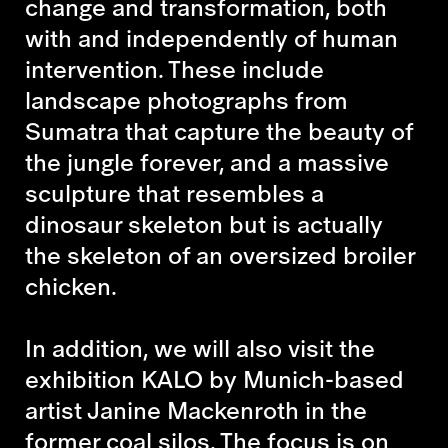
change and transformation, both
with and independently of human
intervention. These include
landscape photographs from
Sumatra that capture the beauty of
the jungle forever, and a massive
sculpture that resembles a
dinosaur skeleton but is actually
the skeleton of an oversized broiler
chicken.
In addition, we will also visit the
exhibition KALO by Munich-based
artist Janine Mackenroth in the
former coal silos. The focus is on