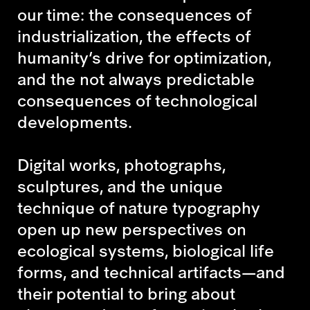
our time: the consequences of
industrialization, the effects of
humanity’s drive for optimization,
and the not always predictable
consequences of technological
developments.
Digital works, photographs,
sculptures, and the unique
technique of nature typography
open up new perspectives on
ecological systems, biological life
forms, and technical artifacts—and
their potential to bring about