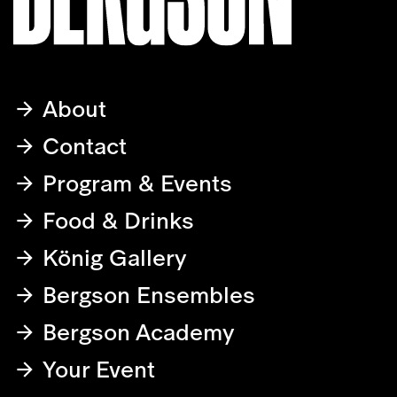
About
Contact
Program & Events
Food & Drinks
König Gallery
Bergson Ensembles
Bergson Academy
Your Event