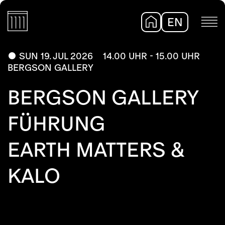
EN
DE
SUN 19. JUL 2026
14.00 UHR - 15.00 UHR
BERGSON GALLERY
BERGSON GALLERY
FÜHRUNG
EARTH MATTERS &
KALO