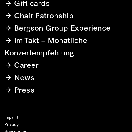
Gift cards
Chair Patronship
Bergson Group Experience
Im Takt – Monatliche
Konzertempfehlung
Career
News
Press
Imprint
Privacy
House rules