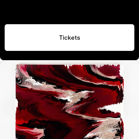
Tickets