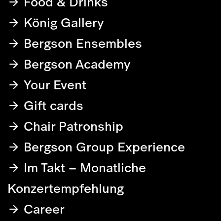
Food & Drinks
König Gallery
Bergson Ensembles
Bergson Academy
Your Event
Gift cards
Chair Patronship
Bergson Group Experience
Im Takt – Monatliche
Konzertempfehlung
Career