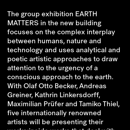
The group exhibition EARTH
MATTERS in the new building
focuses on the complex interplay
between humans, nature and
technology and uses analytical and
poetic artistic approaches to draw
attention to the urgency of a
conscious approach to the earth.
With Olaf Otto Becker, Andreas
Greiner, Kathrin Linkersdorff,
Maximilian Prüfer and Tamiko Thiel,
five internationally renowned
artists will be presenting their