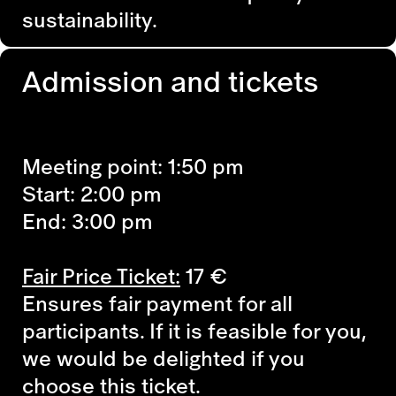
sustainability.
Admission and tickets
Meeting point: 1:50 pm
Start: 2:00 pm
End: 3:00 pm
Fair Price Ticket:
17
€
Ensures fair payment for all
participants. If it is feasible for you,
we would be delighted if you
choose this ticket.