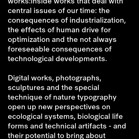
works:inside works that deal with
central issues of our time: the
consequences of industrialization,
the effects of human drive for
optimization and the not always
foreseeable consequences of
technological developments.
Digital works, photographs,
sculptures and the special
technique of nature typography
open up new perspectives on
ecological systems, biological life
forms and technical artifacts - and
their potential to bring about