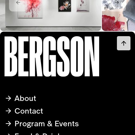
About
Contact
Program & Events