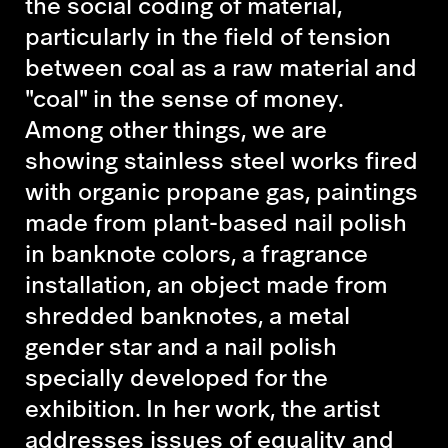
the social coding of material,
particularly in the field of tension
between coal as a raw material and
"coal" in the sense of money.
Among other things, we are
showing stainless steel works fired
with organic propane gas, paintings
made from plant-based nail polish
in banknote colors, a fragrance
installation, an object made from
shredded banknotes, a metal
gender star and a nail polish
specially developed for the
exhibition. In her work, the artist
addresses issues of equality and