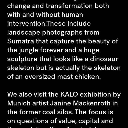
change and transformation both
with and without human
intervention.These include
landscape photographs from
Sumatra that capture the beauty of
the jungle forever and a huge
sculpture that looks like a dinosaur
skeleton but is actually the skeleton
of an oversized mast chicken.
We also visit the KALO exhibition by
Munich artist Janine Mackenroth in
the former coal silos. The focus is
on questions of value, capital and