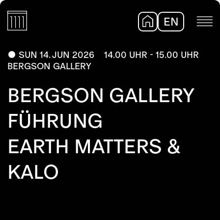
EN
DE
SUN 14. JUN 2026
14.00 UHR - 15.00 UHR
BERGSON GALLERY
BERGSON GALLERY
FÜHRUNG
EARTH MATTERS &
KALO