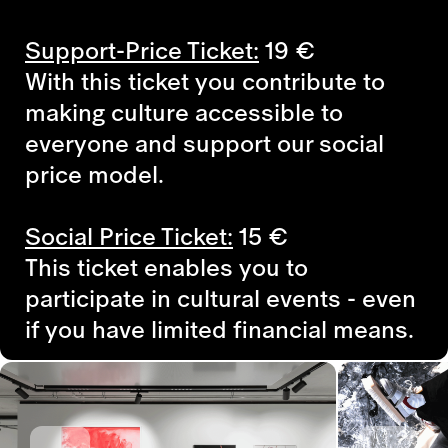
Support-Price Ticket:
19
€
With this ticket you contribute to
making culture accessible to
everyone and support our social
price model.
Social Price Ticket:
15
€
This ticket enables you to
participate in cultural events - even
if you have limited financial means.