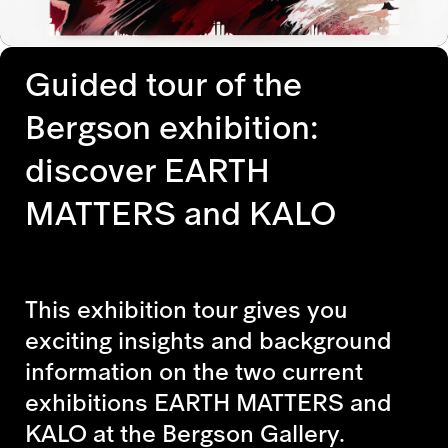
Guided tour of the
Bergson exhibition:
discover EARTH
MATTERS and KALO
This exhibition tour gives you
exciting insights and background
information on the two current
exhibitions EARTH MATTERS and
KALO at the Bergson Gallery.