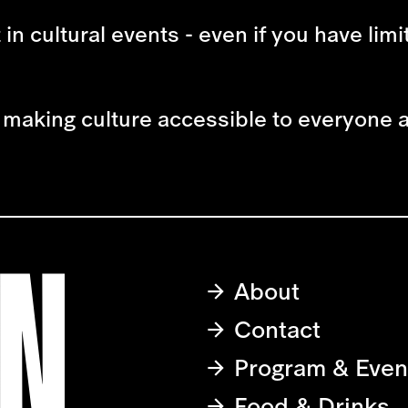
t in cultural events - even if you have lim
to making culture accessible to everyone 
About
Contact
Program & Even
Food & Drinks