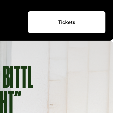
Tickets