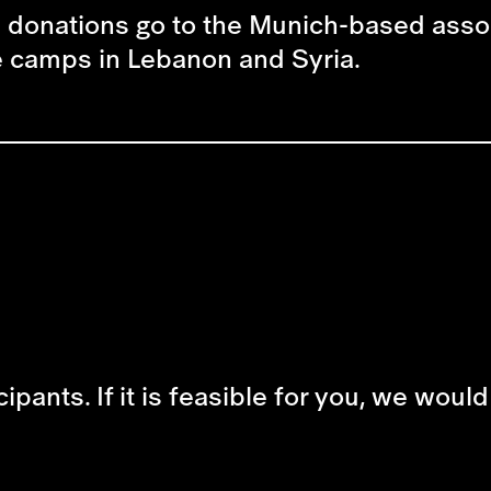
he donations go to the Munich-based assoc
ee camps in Lebanon and Syria.
cipants. If it is feasible for you, we woul