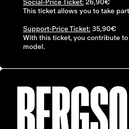
Social-Price Ticket:
26,90€
This ticket allows you to take par
Support-Price Ticket:
35,90€
With this ticket, you contribute 
model.