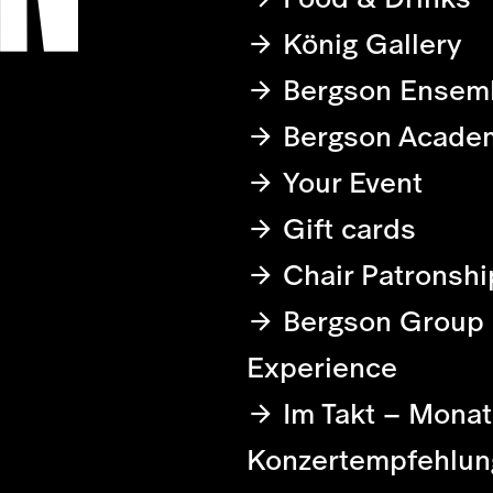
König Gallery
Bergson Ensem
Bergson Acade
Your Event
Gift cards
Chair Patronshi
Bergson Group
Experience
Im Takt – Monat
Konzertempfehlun