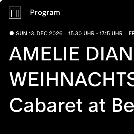
Program
SUN 13. DEC 2026
15.30 UHR - 17.15 UHR
F
AMELIE DIAN
WEIHNACHT
Cabaret at B