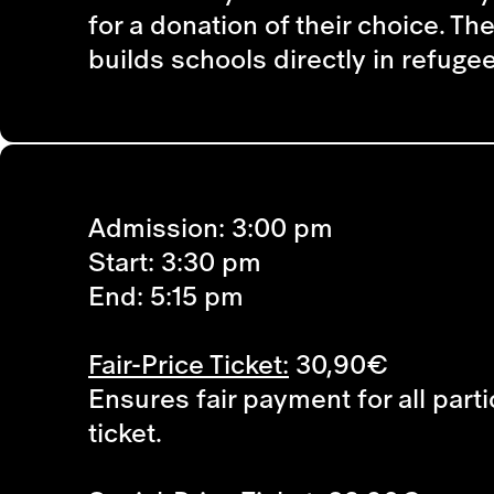
for a donation of their choice. T
builds schools directly in refug
Admission: 3:00 pm
Start: 3:30 pm
End: 5:15 pm
Fair-Price Ticket:
30,90€
Ensures fair payment for all parti
ticket.