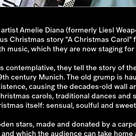
rtist Amelie Diana (formerly Liesl Weapo
us Christmas story "A Christmas Carol" 
th music, which they are now staging for 
ontemplative, they tell the story of t
19th century Munich. The old grump is h
xistence, causing the decades-old wall a
Christmas carols, traditional dances and
ristmas itself: sensual, soulful and sweet
ooden stars, made and donated by a carpe
ry and which the audience can take home