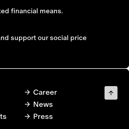
ited financial means.
and support our social price
Career
News
ts
Press