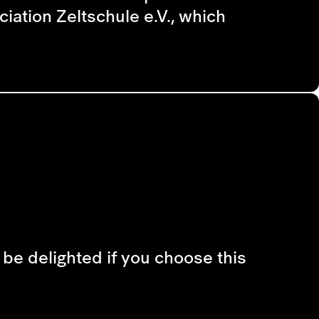
iation Zeltschule e.V., which
d be delighted if you choose this