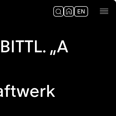
EN
DE
ITTL. „A
aftwerk