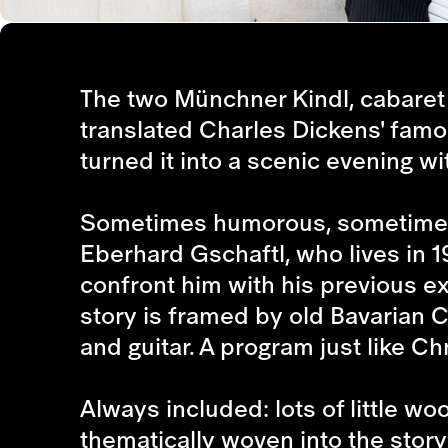
The two Münchner Kindl, cabaret a
translated Charles Dickens' famo
turned it into a scenic evening wi
Sometimes humorous, sometimes c
Eberhard Gschaftl, who lives in 
confront him with his previous e
story is framed by old Bavarian 
and guitar. A program just like Ch
Always included: lots of little w
thematically woven into the sto