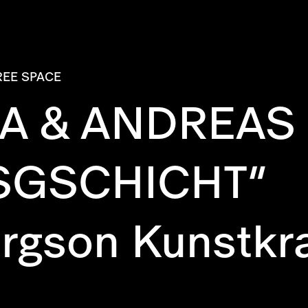
REE SPACE
A & ANDREAS B
SGSCHICHT“
ergson Kunstkr