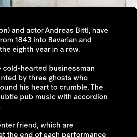
n) and actor Andreas Bittl, have
from 1843 into Bavarian and
the eighth year in a row.
he cold-hearted businessman
aunted by three ghosts who
round his heart to crumble. The
 subtle pub music with accordion
.
nter friend, which are
 at the end of each performance