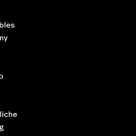
bles
my
p
liche
g