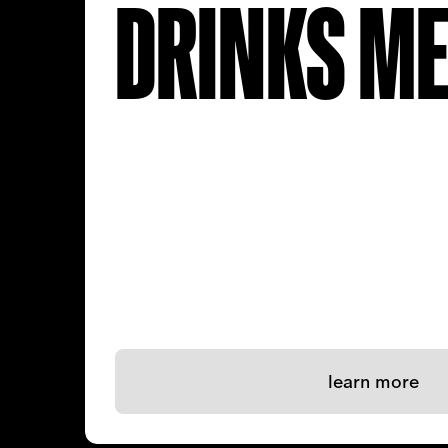
DRINKS M
learn more