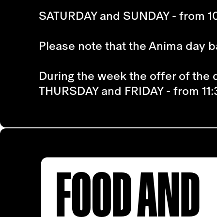
SATURDAY and SUNDAY - from 10
Please note that the Anima day ba
During the week the offer of the d
THURSDAY and FRIDAY - from 11:
FOOD AND