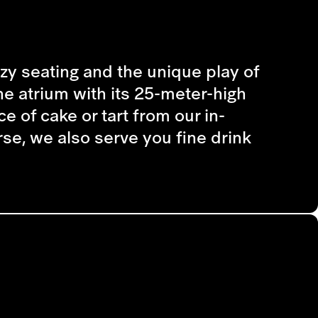
cozy seating and the unique play of
he atrium with its 25-meter-high
e of cake or tart from our in-
se, we also serve you fine drink