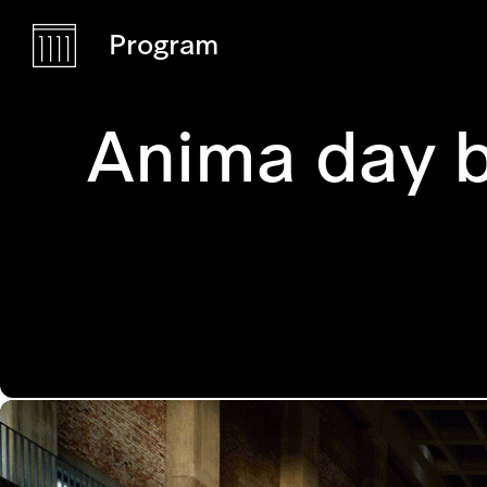
Program
Anima day 