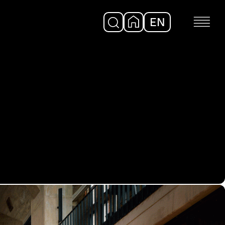
EN
DE