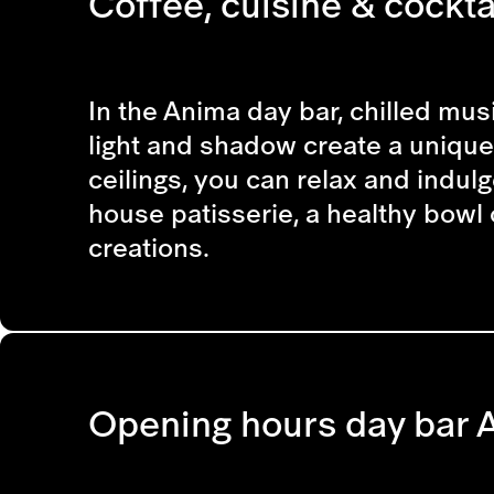
Coffee, cuisine & cocktai
In the Anima day bar, chilled musi
light and shadow create a unique 
ceilings, you can relax and indulg
house patisserie, a healthy bowl 
creations.
Opening hours day bar 