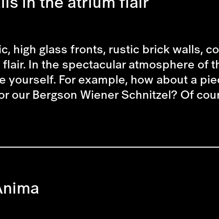
ls in the atrium flair
c, high glass fronts, rustic brick walls, 
flair. In the spectacular atmosphere of t
e yourself. For example, how about a piec
or our Bergson Wiener Schnitzel? Of cour
Anima