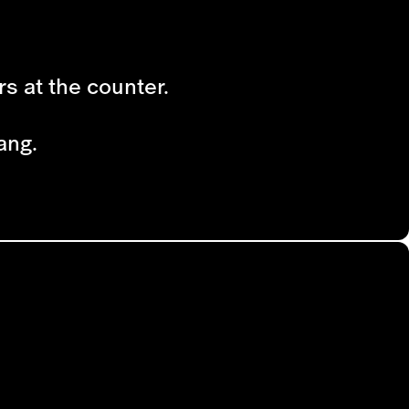
rs at the counter.
ang.