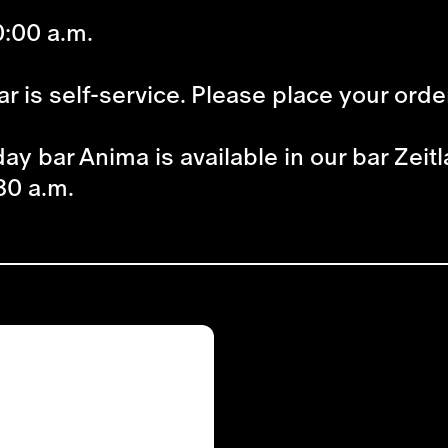
:00 a.m.
r is self-service. Please place your orde
ay bar Anima is available in our bar Zeitl
30 a.m.