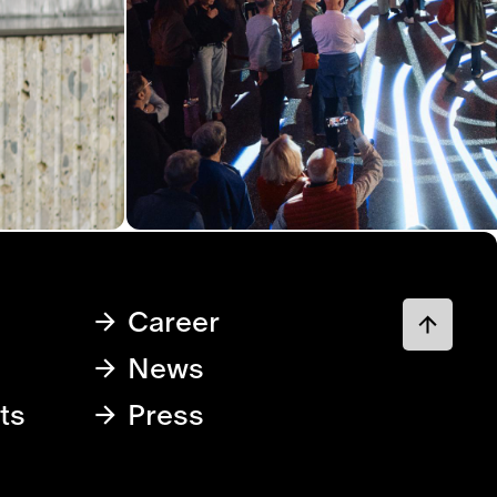
Career
News
ts
Press