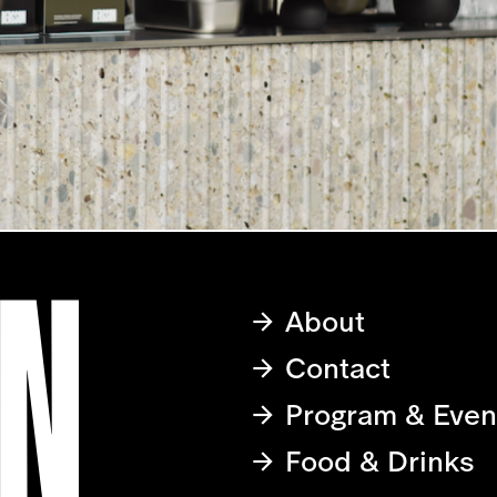
About
Contact
Program & Even
Food & Drinks