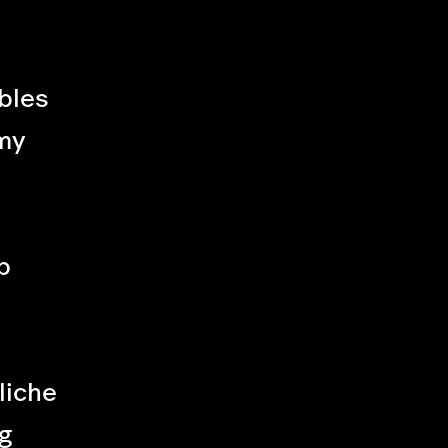
bles
my
p
liche
g