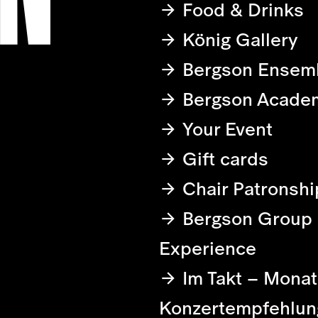
Food & Drinks
König Gallery
Bergson Ensem
Bergson Acade
Your Event
Gift cards
Chair Patronshi
Bergson Group
Experience
Im Takt – Monat
Konzertempfehlun