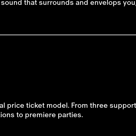
a sound that surrounds and envelops you,
al price ticket model. From three supporte
tions to premiere parties.