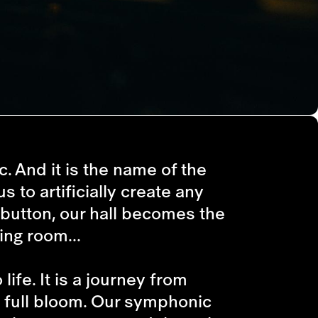
c. And it is the name of the
s to artificially create any
 button, our hall becomes the
ing room...
life. It is a journey from
ts full bloom. Our symphonic