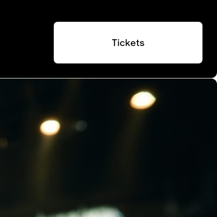
Tickets