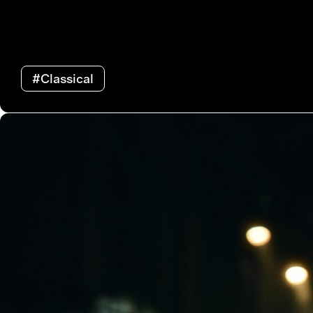
#Classical