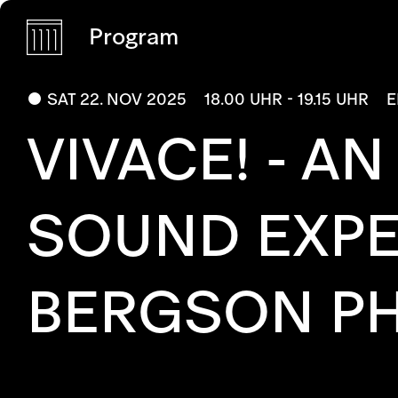
Program
SAT 22. NOV 2025
18.00 UHR - 19.15 UHR
E
VIVACE! - A
SOUND EXPE
BERGSON PHI