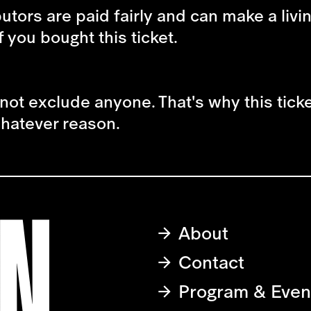
butors are paid fairly and can make a livi
f you bought this ticket.
not exclude anyone. That's why this tick
 whatever reason.
About
Contact
Program & Even