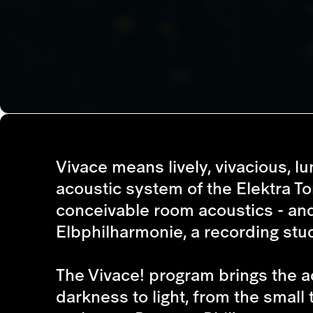
Vivace means lively, vivacious, lu
acoustic system of the Elektra Tonq
conceivable room acoustics - and 
Elbphilharmonie, a recording stud
The Vivace! program brings the acou
darkness to light, from the small 