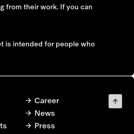
ng from their work. If you can
et is intended for people who
Career
News
ts
Press