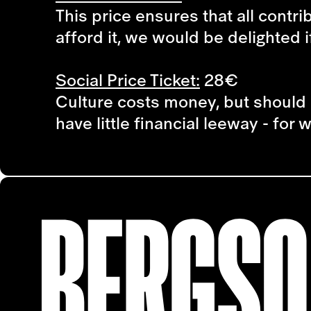
This price ensures that all contri
afford it, we would be delighted i
Social Price Ticket:
28€
Culture costs money, but should 
have little financial leeway - for