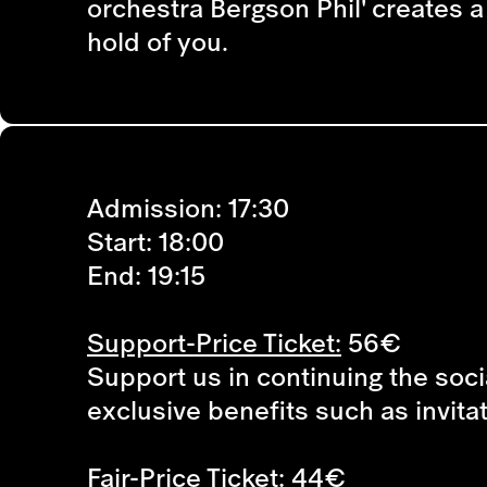
orchestra Bergson Phil' creates 
hold of you.
Admission: 17:30
Start: 18:00
End: 19:15
Support-Price Ticket:
56€
Support us in continuing the soci
exclusive benefits such as invita
Fair-Price Ticket:
44€