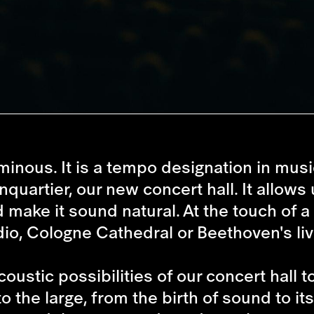
minous. It is a tempo designation in musi
uartier, our new concert hall. It allows u
make it sound natural. At the touch of a
io, Cologne Cathedral or Beethoven's liv
stic possibilities of our concert hall to 
to the large, from the birth of sound to i