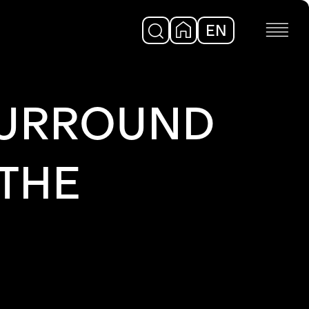
EN
DE
 SURROUND
THE