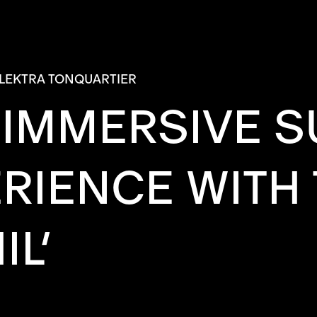
LEKTRA TONQUARTIER
N IMMERSIVE
RIENCE WITH 
L’