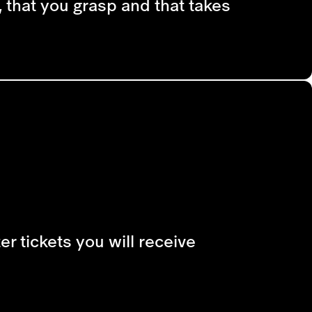
 that you grasp and that takes
r tickets you will receive