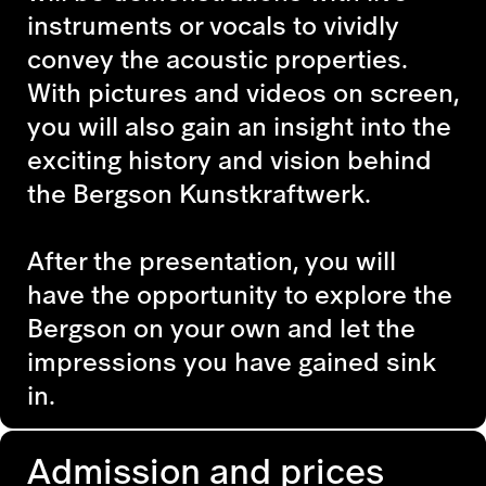
instruments or vocals to vividly
convey the acoustic properties.
With pictures and videos on screen,
you will also gain an insight into the
exciting history and vision behind
the Bergson Kunstkraftwerk.
After the presentation, you will
have the opportunity to explore the
Bergson on your own and let the
impressions you have gained sink
in.
Admission and prices