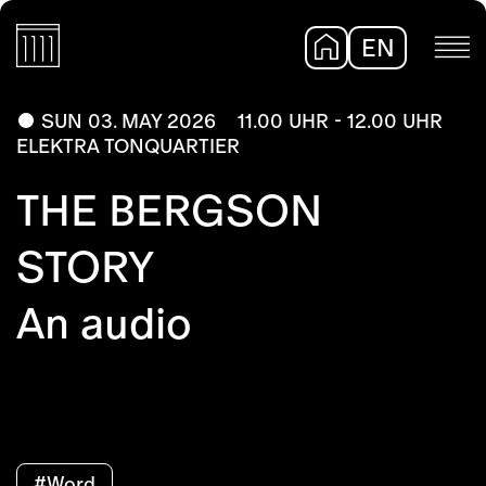
EN
DE
SUN 03. MAY 2026
11.00 UHR - 12.00 UHR
ELEKTRA TONQUARTIER
THE BERGSON
STORY
An audio
#Word