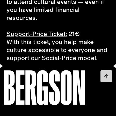
to attend cultural events — even if
you have limited financial
resources.
Support-Price Ticket:
21€
With this ticket, you help make
culture accessible to everyone and
support our Social-Price model.