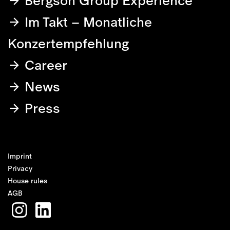
Bergson Group Experience
Im Takt – Monatliche
Konzertempfehlung
Career
News
Press
Imprint
Privacy
House rules
AGB