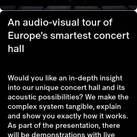
An audio-visual tour of
Europe's smartest concert
hall
Would you like an in-depth insight
into our unique concert hall and its
acoustic possibilities? We make the
complex system tangible, explain
and show you exactly how it works.
As part of the presentation, there
will be demonstrations with live