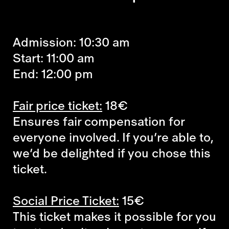
Admission: 10:30 am
Start: 11:00 am
End: 12:00 pm
Fair price ticket:
18€
Ensures fair compensation for
everyone involved. If you’re able to,
we’d be delighted if you chose this
ticket.
Social Price Ticket:
15€
This ticket makes it possible for you