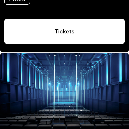
Tickets