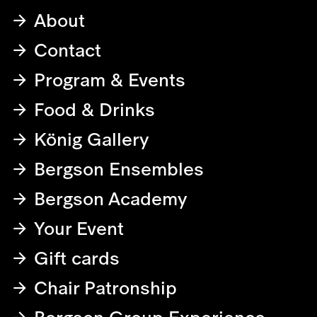
About
Contact
Program & Events
Food & Drinks
König Gallery
Bergson Ensembles
Bergson Academy
Your Event
Gift cards
Chair Patronship