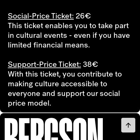
Social-Price Ticket:
26€
This ticket enables you to take part
in cultural events - even if you have
limited financial means.
Support-Price Ticket:
38€
With this ticket, you contribute to
making culture accessible to
everyone and support our social
price model.