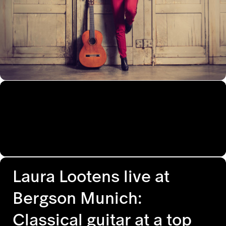
Laura Lootens live at
Bergson Munich:
Classical guitar at a top