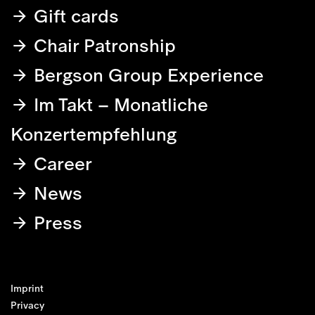
Gift cards
Chair Patronship
Bergson Group Experience
Im Takt – Monatliche
Konzertempfehlung
Career
News
Press
Imprint
Privacy