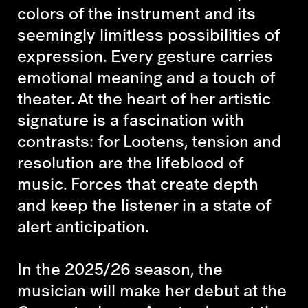
colors of the instrument and its
seemingly limitless possibilities of
expression. Every gesture carries
emotional meaning and a touch of
theater. At the heart of her artistic
signature is a fascination with
contrasts: for Lootens, tension and
resolution are the lifeblood of
music. Forces that create depth
and keep the listener in a state of
alert anticipation.
In the 2025/26 season, the
musician will make her debut at the