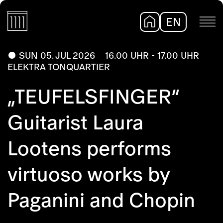
EN
DE
SUN 05. JUL 2026
16.00 UHR - 17.00 UHR
ELEKTRA TONQUARTIER
„TEUFELSFINGER“
Guitarist Laura
Lootens performs
virtuoso works by
Paganini and Chopin