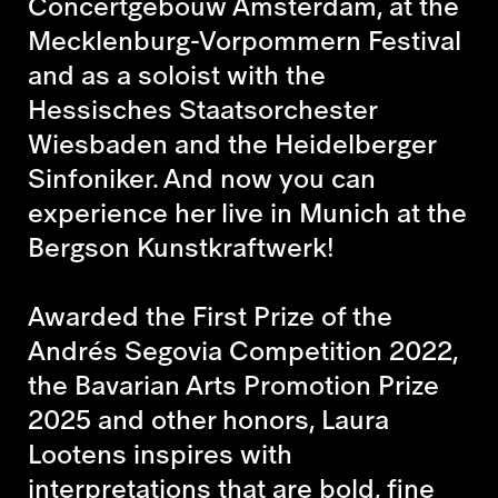
Concertgebouw Amsterdam, at the
Mecklenburg-Vorpommern Festival
and as a soloist with the
Hessisches Staatsorchester
Wiesbaden and the Heidelberger
Sinfoniker. And now you can
experience her live in Munich at the
Bergson Kunstkraftwerk!
Awarded the First Prize of the
Andrés Segovia Competition 2022,
the Bavarian Arts Promotion Prize
2025 and other honors, Laura
Lootens inspires with
interpretations that are bold, fine