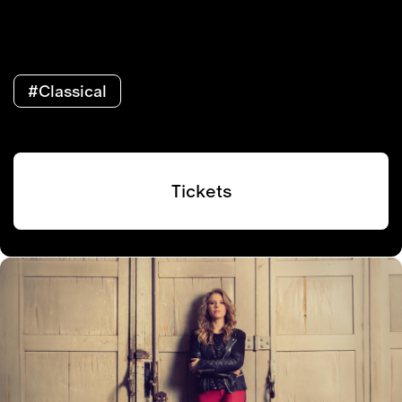
#Classical
Tickets