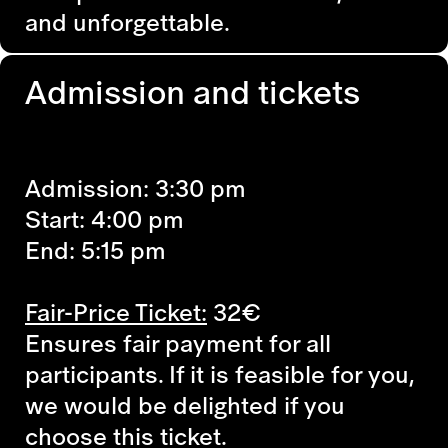
and unforgettable.
Admission and tickets
Admission: 3:30 pm
Start: 4:00 pm
End: 5:15 pm
Fair-Price Ticket:
32€
Ensures fair payment for all
participants. If it is feasible for you,
we would be delighted if you
choose this ticket.