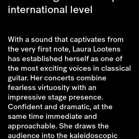
international level
With a sound that captivates from
the very first note, Laura Lootens
has established herself as one of
the most exciting voices in classical
guitar. Her concerts combine
fearless virtuosity with an
impressive stage presence.
Confident and dramatic, at the
same time immediate and
approachable. She draws the
audience into the kaleidoscopic