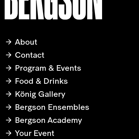
About
Contact
Program & Events
Food & Drinks
König Gallery
Bergson Ensembles
Bergson Academy
Your Event