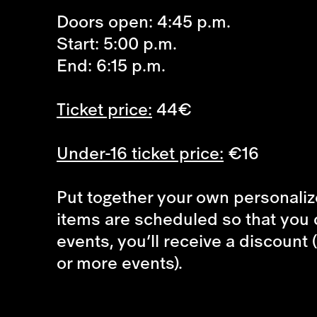
Doors open: 4:45 p.m.
Start: 5:00 p.m.
End: 6:15 p.m.
Ticket price:
44€
Under-16 ticket price:
€16
Put together your own personalize
items are scheduled so that you 
events, you’ll receive a discount 
or more events).