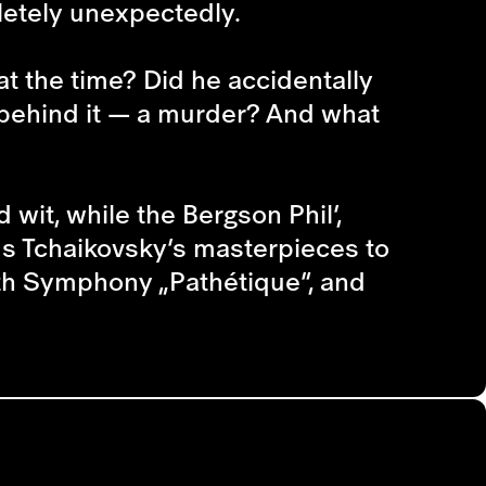
letely unexpectedly.
t the time? Did he accidentally
 behind it — a murder? And what
 wit, while the Bergson Phil’,
ms Tchaikovsky’s masterpieces to
xth Symphony „Pathétique“, and