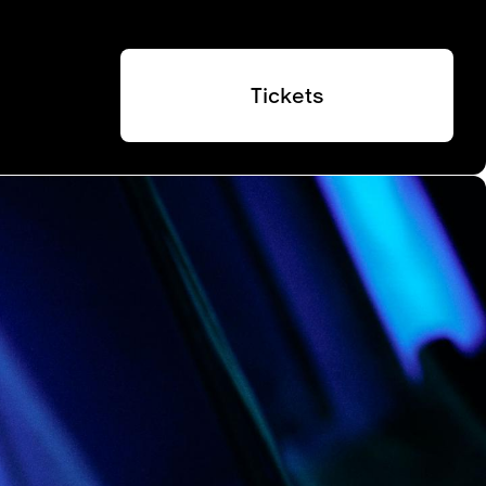
Tickets