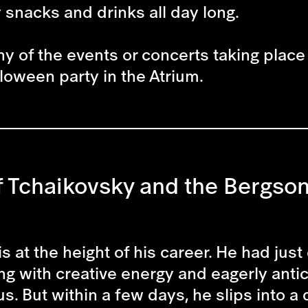
y snacks and drinks all day long.
ny of the events or concerts taking place 
loween party in the Atrium.
 Tchaikovsky and the Bergson 
is at the height of his career. He had j
g with creative energy and eagerly antic
 But within a few days, he slips into a