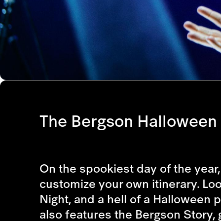
The Bergson Halloween 
On the spookiest day of the year, 
customize your own itinerary. Look
Night, and a hell of a Halloween p
also features the Bergson Story, 