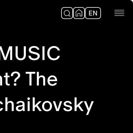
EN
DE
 MUSIC
nt? The
chaikovsky