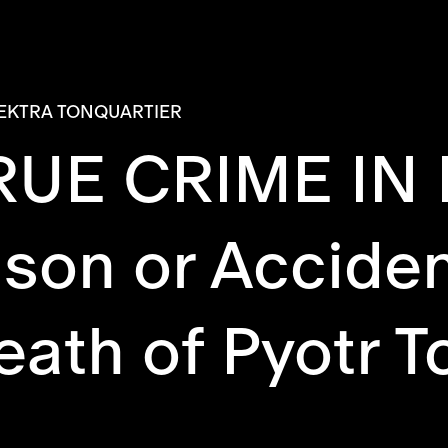
EKTRA TONQUARTIER
RUE CRIME IN
son or Accide
ath of Pyotr T