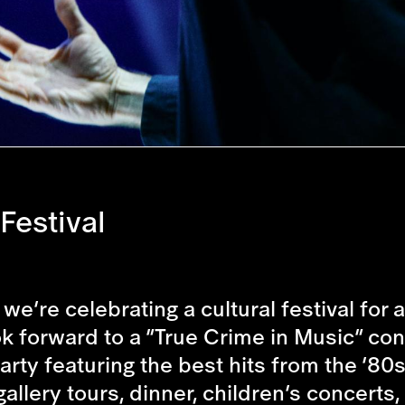
Festival
we’re celebrating a cultural festival for
 forward to a “True Crime in Music” conce
arty featuring the best hits from the ’80
gallery tours, dinner, children’s concer