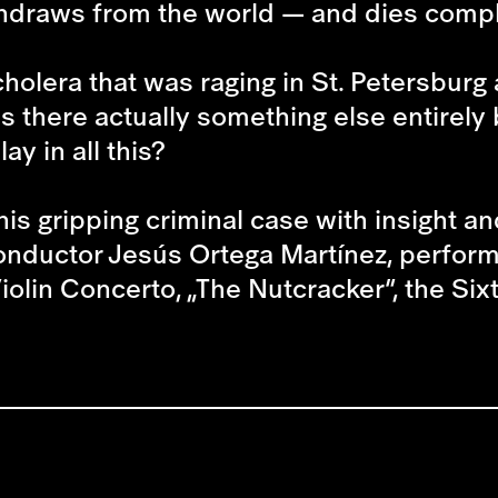
ithdraws from the world — and dies comp
olera that was raging in St. Petersburg a
 there actually something else entirely
ay in all this?
is gripping criminal case with insight and
 conductor Jesús Ortega Martínez, perfor
iolin Concerto, „The Nutcracker“, the Si