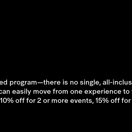
d program—there is no single, all-inclusiv
can easily move from one experience to t
(10% off for 2 or more events, 15% off fo