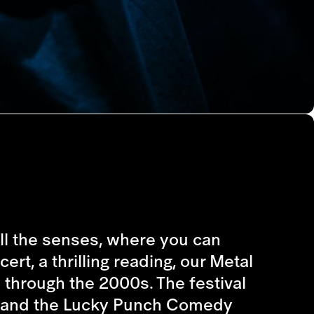
 all the senses, where you can
rt, a thrilling reading, our Metal
s through the 2000s. The festival
ts, and the Lucky Punch Comedy