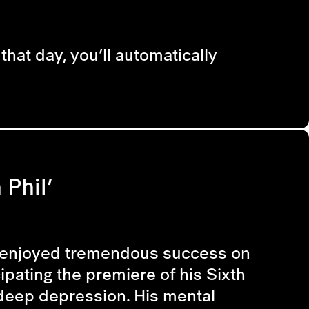
that day, you’ll automatically
Phil’
ust enjoyed tremendous success on
ipating the premiere of his Sixth
 deep depression. His mental