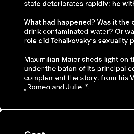
state deteriorates rapidly; he w
What had happened? Was it the ch
drink contaminated water? Or was
role did Tchaikovsky’s sexuality pl
Maximilian Maier sheds light on th
under the baton of its principal
complement the story: from his V
„Romeo and Juliet*.