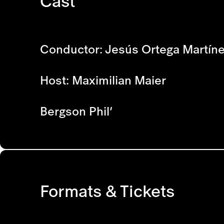
Cast
Conductor: Jesús Ortega Martín
Host: Maximilian Maier
Bergson Phil’
Formats & Tickets