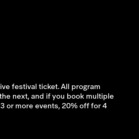
e festival ticket. All program
he next, and if you book multiple
r 3 or more events, 20% off for 4