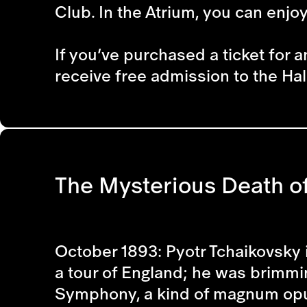
Club. In the Atrium, you can enjo
If you’ve purchased a ticket for a
receive free admission to the Hal
The Mysterious Death of
October 1893: Pyotr Tchaikovsky 
a tour of England; he was brimmin
Symphony, a kind of magnum opus.