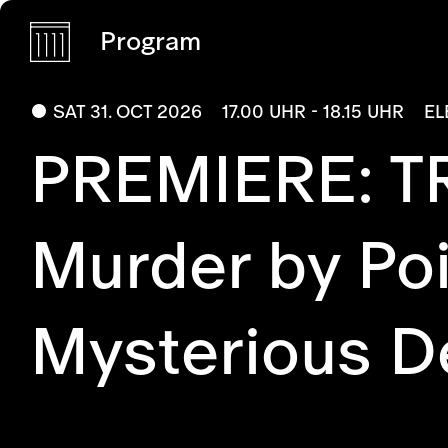
Program
SAT 31. OCT 2026
17.00 UHR - 18.15 UHR
EL
PREMIERE: T
Murder by Poi
Mysterious De