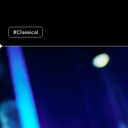
#Classical