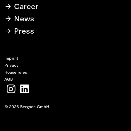
Career
News
Press
Imprint
Privacy
House rules
AGB
© 2026 Bergson GmbH