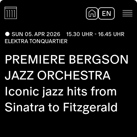
EN
DE
SUN 05. APR 2026
15.30 UHR - 16.45 UHR
ELEKTRA TONQUARTIER
PREMIERE BERGSON
JAZZ ORCHESTRA
Iconic jazz hits from
Sinatra to Fitzgerald