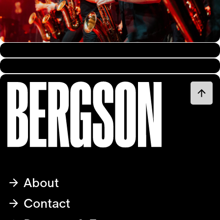
About
Contact