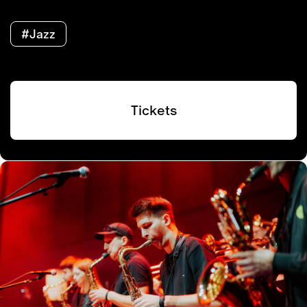
#Jazz
Tickets