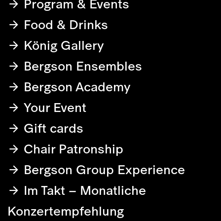
Program & Events
Food & Drinks
König Gallery
Bergson Ensembles
Bergson Academy
Your Event
Gift cards
Chair Patronship
Bergson Group Experience
Im Takt – Monatliche
Konzertempfehlung