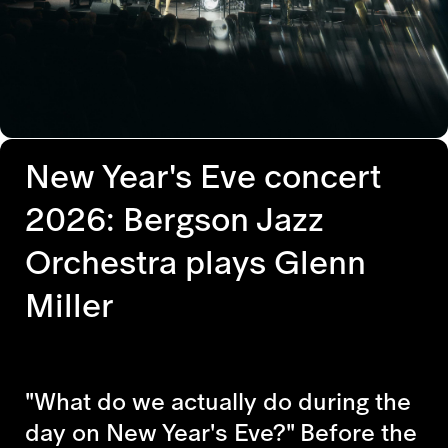
New Year's Eve concert
2026: Bergson Jazz
Orchestra plays Glenn
Miller
"What do we actually do during the
day on New Year's Eve?" Before the