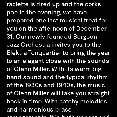
raclette is fired up and the corks
pop in the evening, we have
prepared one last musical treat for
you on the afternoon of December
31: Our newly founded Bergson
Jazz Orchestra invites you to the
Elektra Tonquartier to bring the year
to an elegant close with the sounds
of Glenn Miller. With its warm big
band sound and the typical rhythm
of the 1930s and 1940s, the music
of Glenn Miller will take you straight
back in time. With catchy melodies
and harmonious brass