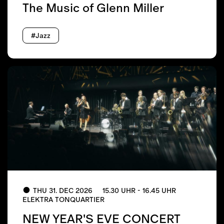
The Music of Glenn Miller
#Jazz
THU 31. DEC 2026
15.30 UHR - 16.45 UHR
ELEKTRA TONQUARTIER
NEW YEAR'S EVE CONCERT