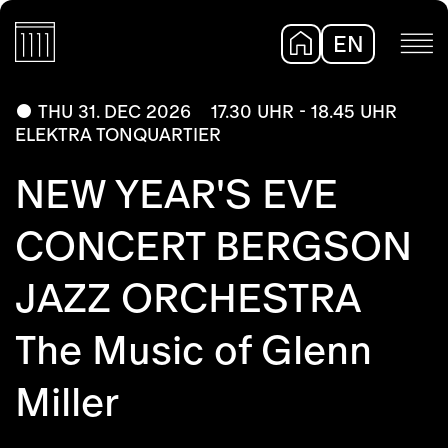
EN
DE
THU 31. DEC 2026
17.30 UHR - 18.45 UHR
ELEKTRA TONQUARTIER
NEW YEAR'S EVE
CONCERT BERGSON
JAZZ ORCHESTRA
The Music of Glenn
Miller