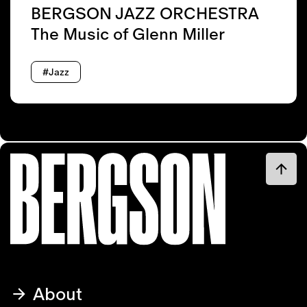
BERGSON JAZZ ORCHESTRA
The Music of Glenn Miller
#Jazz
About