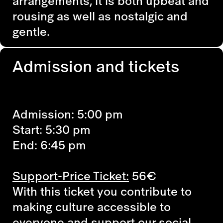
arrangements, it is both upbeat and
rousing as well as nostalgic and
gentle.
Admission and tickets
Admission: 5:00 pm
Start: 5:30 pm
End: 6:45 pm
Support-Price Ticket:
56€
With this ticket you contribute to
making culture accessible to
everyone and support our social