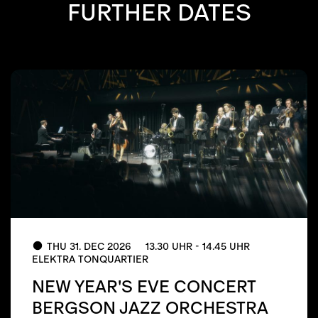
FURTHER DATES
THU 31. DEC 2026
13.30 UHR - 14.45 UHR
ELEKTRA TONQUARTIER
NEW YEAR'S EVE CONCERT
BERGSON JAZZ ORCHESTRA