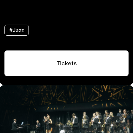
#Jazz
Tickets