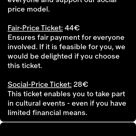
price model.
Fair-Price Ticket:
44€
Ensures fair payment for everyone
involved. If it is feasible for you, we
would be delighted if you choose
this ticket.
Social-Price Ticket:
28€
This ticket enables you to take part
in cultural events - even if you have
limited financial means.