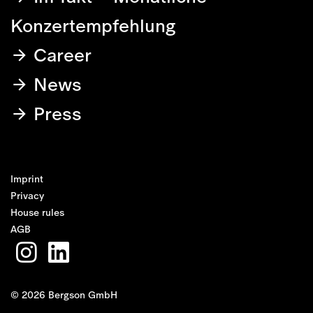
Konzertempfehlung
Career
News
Press
Imprint
Privacy
House rules
AGB
© 2026 Bergson GmbH