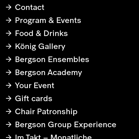
Contact
Program & Events
Food & Drinks
König Gallery
Bergson Ensembles
Bergson Academy
Your Event
Gift cards
Chair Patronship
Bergson Group Experience
Im Takt – Monatliche