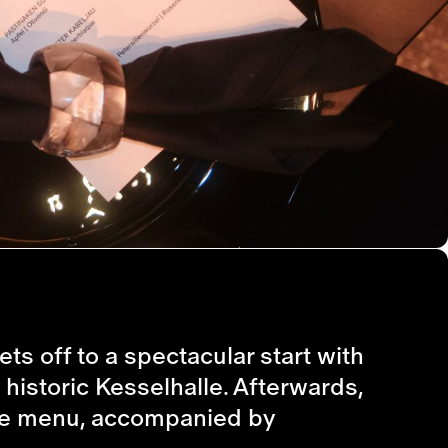
ts off to a spectacular start with
 historic Kesselhalle. Afterwards,
urse menu, accompanied by