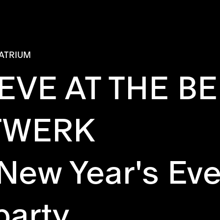
ATRIUM
 EVE AT THE 
TWERK
 New Year's Eve
party