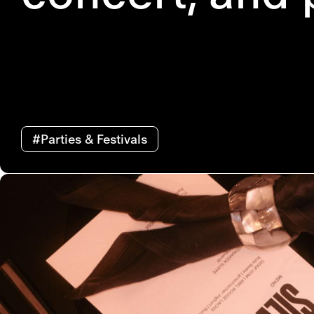
#Parties & Festivals