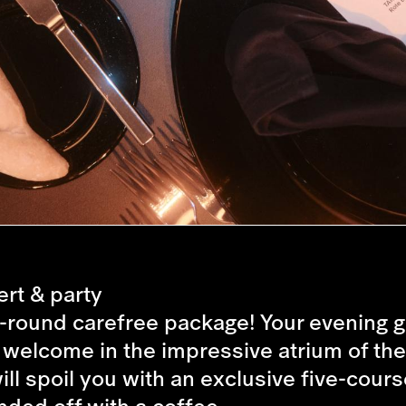
rt & party
ll-round carefree package! Your evening ge
l welcome in the impressive atrium of the
will spoil you with an exclusive five-co