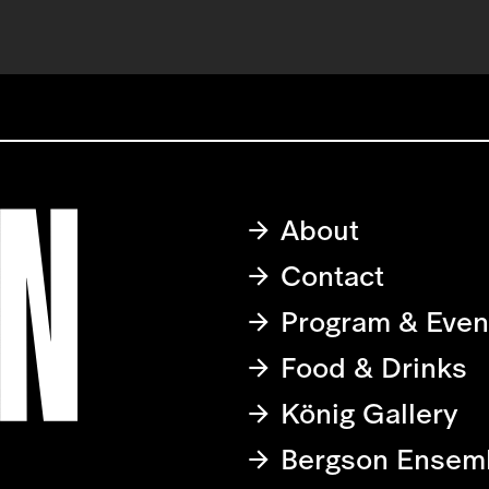
About
Contact
Program & Even
Food & Drinks
König Gallery
Bergson Ensem