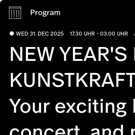
Program
WED 31. DEC 2025
17.30 UHR - 03.00 UHR
NEW YEAR'S
KUNSTKRAF
Your exciting
concert, and 