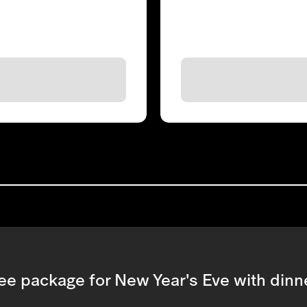
ee package for New Year's Eve with dinne