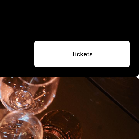
Tickets