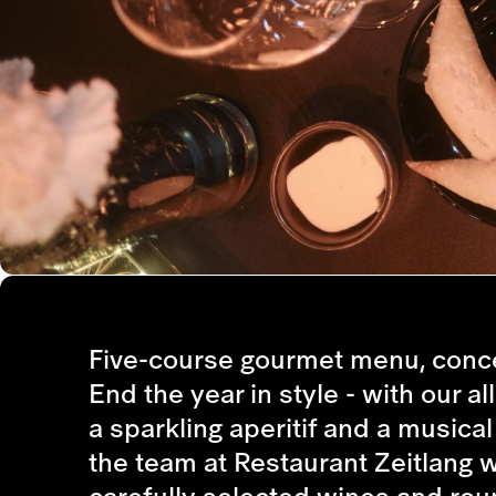
Five-course gourmet menu, conce
End the year in style - with our a
a sparkling aperitif and a musica
the team at Restaurant Zeitlang 