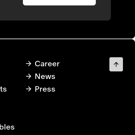
Career
News
ts
Press
bles