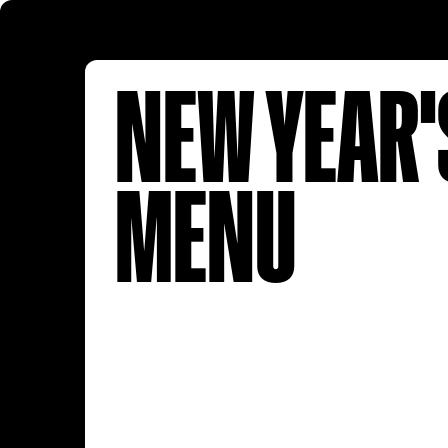
NEW YEAR'
MENU