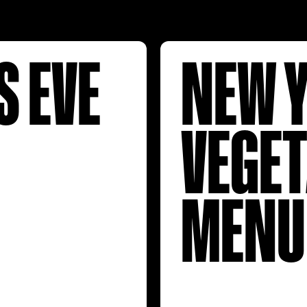
S EVE
NEW Y
VEGE
MENU