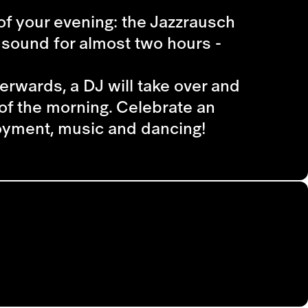
t of your evening: the Jazzrausch
d sound for almost two hours -
erwards, a DJ will take over and
of the morning. Celebrate an
joyment, music and dancing!