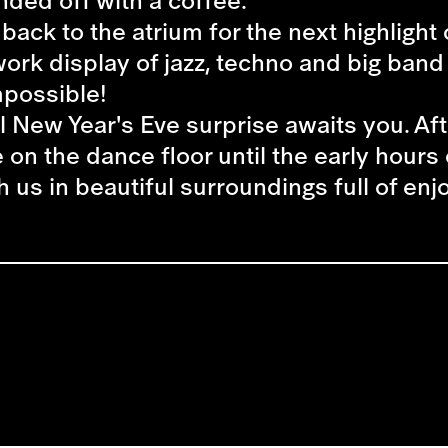
nded off with a coffee.
's back to the atrium for the next highligh
ework display of jazz, techno and big ban
mpossible!
l New Year's Eve surprise awaits you. Aft
n the dance floor until the early hours 
h us in beautiful surroundings full of en