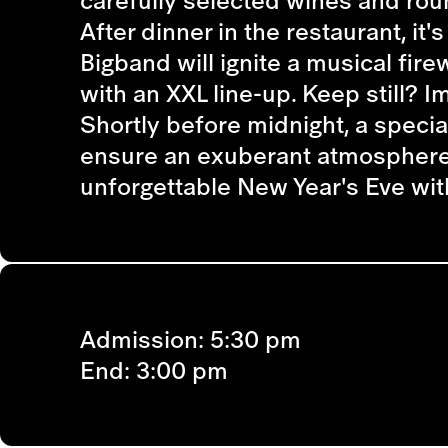
carefully selected wines and rou
After dinner in the restaurant, it
Bigband will ignite a musical fir
with an XXL line-up. Keep still? I
Shortly before midnight, a specia
ensure an exuberant atmosphere o
unforgettable New Year's Eve wit
Admission:
5:30 pm
End:
3:00 pm