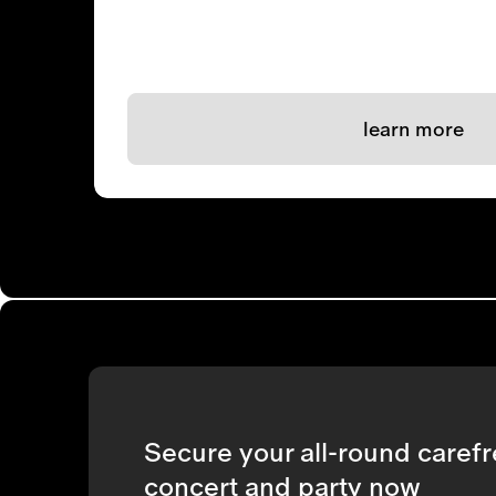
learn more
Secure your all-round carefr
concert and party now