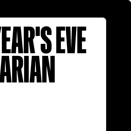
EAR'S EVE
TARIAN