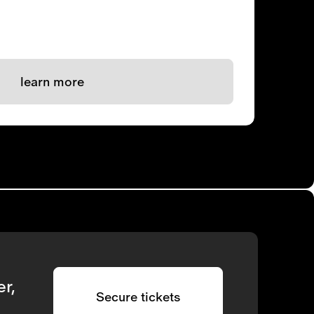
learn more
r,
Secure tickets