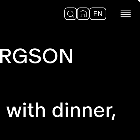
EN
DE
BERGSON
 with dinner,