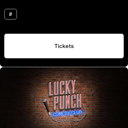
#
Tickets