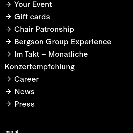
Your Event
Gift cards
Chair Patronship
Bergson Group Experience
Im Takt – Monatliche
Konzertempfehlung
Career
News
Press
Imprint