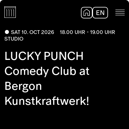
EN
DE
SAT 10. OCT 2026
18.00 UHR - 19.00 UHR
STUDIO
LUCKY PUNCH
Comedy Club at
Bergon
Kunstkraftwerk!