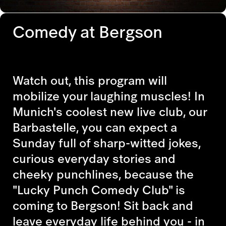
Comedy at Bergson
Watch out, this program will
mobilize your laughing muscles! In
Munich's coolest new live club, our
Barbastelle, you can expect a
Sunday full of sharp-witted jokes,
curious everyday stories and
cheeky punchlines, because the
"Lucky Punch Comedy Club" is
coming to Bergson! Sit back and
leave everyday life behind you - in