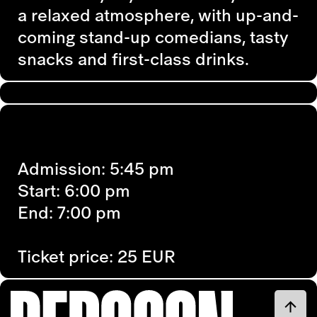
a relaxed atmosphere, with up-and-
coming stand-up comedians, tasty
snacks and first-class drinks.
Admission: 5:45 pm
Start: 6:00 pm
End: 7:00 pm
Ticket price: 25 EUR