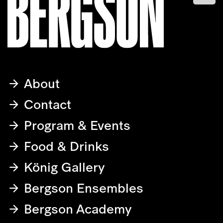
About
Contact
Program & Events
Food & Drinks
König Gallery
Bergson Ensembles
Bergson Academy