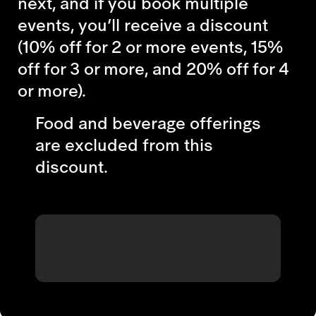
next, and if you book multiple
events, you’ll receive a discount
(10% off for 2 or more events, 15%
off for 3 or more, and 20% off for 4
or more).
Food and beverage offerings
are excluded from this
discount.