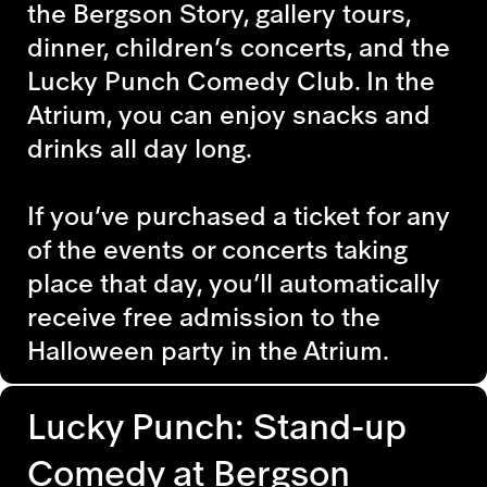
the Bergson Story, gallery tours,
dinner, children’s concerts, and the
Lucky Punch Comedy Club. In the
Atrium, you can enjoy snacks and
drinks all day long.
If you’ve purchased a ticket for any
of the events or concerts taking
place that day, you’ll automatically
receive free admission to the
Halloween party in the Atrium.
Lucky Punch: Stand-up
Comedy at Bergson