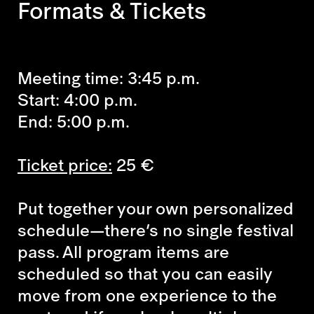
Formats & Tickets
Meeting time: 3:45 p.m.
Start: 4:00 p.m.
End: 5:00 p.m.
Ticket price:
25 €
Put together your own personalized
schedule—there’s no single festival
pass. All program items are
scheduled so that you can easily
move from one experience to the