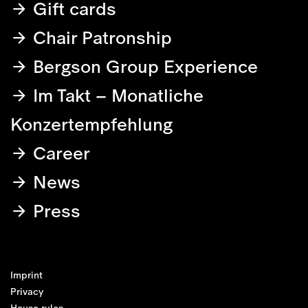
Gift cards
Chair Patronship
Bergson Group Experience
Im Takt – Monatliche
Konzertempfehlung
Career
News
Press
Imprint
Privacy