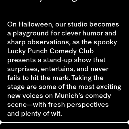
On Halloween, our studio becomes
a playground for clever humor and
sharp observations, as the spooky
Lucky Punch Comedy Club
presents a stand-up show that
surprises, entertains, and never
fails to hit the mark. Taking the
stage are some of the most exciting
new voices on Munich’s comedy
scene—with fresh perspectives
and plenty of wit.