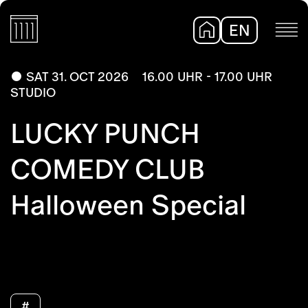
EN
DE
SAT 31. OCT 2026
16.00 UHR - 17.00 UHR
STUDIO
LUCKY PUNCH
COMEDY CLUB
Halloween Special
#