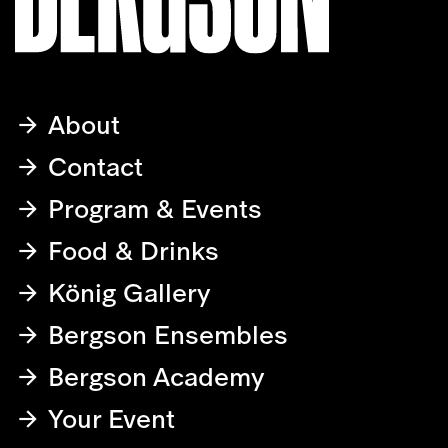
About
Contact
Program & Events
Food & Drinks
König Gallery
Bergson Ensembles
Bergson Academy
Your Event