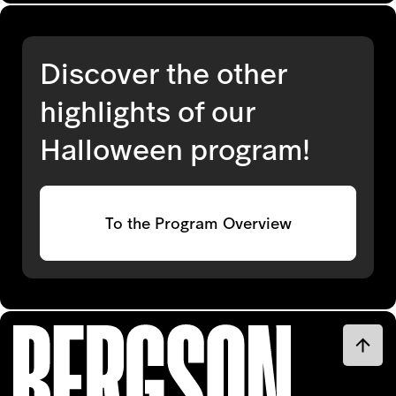
Discover the other
highlights of our
Halloween program!
To the Program Overview