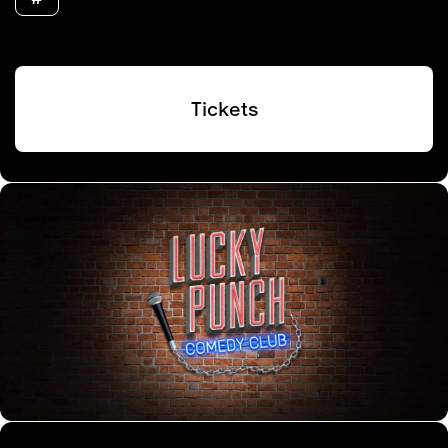
Tickets