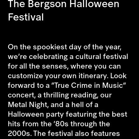
The Bergson Halloween
Festival
On the spookiest day of the year,
we’re celebrating a cultural festival
for all the senses, where you can
customize your own itinerary. Look
forward to a “True Crime in Music”
concert, a thrilling reading, our
Metal Night, and a hell of a
Halloween party featuring the best
hits from the ’80s through the
2000s. The festival also features