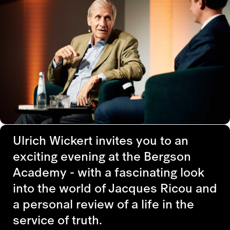
Ulrich Wickert invites you to an
exciting evening at the Bergson
Academy - with a fascinating look
into the world of Jacques Ricou and
a personal review of a life in the
service of truth.