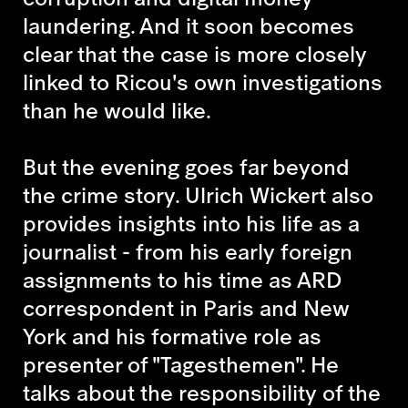
laundering. And it soon becomes
clear that the case is more closely
linked to Ricou's own investigations
than he would like.
But the evening goes far beyond
the crime story. Ulrich Wickert also
provides insights into his life as a
journalist - from his early foreign
assignments to his time as ARD
correspondent in Paris and New
York and his formative role as
presenter of "Tagesthemen". He
talks about the responsibility of the