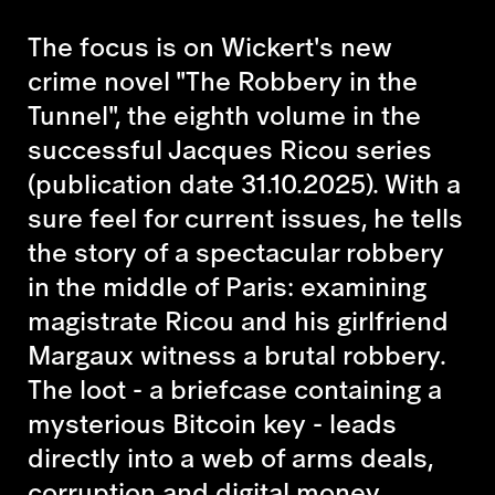
The focus is on Wickert's new
crime novel
"The Robbery in the
Tunnel",
the eighth volume in the
successful Jacques Ricou series
(publication date 31.10.2025). With a
sure feel for current issues, he tells
the story of a spectacular robbery
in the middle of Paris: examining
magistrate Ricou and his girlfriend
Margaux witness a brutal robbery.
The loot - a briefcase containing a
mysterious Bitcoin key - leads
directly into a web of arms deals,
corruption and digital money