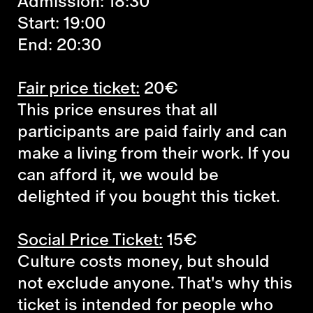
Admission: 18:30
Start: 19:00
End: 20:30
Fair price ticket:
20€
This price ensures that all
participants are paid fairly and can
make a living from their work. If you
can afford it, we would be
delighted if you bought this ticket.
Social Price Ticket:
15€
Culture costs money, but should
not exclude anyone. That's why this
ticket is intended for people who