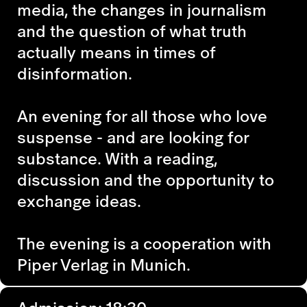
media, the changes in journalism
and the question of what truth
actually means in times of
disinformation.
An evening for all those who love
suspense - and are looking for
substance. With a reading,
discussion and the opportunity to
exchange ideas.
The evening is a cooperation with
Piper Verlag in Munich.