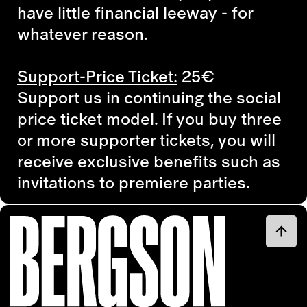
have little financial leeway - for
whatever reason.
Support-Price Ticket:
25€
Support us in continuing the social
price ticket model. If you buy three
or more supporter tickets, you will
receive exclusive benefits such as
invitations to premiere parties.