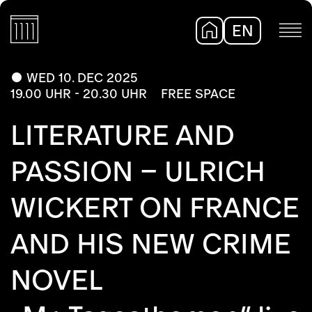
EN
DE
WED 10. DEC 2025
19.00 UHR - 20.30 UHR
FREE SPACE
LITERATURE AND
PASSION – ULRICH
WICKERT ON FRANCE
AND HIS NEW CRIME
NOVEL