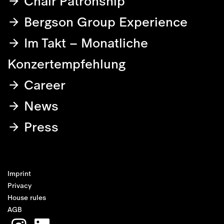
Chair Patronship
Bergson Group Experience
Im Takt – Monatliche
Konzertempfehlung
Career
News
Press
Imprint
Privacy
House rules
AGB