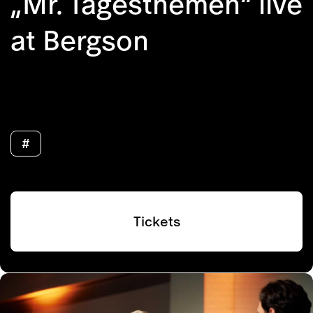
„Mr. Tagesthemen“ live
at Bergson
#
Tickets