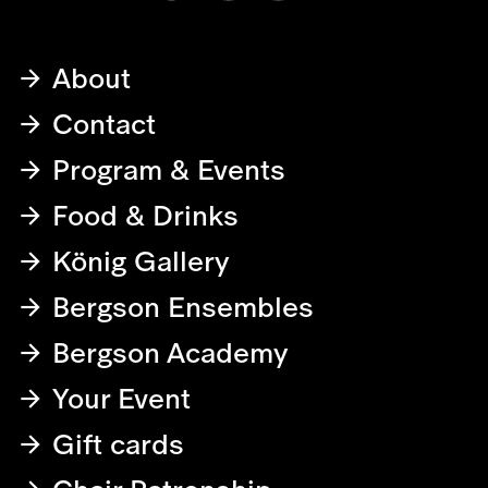
About
Contact
Program & Events
Food & Drinks
König Gallery
Bergson Ensembles
Bergson Academy
Your Event
Gift cards