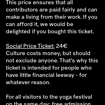
This price ensures that all
contributors are paid fairly and can
make a living from their work. If you
can afford it, we would be
delighted if you bought this ticket.
Social Price Ticket:
24€
Culture costs money, but should
not exclude anyone. That's why this
ticket is intended for people who
have little financial leeway - for
whatever reason.
For all visitors to the yoga festival
on the same day: free admission