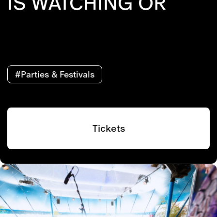
IS WATCHING OR
#Parties & Festivals
Tickets