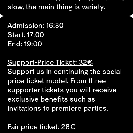
slow, the main thing is variety.
Admission: 16:30
Start: 17:00
End: 19:00
Support-Price Ticket: 32€
Support us in continuing the social
price ticket model. From three
supporter tickets you will receive
exclusive benefits such as
invitations to premiere parties.
Fair price ticket:
28€