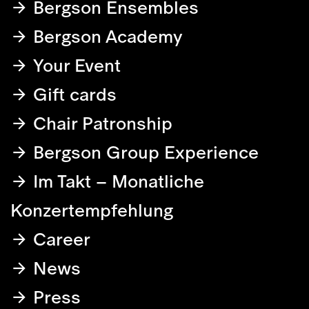
Bergson Ensembles
Bergson Academy
Your Event
Gift cards
Chair Patronship
Bergson Group Experience
Im Takt – Monatliche
Konzertempfehlung
Career
News
Press