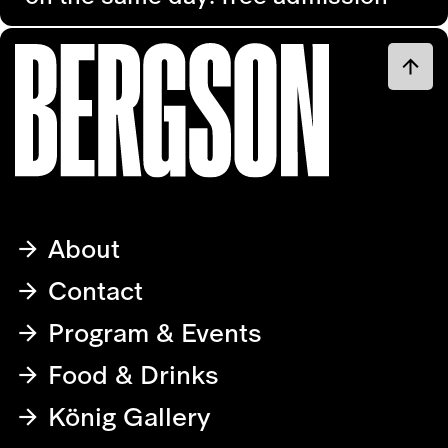
About
Contact
Program & Events
Food & Drinks
König Gallery