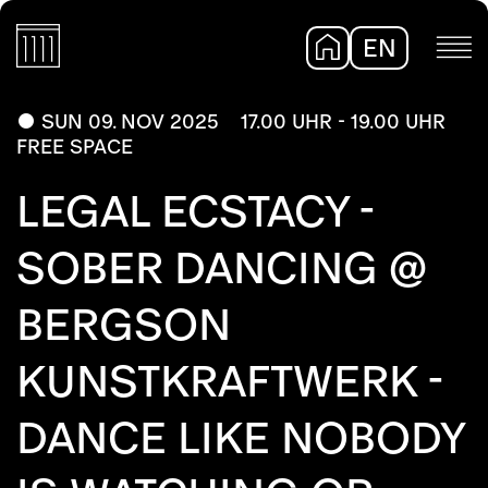
EN
DE
SUN 09. NOV 2025
17.00 UHR - 19.00 UHR
FREE SPACE
LEGAL ECSTACY -
SOBER DANCING @
BERGSON
KUNSTKRAFTWERK -
DANCE LIKE NOBODY