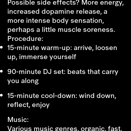
Possible side effects? More energy,
increased dopamine release, a
more intense body sensation,
perhaps a little muscle soreness.
Procedure:
15-minute warm-up: arrive, loosen
up, immerse yourself
90-minute DJ set: beats that carry
you along
15-minute cool-down: wind down,
reflect, enjoy
Music:
Various music genres, organic, fast,