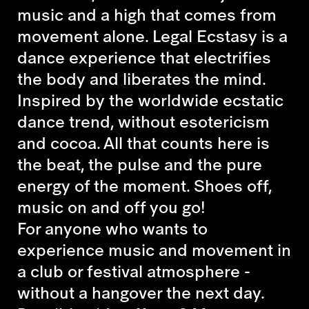
music and a high that comes from
movement alone. Legal Ecstasy is a
dance experience that electrifies
the body and liberates the mind.
Inspired by the worldwide ecstatic
dance trend, without esotericism
and cocoa. All that counts here is
the beat, the pulse and the pure
energy of the moment. Shoes off,
music on and off you go!
For anyone who wants to
experience music and movement in
a club or festival atmosphere -
without a hangover the next day.