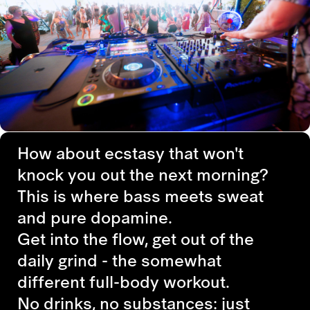
How about ecstasy that won't
knock you out the next morning?
This is where bass meets sweat
and pure dopamine.
Get into the flow, get out of the
daily grind - the somewhat
different full-body workout.
No drinks, no substances: just