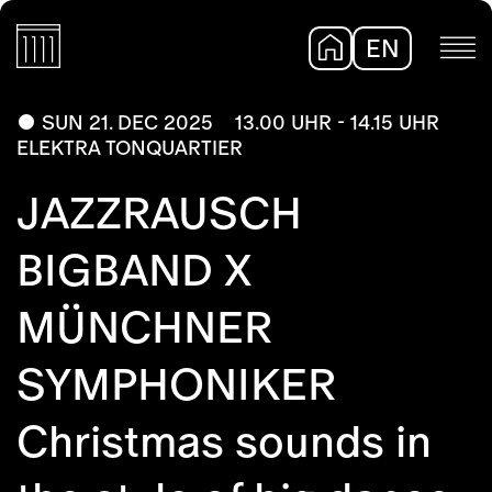
EN
DE
SUN 21. DEC 2025
13.00 UHR - 14.15 UHR
ELEKTRA TONQUARTIER
JAZZRAUSCH
BIGBAND X
MÜNCHNER
SYMPHONIKER
Christmas sounds in