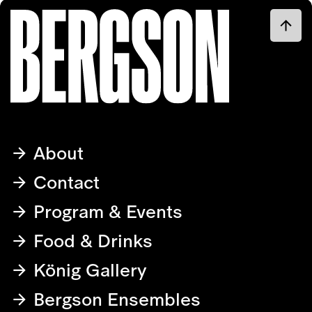
About
Contact
Program & Events
Food & Drinks
König Gallery
Bergson Ensembles