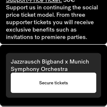
Support us in continuing the social
price ticket model. From three
supporter tickets you will receive
exclusive benefits such as
invitations to premiere parties.
Jazzrausch Bigband x Munich
Symphony Orchestra
Secure tickets