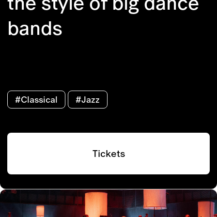
the style of big dance
bands
#Classical
#Jazz
Tickets