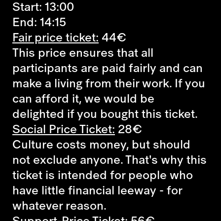
Start: 13:00
End: 14:15
Fair price ticket:
44€
This price ensures that all
participants are paid fairly and can
make a living from their work. If you
can afford it, we would be
delighted if you bought this ticket.
Social Price Ticket:
28€
Culture costs money, but should
not exclude anyone. That's why this
ticket is intended for people who
have little financial leeway - for
whatever reason.
Support-Price Ticket:
56€