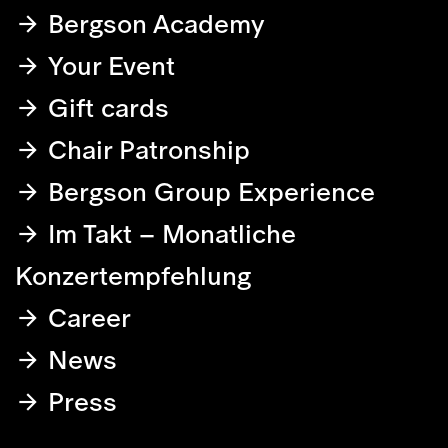
Bergson Academy
Your Event
Gift cards
Chair Patronship
Bergson Group Experience
Im Takt – Monatliche
Konzertempfehlung
Career
News
Press