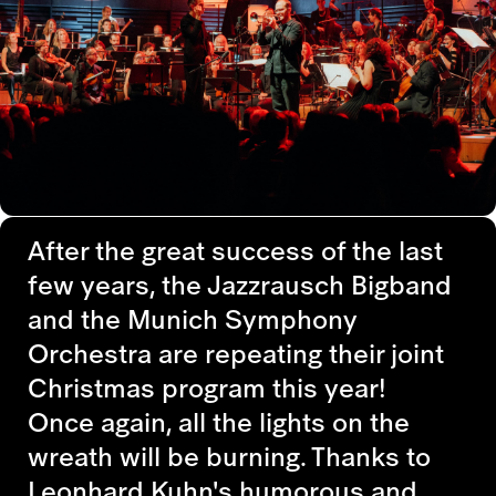
After the great success of the last
few years, the Jazzrausch Bigband
and the Munich Symphony
Orchestra are repeating their joint
Christmas program this year!
Once again, all the lights on the
wreath will be burning. Thanks to
Leonhard Kuhn's humorous and