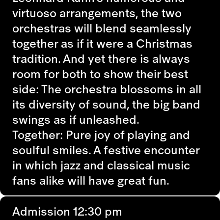
virtuoso arrangements, the two
orchestras will blend seamlessly
together as if it were a Christmas
tradition. And yet there is always
room for both to show their best
side: The orchestra blossoms in all
its diversity of sound, the big band
swings as if unleashed.
Together: Pure joy of playing and
soulful smiles. A festive encounter
in which jazz and classical music
fans alike will have great fun.
Admission 12:30 pm