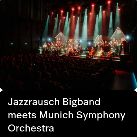
Jazzrausch Bigband
meets Munich Symphony
Orchestra