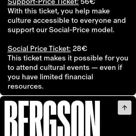
Support-Price Ticket:
56€
With this ticket, you help make
culture accessible to everyone and
support our Social-Price model.
Social Price Ticket:
28€
This ticket makes it possible for you
to attend cultural events — even if
you have limited financial
resources.