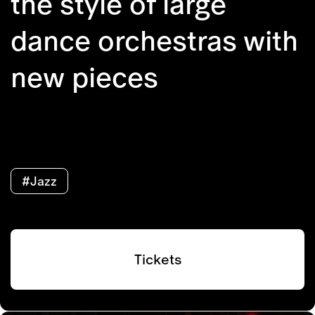
the style of large
dance orchestras with
new pieces
#Jazz
Tickets