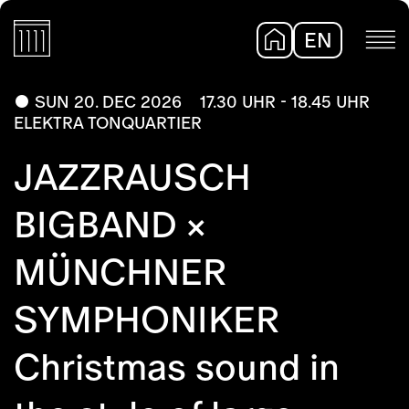
EN
DE
SUN 20. DEC 2026
17.30 UHR - 18.45 UHR
ELEKTRA TONQUARTIER
JAZZRAUSCH
BIGBAND ×
MÜNCHNER
SYMPHONIKER
Christmas sound in