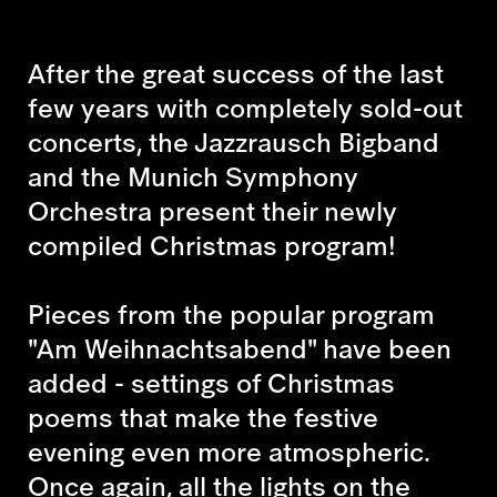
After the great success of the last
few years with completely sold-out
concerts, the Jazzrausch Bigband
and the Munich Symphony
Orchestra present their newly
compiled Christmas program!
Pieces from the popular program
"Am Weihnachtsabend" have been
added - settings of Christmas
poems that make the festive
evening even more atmospheric.
Once again, all the lights on the