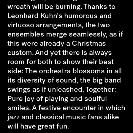
wreath will be burning. Thanks to
Leonhard Kuhn's humorous and
virtuoso arrangements, the two
ensembles merge seamlessly, as if
this were already a Christmas
custom. And yet there is always
room for both to show their best
side: The orchestra blossoms in all
its diversity of sound, the big band
swings as if unleashed. Together:
Pure joy of playing and soulful
smiles. A festive encounter in which
jazz and classical music fans alike
will have great fun.