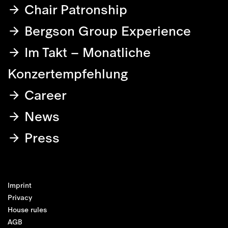
Chair Patronship
Bergson Group Experience
Im Takt – Monatliche
Konzertempfehlung
Career
News
Press
Imprint
Privacy
House rules
AGB