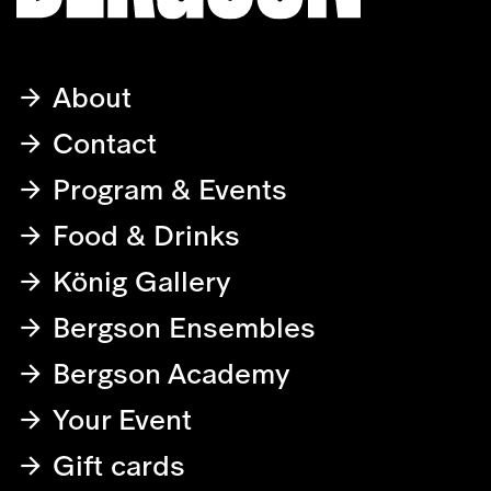
About
Contact
Program & Events
Food & Drinks
König Gallery
Bergson Ensembles
Bergson Academy
Your Event
Gift cards