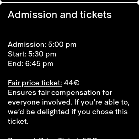
Admission and tickets
Admission: 5:00 pm
Start: 5:30 pm
End: 6:45 pm
Fair price ticket:
44€
Ensures fair compensation for
everyone involved. If you’re able to,
we’d be delighted if you chose this
ticket.