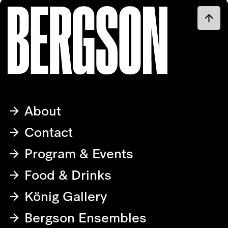
About
Contact
Program & Events
Food & Drinks
König Gallery
Bergson Ensembles