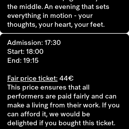
the middle. An evening that sets
everything in motion - your
thoughts, your heart, your feet.
Admission: 17:30
Start: 18:00
End: 19:15
Fair price ticket:
44€
This price ensures that all
performers are paid fairly and can
make a living from their work. If you
can afford it, we would be
delighted if you bought this ticket.