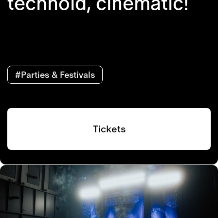
technoid, cinematic!
#Parties & Festivals
Tickets