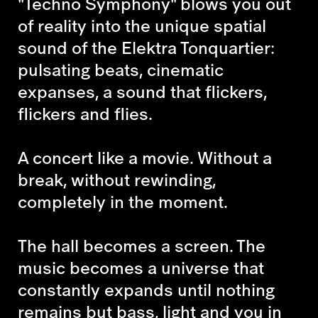
"Techno Symphony" blows you out
of reality into the unique spatial
sound of the Elektra Tonquartier:
pulsating beats, cinematic
expanses, a sound that flickers,
flickers and flies.
A concert like a movie. Without a
break, without rewinding,
completely in the moment.
The hall becomes a screen. The
music becomes a universe that
constantly expands until nothing
remains but bass, light and you in