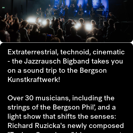
Extraterrestrial, technoid, cinematic
- the Jazzrausch Bigband takes you
on a sound trip to the Bergson
Kunstkraftwerk!
Over 30 musicians, including the
strings of the Bergson Phil', and a
light show that shifts the senses:
Richard Ruzicka's newly composed