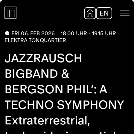
EN
DE
FRI 06. FEB 2026
18.00 UHR - 19.15 UHR
ELEKTRA TONQUARTIER
JAZZRAUSCH
BIGBAND &
BERGSON PHIL’: A
TECHNO SYMPHONY
Extraterrestrial,