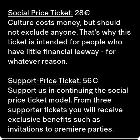
Social Price Ticket:
28€
Culture costs money, but should
not exclude anyone. That's why this
ticket is intended for people who
have little financial leeway - for
whatever reason.
Support-Price Ticket:
56€
Support us in continuing the social
price ticket model. From three
supporter tickets you will receive
exclusive benefits such as
invitations to premiere parties.