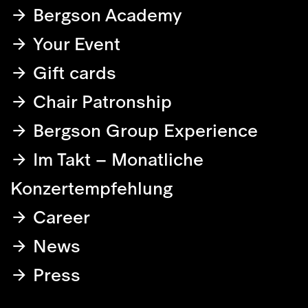
Bergson Academy
Your Event
Gift cards
Chair Patronship
Bergson Group Experience
Im Takt – Monatliche
Konzertempfehlung
Career
News
Press