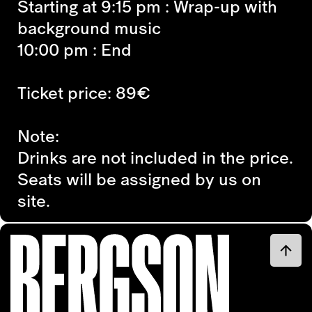
Starting at 9:15 pm
: Wrap-up with
background music
10:00 p
m : End
Ticket price: 89€
Note:
Drinks are not included in the price.
Seats will be assigned by us on
site.