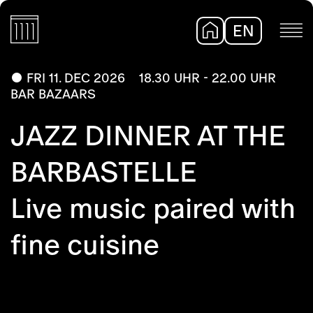
EN
DE
FRI 11. DEC 2026
18.30 UHR - 22.00 UHR
BAR BAZAARS
JAZZ DINNER AT THE
BARBASTELLE
Live music paired with
fine cuisine