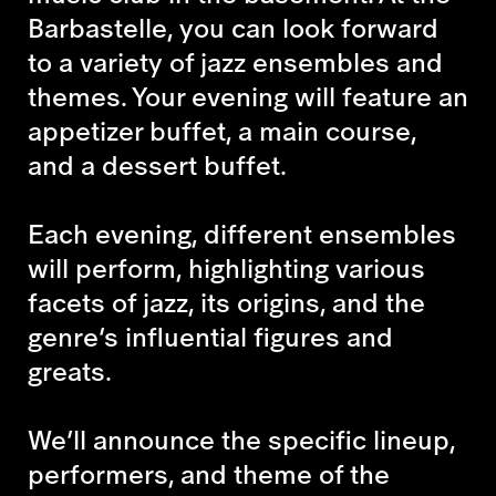
Barbastelle, you can look forward
to a variety of jazz ensembles and
themes. Your evening will feature an
appetizer buffet, a main course,
and a dessert buffet.
Each evening, different ensembles
will perform, highlighting various
facets of jazz, its origins, and the
genre’s influential figures and
greats.
We’ll announce the specific lineup,
performers, and theme of the