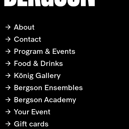
About
Contact
Program & Events
Food & Drinks
König Gallery
Bergson Ensembles
Bergson Academy
Your Event
Gift cards