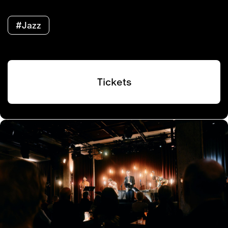
#Jazz
Tickets