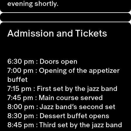
evening shortly.
Admission and Tickets
6:30 pm
: Doors open
7:00 pm
: Opening of the appetizer
buffet
7:15 pm :
First set by the jazz band
7:45 pm
: Main course served
8:00 pm :
Jazz band’s second set
8:30 pm
: Dessert buffet opens
8:45 pm
: Third set by the jazz band