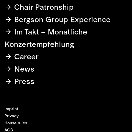
Chair Patronship
Bergson Group Experience
Im Takt – Monatliche
Konzertempfehlung
Career
News
Press
Imprint
Privacy
House rules
AGB