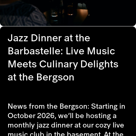
Jazz Dinner at the
Barbastelle: Live Music
Meets Culinary Delights
at the Bergson
News from the Bergson: Starting in
October 2026, we’ll be hosting a
monthly jazz dinner at our cozy live
music club in the basement. At the