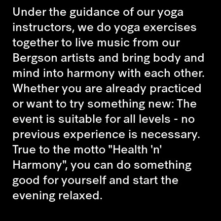
Under the guidance of our yoga
instructors, we do yoga exercises
together to live music from our
Bergson artists and bring body and
mind into harmony with each other.
Whether you are already practiced
or want to try something new: The
event is suitable for all levels - no
previous experience is necessary.
True to the motto "Health 'n'
Harmony", you can do something
good for yourself and start the
evening relaxed.