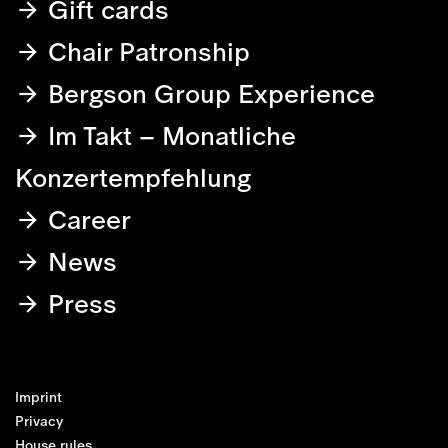
Gift cards
Chair Patronship
Bergson Group Experience
Im Takt – Monatliche
Konzertempfehlung
Career
News
Press
Imprint
Privacy
House rules