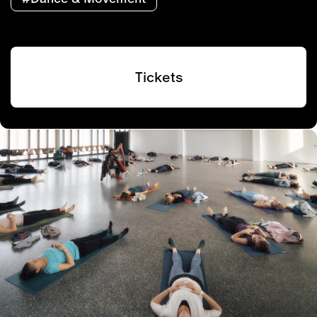
Tickets