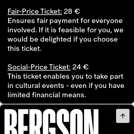
Fair-Price Ticket:
28 €
Ensures fair payment for everyone
involved. If it is feasible for you, we
would be delighted if you choose
this ticket.
Social-Price Ticket:
24
€
This ticket enables you to take part
in cultural events - even if you have
limited financial means.