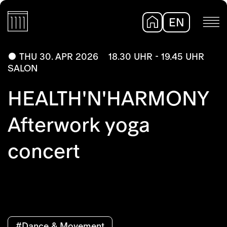
EN
DE
THU 30. APR 2026
18.30 UHR - 19.45 UHR
SALON
HEALTH'N'HARMONY
Afterwork yoga
concert
#Dance & Movement