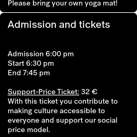
Please bring your own yoga mat!
Admission and tickets
Admission 6:00 pm
Start 6:30 pm
End 7:45 pm
Support-Price Ticket:
32 €
With this ticket you contribute to
making culture accessible to
everyone and support our social
price model.