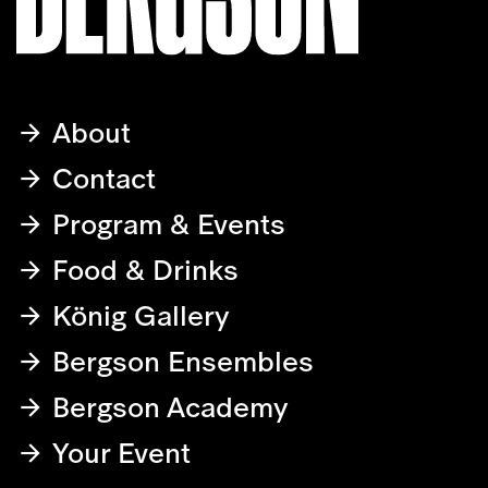
About
Contact
Program & Events
Food & Drinks
König Gallery
Bergson Ensembles
Bergson Academy
Your Event