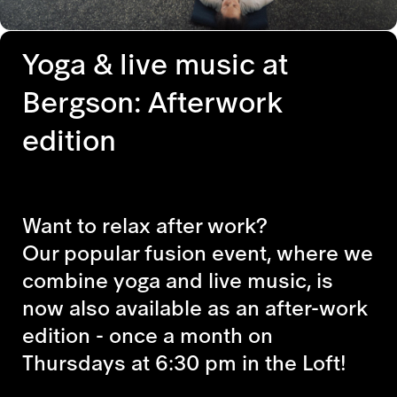
Yoga & live music at
Bergson: Afterwork
edition
Want to relax after work?
Our popular fusion event, where we
combine yoga and live music, is
now also available as an after-work
edition - once a month on
Thursdays at 6:30 pm in the Loft!