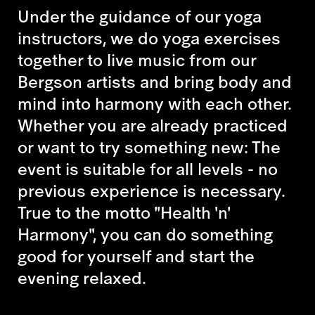
Under the guidance of our yoga
instructors, we do yoga exercises
together to live music from our
Bergson artists and bring body and
mind into harmony with each other.
Whether you are already practiced
or want to try something new: The
event is suitable for all levels - no
previous experience is necessary.
True to the motto "Health 'n'
Harmony", you can do something
good for yourself and start the
evening relaxed.