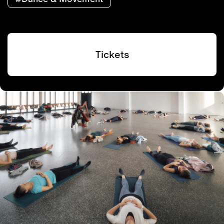
Tickets