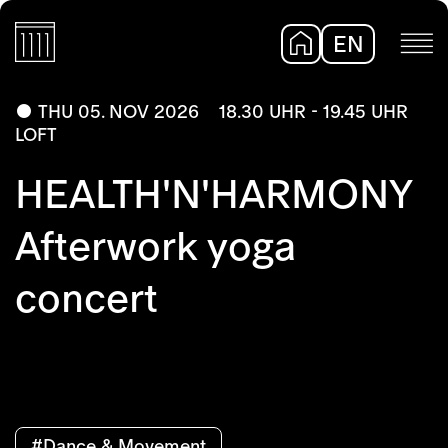
EN
DE
THU 05. NOV 2026
18.30 UHR - 19.45 UHR
LOFT
HEALTH'N'HARMONY
Afterwork yoga
concert
#Dance & Movement