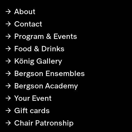
About
Contact
Program & Events
Food & Drinks
König Gallery
Bergson Ensembles
Bergson Academy
Your Event
Gift cards
Chair Patronship