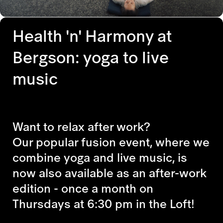
Health 'n' Harmony at
Bergson: yoga to live
music
Want to relax after work?
Our popular fusion event, where we
combine yoga and live music, is
now also available as an after-work
edition - once a month on
Thursdays at 6:30 pm in the Loft!