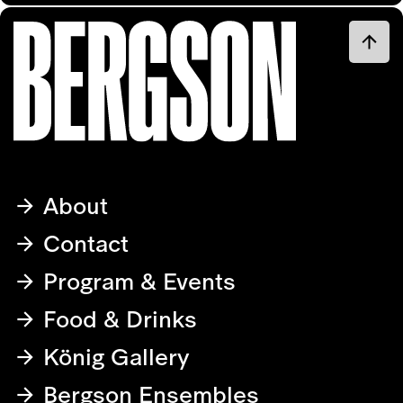
About
Contact
Program & Events
Food & Drinks
König Gallery
Bergson Ensembles