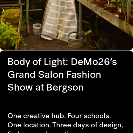
Body of Light: DeMo26’s
Grand Salon Fashion
Show at Bergson
One creative hub. Four schools.
One location. Three days of design,