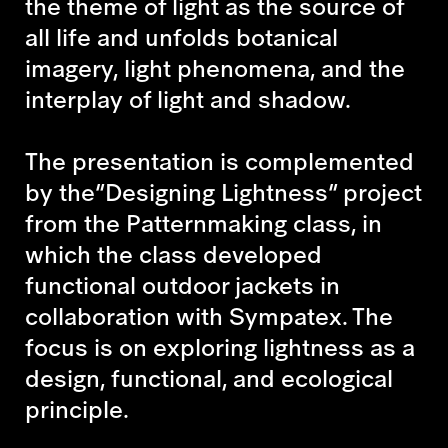
the theme of light as the source of
all life and unfolds botanical
imagery, light phenomena, and the
interplay of light and shadow.
The presentation is complemented
by the
“Designing Lightness”
project
from the Patternmaking class
,
in
which the class developed
functional outdoor jackets in
collaboration with Sympatex. The
focus is on exploring lightness as a
design, functional, and ecological
principle.