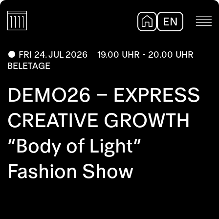
EN
DE
FRI 24. JUL 2026
19.00 UHR - 20.00 UHR
BELETAGE
DEMO26 – EXPRESS
CREATIVE GROWTH
“Body of Light”
Fashion Show