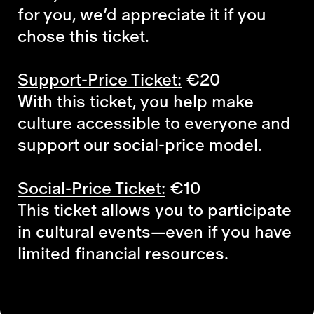
for you, we’d appreciate it if you
chose this ticket.
Support-Price Ticket:
€20
With this ticket, you help make
culture accessible to everyone and
support our social-price model.
Social-Price Ticket:
€10
This ticket allows you to participate
in cultural events—even if you have
limited financial resources.