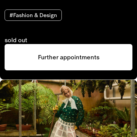
#Fashion & Design
sold out
Further appointments