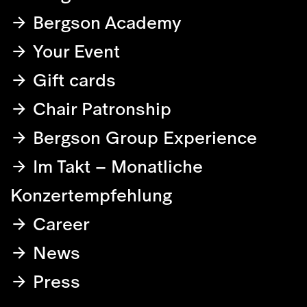
Bergson Academy
Your Event
Gift cards
Chair Patronship
Bergson Group Experience
Im Takt – Monatliche
Konzertempfehlung
Career
News
Press