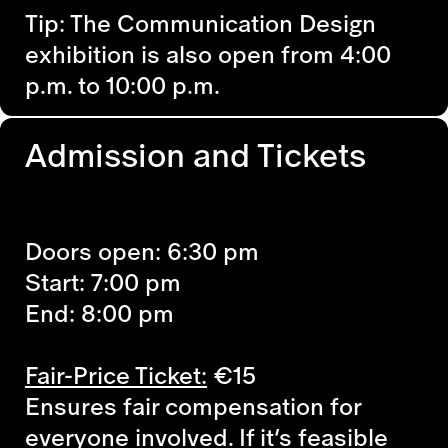
Tip: The Communication Design
exhibition is also open from 4:00
p.m. to 10:00 p.m.
Admission and Tickets
Doors open: 6:30 pm
Start: 7:00 pm
End: 8:00 pm
Fair-Price Ticket:
€15
Ensures fair compensation for
everyone involved. If it’s feasible