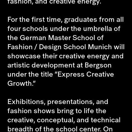
fashion, and creative energy.
For the first time, graduates from all
four schools under the umbrella of
the German Master School of
Fashion / Design School Munich will
showcase their creative energy and
artistic development at Bergson
under the title “Express Creative
Growth.”
Exhibitions, presentations, and
fashion shows bring to life the
creative, conceptual, and technical
breadth of the school center. On