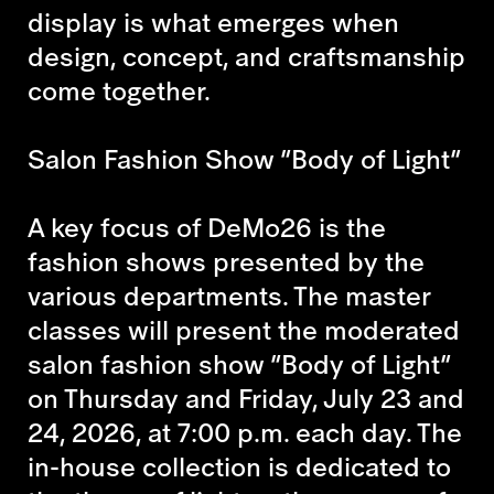
display is what emerges when
design, concept, and craftsmanship
come together.
Salon Fashion Show “Body of Light”
A key focus of DeMo26 is the
fashion shows presented by the
various departments. The master
classes will present the moderated
salon fashion show “Body of Light”
on Thursday and Friday, July 23 and
24, 2026, at 7:00 p.m. each day. The
in-house collection is dedicated to