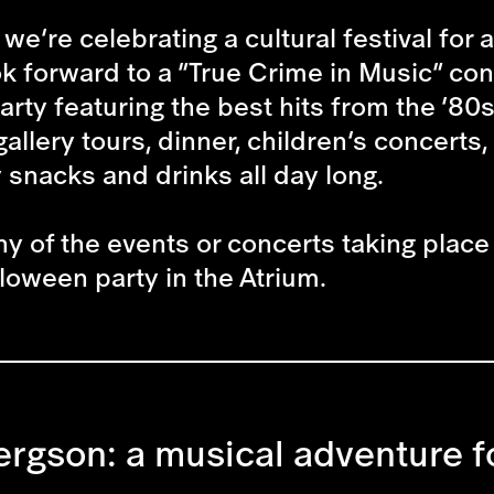
we’re celebrating a cultural festival for
 forward to a “True Crime in Music” conce
arty featuring the best hits from the ’80s
gallery tours, dinner, children’s concer
y snacks and drinks all day long.
ny of the events or concerts taking place 
loween party in the Atrium.
ergson: a musical adventure f