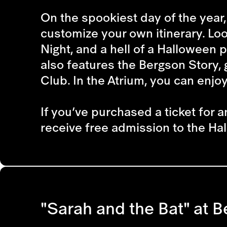
On the spookiest day of the year, 
customize your own itinerary. Look
Night, and a hell of a Halloween p
also features the Bergson Story, 
Club. In the Atrium, you can enjo
If you’ve purchased a ticket for a
receive free admission to the Hal
"Sarah and the Bat" at B