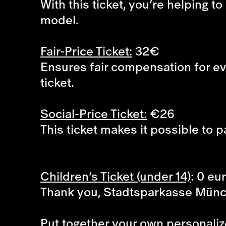
With this ticket, you’re helping 
model.
Fair-Price Ticket:
32€
Ensures fair compensation for eve
ticket.
Social-Price Ticket:
€26
This ticket makes it possible to p
Children’s Ticket (under 14)
: 0 eu
Thank you, Stadtsparkasse Mün
Put together your own personaliz