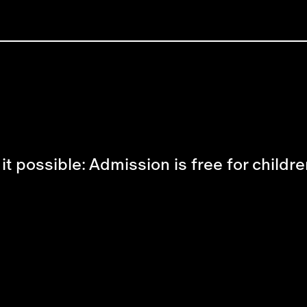
possible: Admission is free for childre