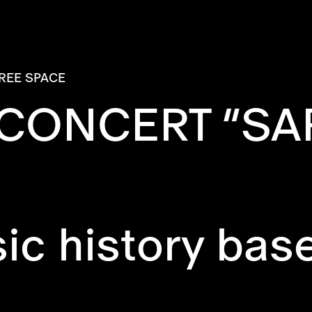
REE SPACE
 CONCERT “SA
c history base