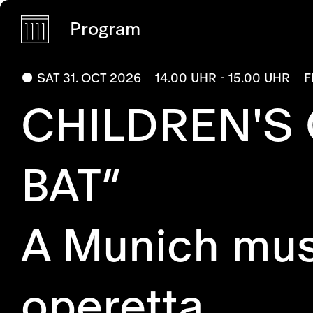
Program
SAT 31. OCT 2026
14.00 UHR - 15.00 UHR
F
CHILDREN'S
BAT”
A Munich musi
operetta