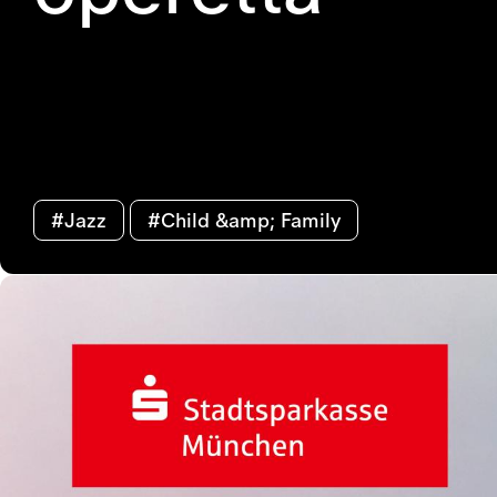
#Jazz
#Child &amp; Family