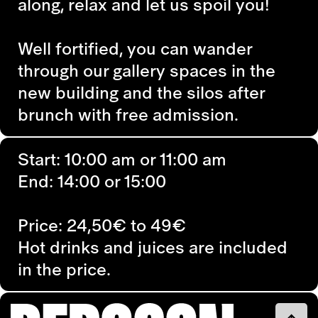
along, relax and let us spoil you!
Well fortified, you can wander
through our gallery spaces in the
new building and the silos after
brunch with free admission.
Start: 10:00 am or 11:00 am
End: 14:00 or 15:00
Price: 24,50€ to 49€
Hot drinks and juices are included
in the price.