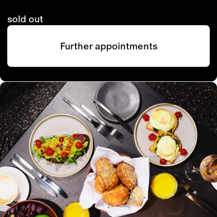
sold out
Further appointments