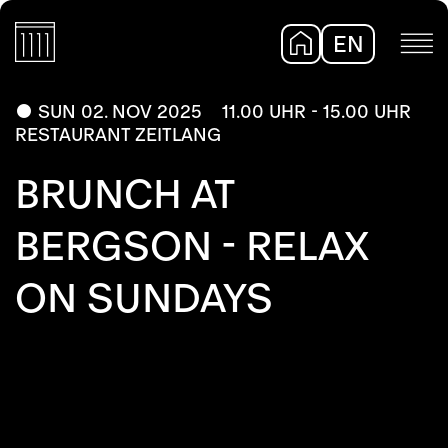
EN
DE
SUN 02. NOV 2025
11.00 UHR - 15.00 UHR
RESTAURANT ZEITLANG
BRUNCH AT
BERGSON - RELAX
ON SUNDAYS