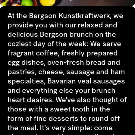
At the Bergson Kunstkraftwerk, we
provide you with our relaxed and
delicious Bergson brunch on the
coziest day of the week: We serve
fragrant coffee, freshly prepared
egg dishes, oven-fresh bread and
pastries, cheese, sausage and ham
specialties, Bavarian veal sausages
and everything else your brunch
heart desires. We've also thought of
those with a sweet tooth in the
form of fine desserts to round off
the meal. It's very simple: come