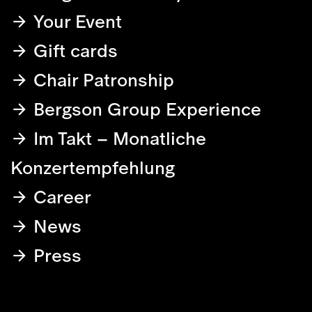
Your Event
Gift cards
Chair Patronship
Bergson Group Experience
Im Takt – Monatliche
Konzertempfehlung
Career
News
Press