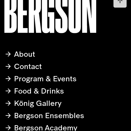
About
Contact
Program & Events
Food & Drinks
König Gallery
Bergson Ensembles
Bergson Academy