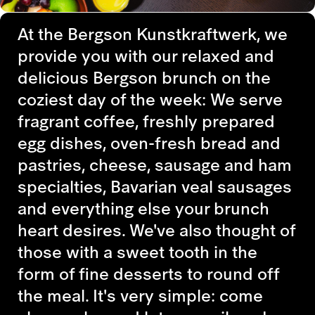
At the Bergson Kunstkraftwerk, we
provide you with our relaxed and
delicious Bergson brunch on the
coziest day of the week: We serve
fragrant coffee, freshly prepared
egg dishes, oven-fresh bread and
pastries, cheese, sausage and ham
specialties, Bavarian veal sausages
and everything else your brunch
heart desires. We've also thought of
those with a sweet tooth in the
form of fine desserts to round off
the meal. It's very simple: come