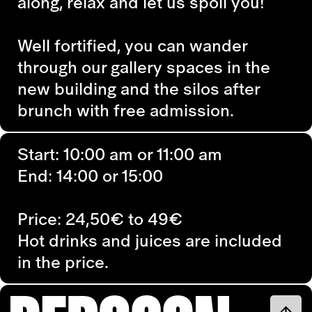
along, relax and let us spoil you!
Well fortified, you can wander
through our gallery spaces in the
new building and the silos after
brunch with free admission.
Start: 10:00 am or 11:00 am
End: 14:00 or 15:00
Price: 24,50€ to 49€
Hot drinks and juices are included
in the price.