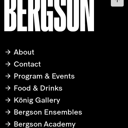
About
Contact
Program & Events
Food & Drinks
König Gallery
Bergson Ensembles
Bergson Academy