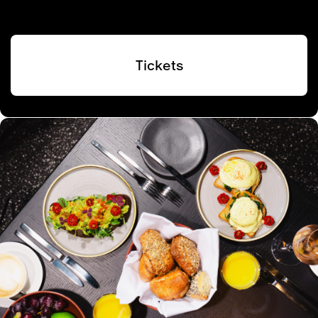
Tickets