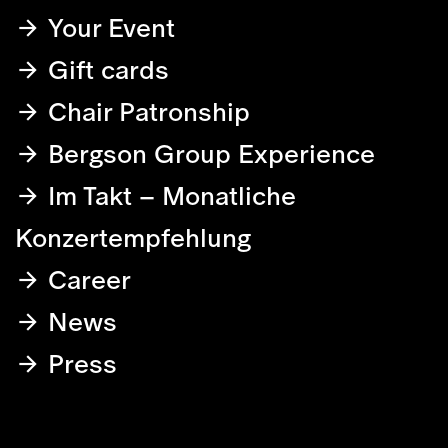
Your Event
Gift cards
Chair Patronship
Bergson Group Experience
Im Takt – Monatliche
Konzertempfehlung
Career
News
Press