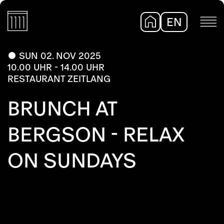
EN
DE
SUN 02. NOV 2025
10.00 UHR - 14.00 UHR
RESTAURANT ZEITLANG
BRUNCH AT
BERGSON - RELAX
ON SUNDAYS