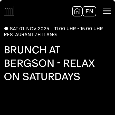
EN
DE
SAT 01. NOV 2025
11.00 UHR - 15.00 UHR
RESTAURANT ZEITLANG
BRUNCH AT
BERGSON - RELAX
ON SATURDAYS