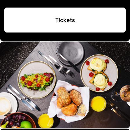
Tickets