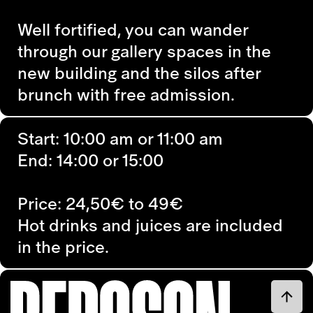
Well fortified, you can wander
through our gallery spaces in the
new building and the silos after
brunch with free admission.
Start: 10:00 am or 11:00 am
End: 14:00 or 15:00
Price: 24,50€ to 49€
Hot drinks and juices are included
in the price.