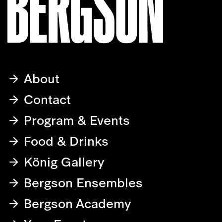
About
Contact
Program & Events
Food & Drinks
König Gallery
Bergson Ensembles
Bergson Academy