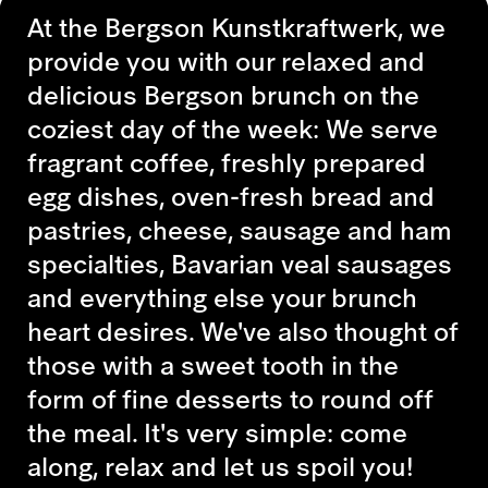
At the Bergson Kunstkraftwerk, we
provide you with our relaxed and
delicious Bergson brunch on the
coziest day of the week: We serve
fragrant coffee, freshly prepared
egg dishes, oven-fresh bread and
pastries, cheese, sausage and ham
specialties, Bavarian veal sausages
and everything else your brunch
heart desires. We've also thought of
those with a sweet tooth in the
form of fine desserts to round off
the meal. It's very simple: come
along, relax and let us spoil you!