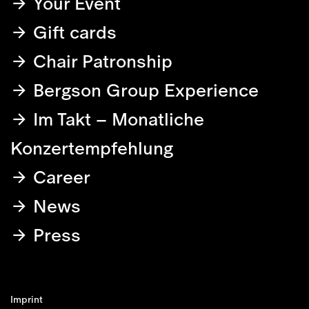
Your Event
Gift cards
Chair Patronship
Bergson Group Experience
Im Takt – Monatliche
Konzertempfehlung
Career
News
Press
Imprint