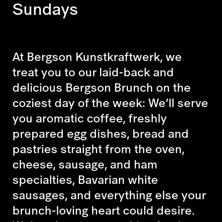
Sundays
At Bergson Kunstkraftwerk, we
treat you to our laid-back and
delicious Bergson Brunch on the
coziest day of the week: We’ll serve
you aromatic coffee, freshly
prepared egg dishes, bread and
pastries straight from the oven,
cheese, sausage, and ham
specialties, Bavarian white
sausages, and everything else your
brunch-loving heart could desire.