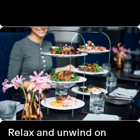
Relax and unwind on