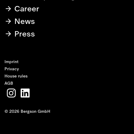
Career
News
Press
Imprint
Privacy
House rules
AGB
© 2026 Bergson GmbH