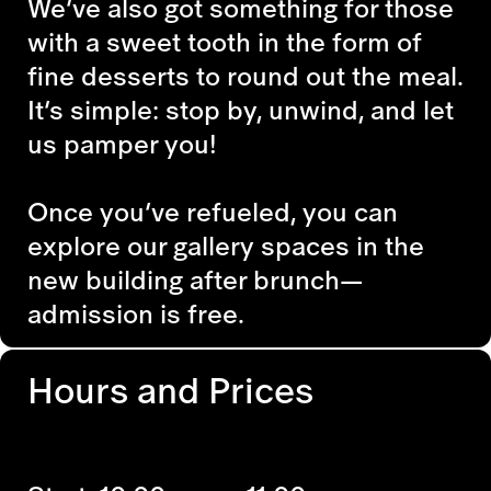
We’ve also got something for those
with a sweet tooth in the form of
fine desserts to round out the meal.
It’s simple: stop by, unwind, and let
us pamper you!
Once you’ve refueled, you can
explore our gallery spaces in the
new building after brunch—
admission is free.
Hours and Prices