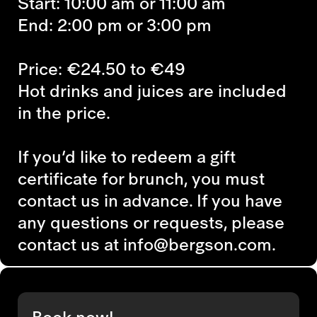
Start: 10:00 am or 11:00 am
End: 2:00 pm or 3:00 pm
Price: €24.50 to €49
Hot drinks and juices are included
in the price.
If you’d like to redeem a gift
certificate for brunch, you must
contact us in advance. If you have
any questions or requests, please
contact us at info@bergson.com.
Book now!