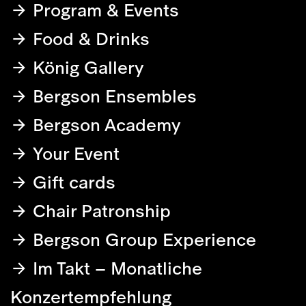
Program & Events
Food & Drinks
König Gallery
Bergson Ensembles
Bergson Academy
Your Event
Gift cards
Chair Patronship
Bergson Group Experience
Im Takt – Monatliche
Konzertempfehlung