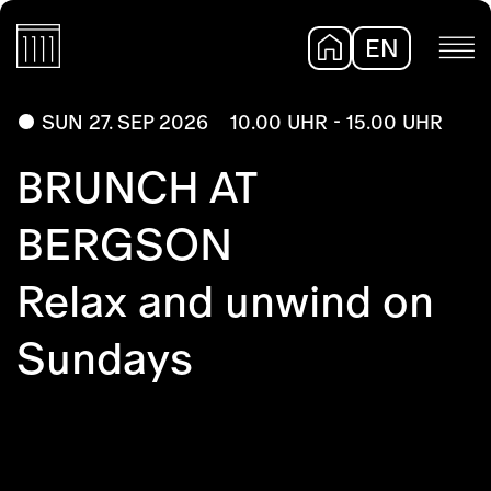
EN
DE
SUN 27. SEP 2026
10.00 UHR - 15.00 UHR
BRUNCH AT
BERGSON
Relax and unwind on
Sundays