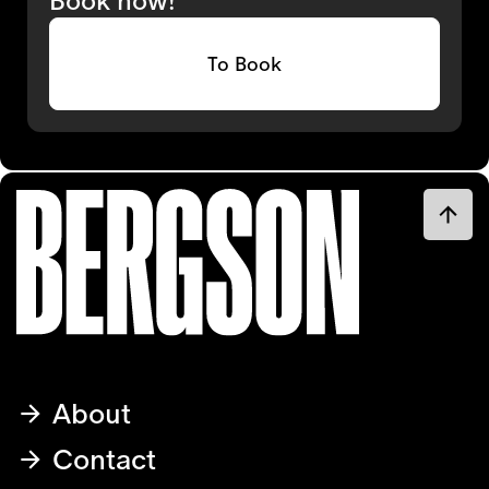
To Book
About
Contact