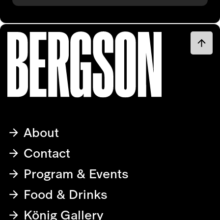
About
Contact
Program & Events
Food & Drinks
König Gallery