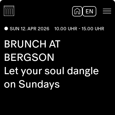
EN
DE
SUN 12. APR 2026
10.00 UHR - 15.00 UHR
BRUNCH AT
BERGSON
Let your soul dangle
on Sundays