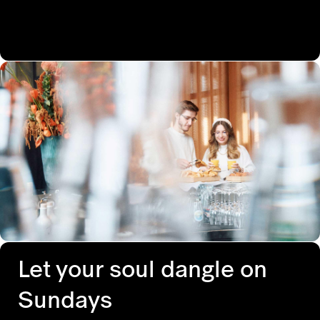
Let your soul dangle on
Sundays