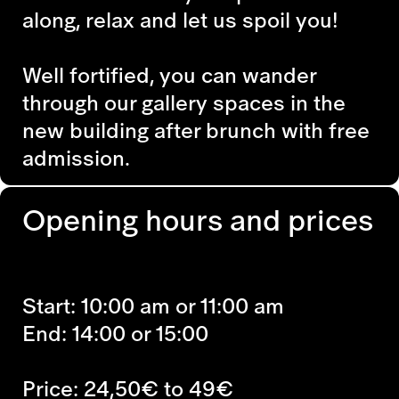
along, relax and let us spoil you!
Well fortified, you can wander
through our gallery spaces in the
new building after brunch with free
admission.
Opening hours and prices
Start: 10:00 am or 11:00 am
End: 14:00 or 15:00
Price: 24,50€ to 49€