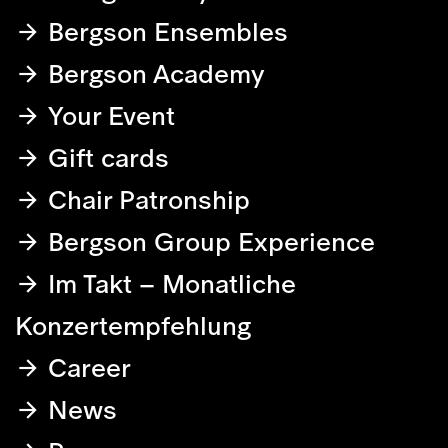
Bergson Ensembles
Bergson Academy
Your Event
Gift cards
Chair Patronship
Bergson Group Experience
Im Takt – Monatliche
Konzertempfehlung
Career
News