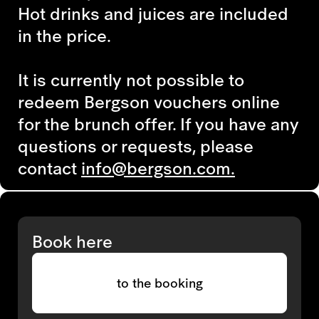
Hot drinks and juices are included
in the price.
It is currently not possible to
redeem
Bergson vouchers
online
for the brunch offer. If you have
any
questions or requests,
please
contact
info@bergson.com.
Book here
to the booking