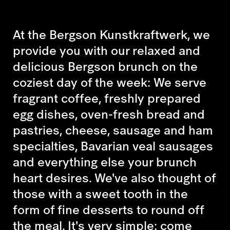
At the Bergson Kunstkraftwerk, we
provide you with our relaxed and
delicious Bergson brunch on the
coziest day of the week: We serve
fragrant coffee, freshly prepared
egg dishes, oven-fresh bread and
pastries, cheese, sausage and ham
specialties, Bavarian veal sausages
and everything else your brunch
heart desires. We've also thought of
those with a sweet tooth in the
form of fine desserts to round off
the meal. It's very simple: come