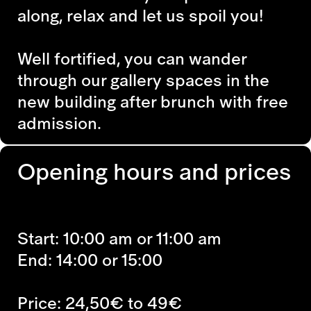
along, relax and let us spoil you!
Well fortified, you can wander
through our gallery spaces in the
new building after brunch with free
admission.
Opening hours and prices
Start: 10:00 am or 11:00 am
End: 14:00 or 15:00
Price: 24,50€ to 49€