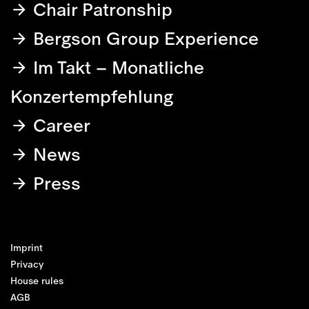
Chair Patronship
Bergson Group Experience
Im Takt – Monatliche
Konzertempfehlung
Career
News
Press
Imprint
Privacy
House rules
AGB