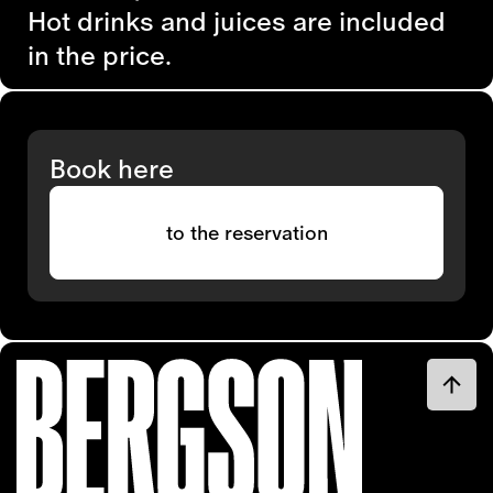
Hot drinks and juices are included
in the price.
Book here
to the reservation