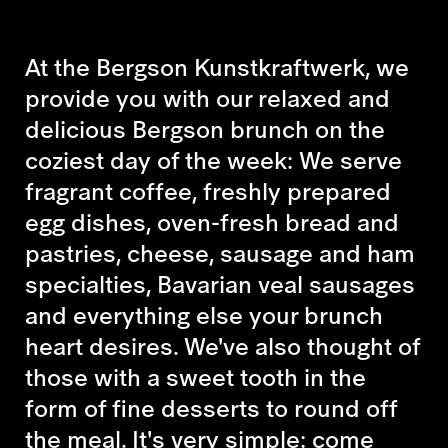
At the Bergson Kunstkraftwerk, we
provide you with our relaxed and
delicious Bergson brunch on the
coziest day of the week: We serve
fragrant coffee, freshly prepared
egg dishes, oven-fresh bread and
pastries, cheese, sausage and ham
specialties, Bavarian veal sausages
and everything else your brunch
heart desires. We've also thought of
those with a sweet tooth in the
form of fine desserts to round off
the meal. It's very simple: come