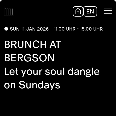
EN
DE
SUN 11. JAN 2026
11.00 UHR - 15.00 UHR
BRUNCH AT
BERGSON
Let your soul dangle
on Sundays