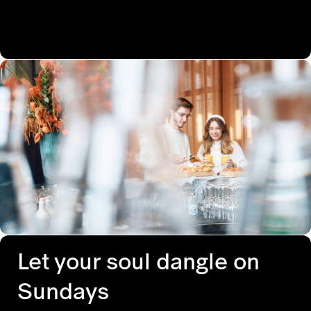
Let your soul dangle on
Sundays