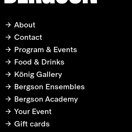
About
Contact
Program & Events
Food & Drinks
König Gallery
Bergson Ensembles
Bergson Academy
Your Event
Gift cards