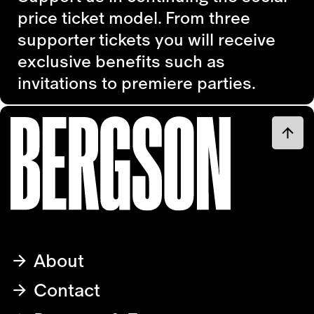
price ticket model. From three
supporter tickets you will receive
exclusive benefits such as
invitations to premiere parties.
About
Contact