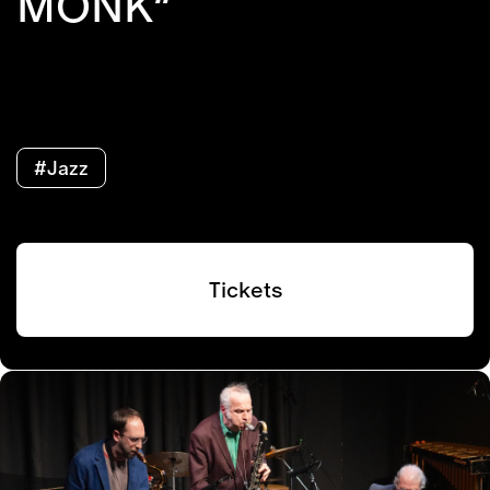
MONK”
#Jazz
Tickets