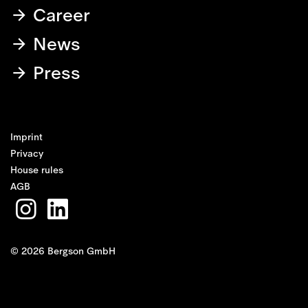
Career
News
Press
Imprint
Privacy
House rules
AGB
© 2026 Bergson GmbH