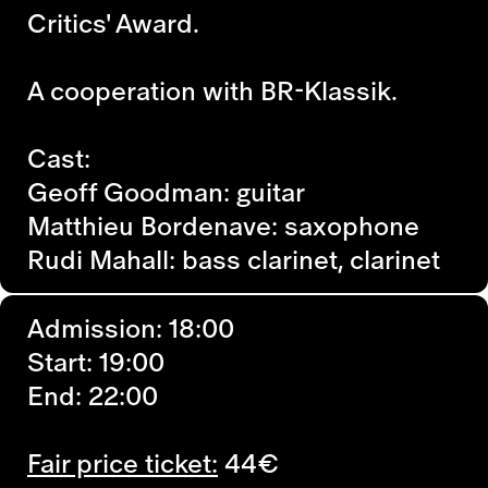
Critics' Award.
A cooperation with BR-Klassik.
Cast:
Geoff Goodman: guitar
Matthieu Bordenave: saxophone
Rudi Mahall: bass clarinet, clarinet
Admission: 18:00
Start: 19:00
End: 22:00
Fair price ticket:
44€