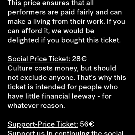
This price ensures that all
performers are paid fairly and can
make a living from their work. If you
can afford it, we would be
delighted if you bought this ticket.
Social Price Ticket:
28€
Culture costs money, but should
not exclude anyone. That's why this
ticket is intended for people who
have little financial leeway - for
whatever reason.
Support-Price Ticket:
56€
Support us in continuing the social