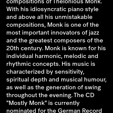
compositions of Thelonious Monk.
With his idiosyncratic piano style
and above all his unmistakable
compositions, Monk is one of the
most important innovators of jazz
and the greatest composers of the
20th century. Monk is known for his
individual harmonic, melodic and
rhythmic concepts. His music is
characterized by sensitivity,
spiritual depth and musical humour,
as well as the generation of swing
throughout the evening. The CD
"Mostly Monk" is currently
nominated for the German Record