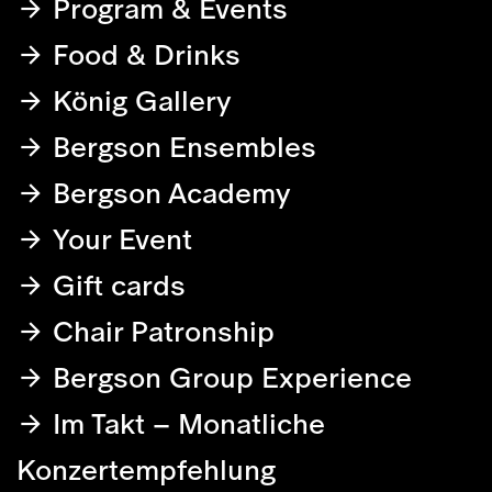
Program & Events
Food & Drinks
König Gallery
Bergson Ensembles
Bergson Academy
Your Event
Gift cards
Chair Patronship
Bergson Group Experience
Im Takt – Monatliche
Konzertempfehlung