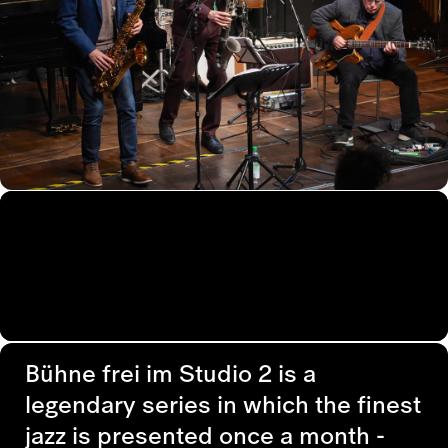
Bühne frei im Studio 2 is a
legendary series in which the finest
jazz is presented once a month -