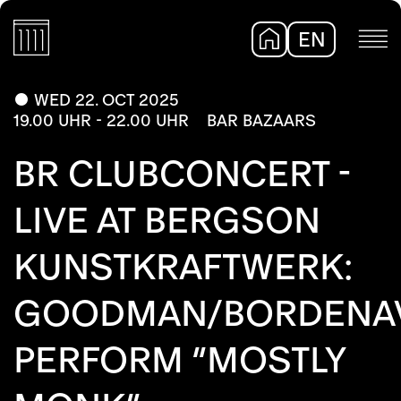
EN
DE
WED 22. OCT 2025
19.00 UHR - 22.00 UHR
BAR BAZAARS
BR CLUBCONCERT -
LIVE AT BERGSON
KUNSTKRAFTWERK:
GOODMAN/BORDENA
PERFORM “MOSTLY