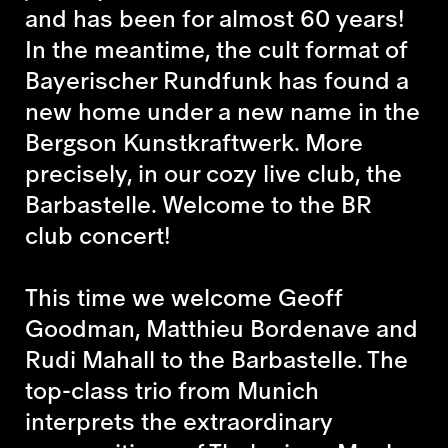
and has been for almost 60 years!
In the meantime, the cult format of
Bayerischer Rundfunk has found a
new home under a new name in the
Bergson Kunstkraftwerk. More
precisely, in our cozy live club, the
Barbastelle. Welcome to the BR
club concert!
This time we welcome Geoff
Goodman, Matthieu Bordenave and
Rudi Mahall to the Barbastelle
.
The
top-class trio from Munich
interprets the extraordinary