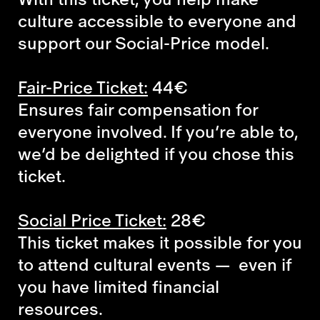
culture accessible to everyone and
support our Social-Price model.
Fair-Price Ticket:
44€
Ensures fair compensation for
everyone involved. If you’re able to,
we’d be delighted if you chose this
ticket.
Social Price Ticket:
28€
This ticket makes it possible for you
to attend cultural events — even if
you have limited financial
resources.