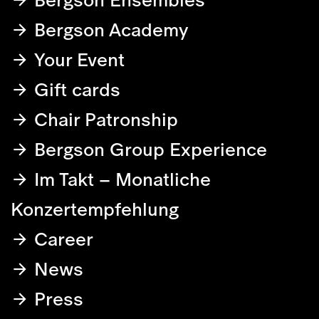
Bergson Academy
Your Event
Gift cards
Chair Patronship
Bergson Group Experience
Im Takt – Monatliche
Konzertempfehlung
Career
News
Press