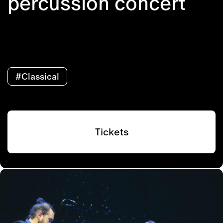
percussion concert
#Classical
Tickets