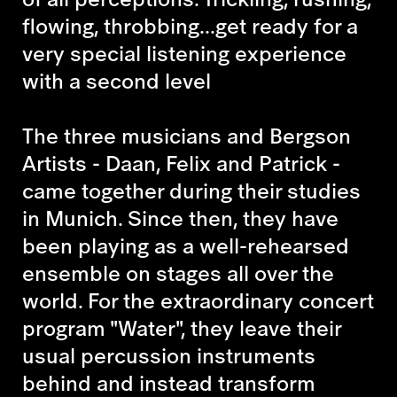
flowing, throbbing...get ready for a
very special listening experience
with a second level
The three musicians and Bergson
Artists - Daan, Felix and Patrick -
came together during their studies
in Munich. Since then, they have
been playing as a well-rehearsed
ensemble on stages all over the
world. For the extraordinary concert
program "Water", they leave their
usual percussion instruments
behind and instead transform