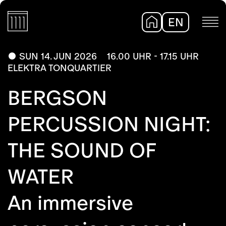
EN
DE
SUN 14. JUN 2026
16.00 UHR - 17.15 UHR
ELEKTRA TONQUARTIER
BERGSON
PERCUSSION NIGHT:
THE SOUND OF
WATER
An immersive