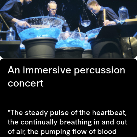
An immersive percussion
concert
"The steady pulse of the heartbeat,
the continually breathing in and out
of air, the pumping flow of blood