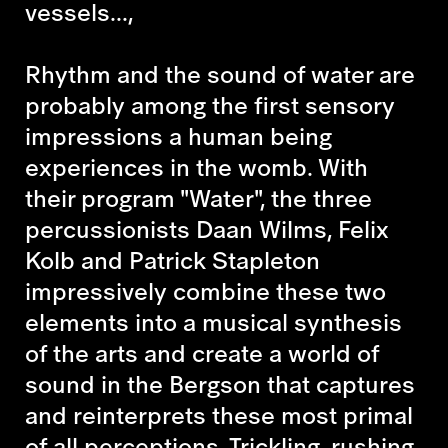
vessels...,
Rhythm and the sound of water are
probably among the first sensory
impressions a human being
experiences in the womb. With
their program "Water", the three
percussionists Daan Wilms, Felix
Kolb and Patrick Stapleton
impressively combine these two
elements into a musical synthesis
of the arts and create a world of
sound in the Bergson that captures
and reinterprets these most primal
of all perceptions. Trickling, rushing,