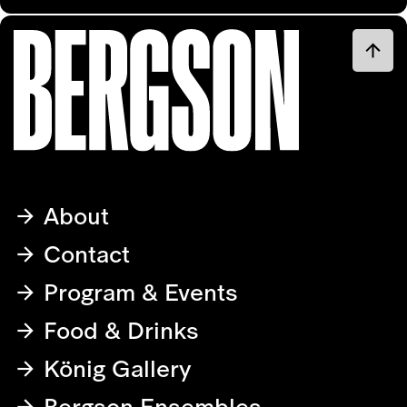
About
Contact
Program & Events
Food & Drinks
König Gallery
Bergson Ensembles