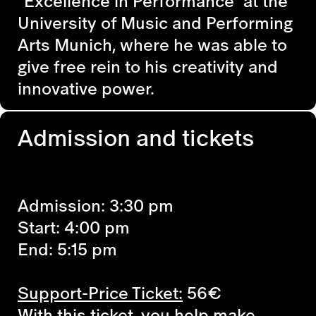
"Excellence in Performance" at the
University of Music and Performing
Arts Munich, where he was able to
give free rein to his creativity and
innovative power.
Admission and tickets
Admission: 3:30 pm
Start: 4:00 pm
End: 5:15 pm
Support-Price Ticket:
56€
With this ticket, you help make