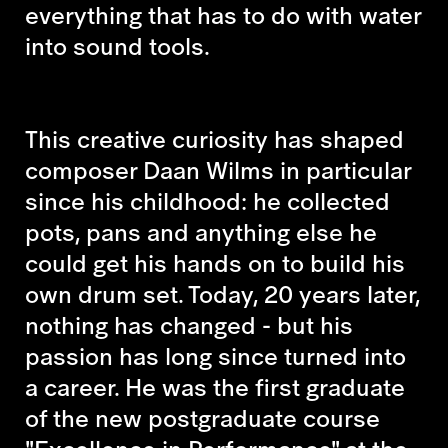
everything that has to do with water
into sound tools.
This creative curiosity has shaped
composer Daan Wilms in particular
since his childhood: he collected
pots, pans and anything else he
could get his hands on to build his
own drum set. Today, 20 years later,
nothing has changed - but his
passion has long since turned into
a career. He was the first graduate
of the new postgraduate course