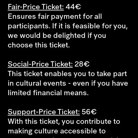
Fair-Price Ticket:
44€
Ensures fair payment for all
participants. If it is feasible for you,
we would be delighted if you
choose this ticket.
Social-Price Ticket:
28€
This ticket enables you to take part
in cultural events - even if you have
limited financial means.
Support-Price Ticket:
56€
With this ticket, you contribute to
making culture accessible to