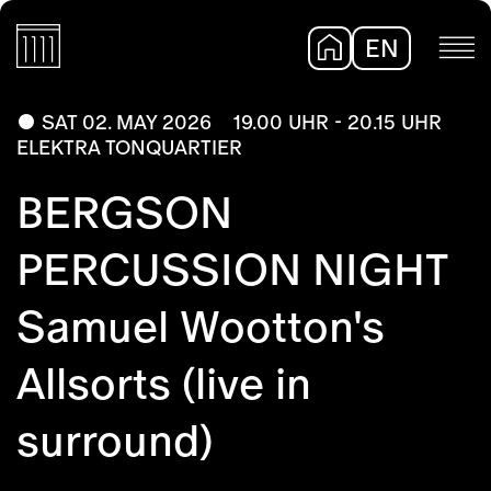
EN
DE
SAT 02. MAY 2026
19.00 UHR - 20.15 UHR
ELEKTRA TONQUARTIER
BERGSON
PERCUSSION NIGHT
Samuel Wootton's
Allsorts (live in
surround)