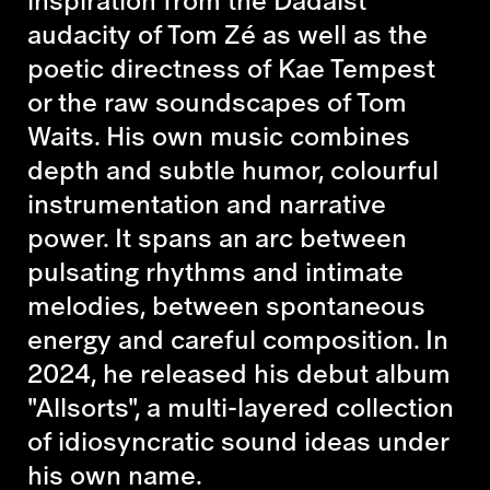
audacity of Tom Zé as well as the
poetic directness of Kae Tempest
or the raw soundscapes of Tom
Waits. His own music combines
depth and subtle humor, colourful
instrumentation and narrative
power. It spans an arc between
pulsating rhythms and intimate
melodies, between spontaneous
energy and careful composition. In
2024, he released his debut album
"Allsorts", a multi-layered collection
of idiosyncratic sound ideas under
his own name.