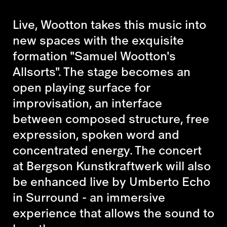
Live, Wootton takes this music into
new spaces with the exquisite
formation "Samuel Wootton's
Allsorts". The stage becomes an
open playing surface for
improvisation, an interface
between composed structure, free
expression, spoken word and
concentrated energy. The concert
at Bergson Kunstkraftwerk will also
be enhanced live by Umberto Echo
in Surround - an immersive
experience that allows the sound to