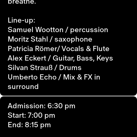
breathe.
Line-up:
Samuel Wootton / percussion
Moritz Stahl / saxophone
Patricia Römer/ Vocals & Flute
Alex Eckert / Guitar, Bass, Keys
Silvan Strauß / Drums
Umberto Echo / Mix & FX in
surround
Admission: 6:30 pm
Start: 7:00 pm
End: 8:15 pm