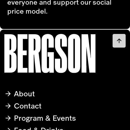
everyone and support our social
price model.
About
Contact
Program & Events