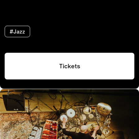
#Jazz
Tickets