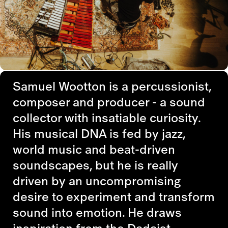
Samuel Wootton is a percussionist,
composer and producer - a sound
collector with insatiable curiosity.
His musical DNA is fed by jazz,
world music and beat-driven
soundscapes, but he is really
driven by an uncompromising
desire to experiment and transform
sound into emotion. He draws
inspiration from the Dadaist