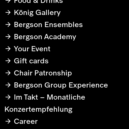
Food & Drinks
König Gallery
Bergson Ensembles
Bergson Academy
Your Event
Gift cards
Chair Patronship
Bergson Group Experience
Im Takt – Monatliche
Konzertempfehlung
Career