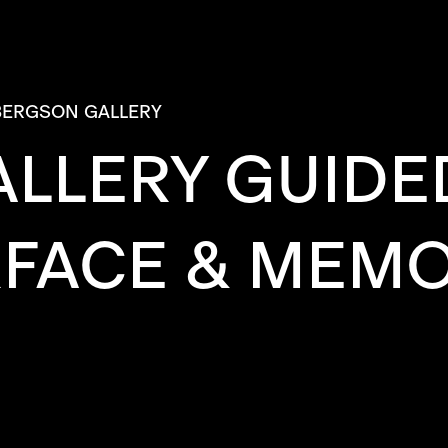
BERGSON GALLERY
LLERY GUIDED
FACE & MEMO