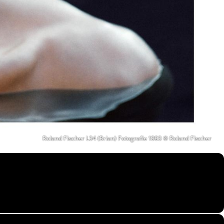
Roland Fischer L34 (Brian) Fotografie 1993 © Roland Fischer