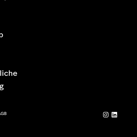
p
liche
g
AGB