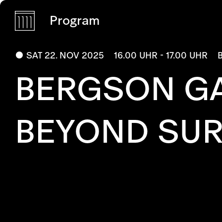
Program
SAT 22. NOV 2025
16.00 UHR - 17.00 UHR
BERGSON GA
BEYOND SUR