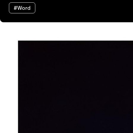
#Word