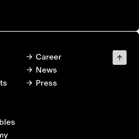
Career
News
ts
Press
bles
my