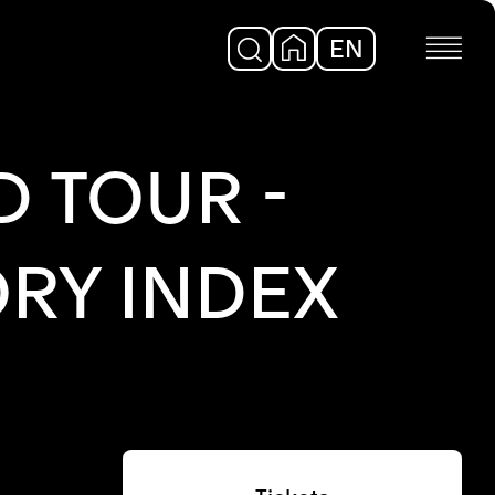
EN
DE
 TOUR -
RY INDEX