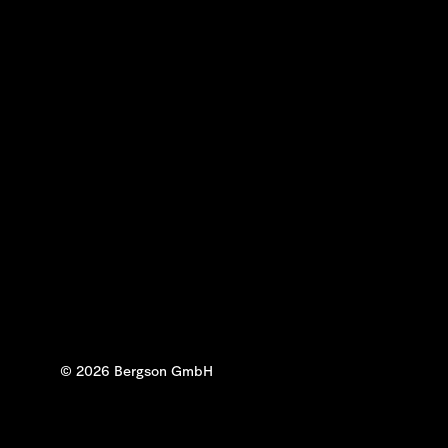
© 2026 Bergson GmbH