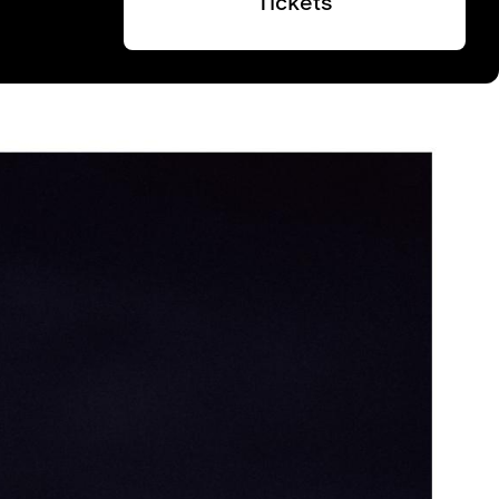
Tickets