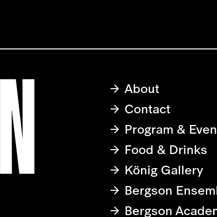
About
Contact
Program & Even
Food & Drinks
König Gallery
Bergson Ensem
Bergson Acade