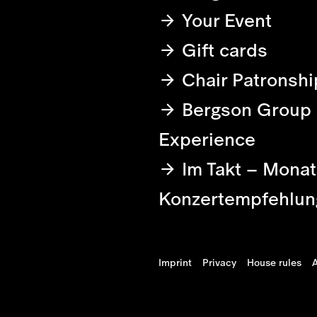
Your Event
Gift cards
Chair Patronshi
Bergson Group
Experience
Im Takt – Monat
Konzertempfehlun
Imprint
Privacy
House rules