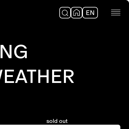
EN
DE
UNG
WEATHER
sold out