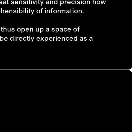
eat sensitivity and precision how
ensibility of information.
d thus open up a space of
 be directly experienced as a