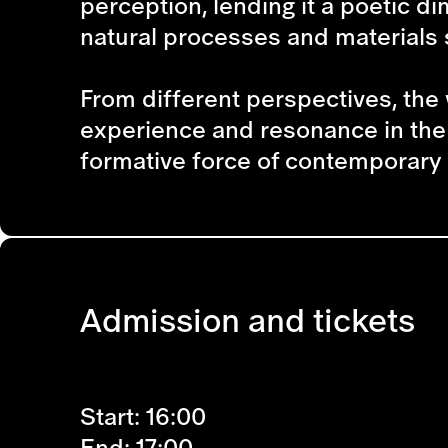
perception, lending it a poetic d
natural processes and materials s
From different perspectives, the 
experience and resonance in the 
formative force of contemporary 
Admission and tickets
Start: 16:00
End: 17:00