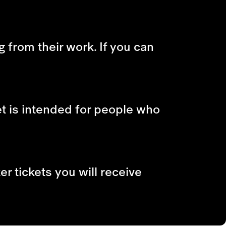
g from their work. If you can
et is intended for people who
r tickets you will receive