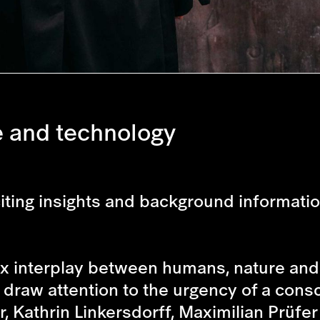
e and technology
xciting insights and background informati
 interplay between humans, nature and 
 draw attention to the urgency of a cons
, Kathrin Linkersdorff, Maximilian Prüfer 