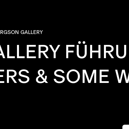
ERGSON GALLERY
ALLERY FÜHR
ERS & SOME 