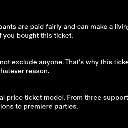
ipants are paid fairly and can make a livin
f you bought this ticket.
not exclude anyone. That's why this tick
 whatever reason.
al price ticket model. From three supporte
tions to premiere parties.