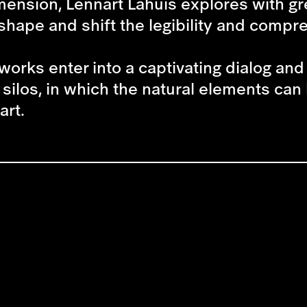
imension,
Lennart Lahuis
explores with gr
hape and shift the legibility and compreh
works enter into a captivating dialog an
silos, in which the natural elements can
art.