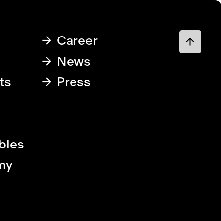
Career
News
ts
Press
bles
my