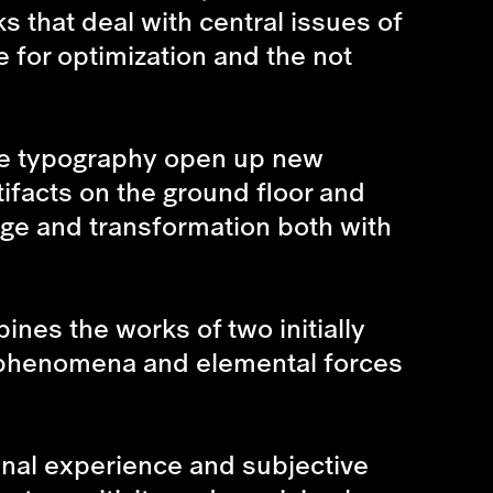
s that deal with central issues of
e for optimization and the not
ure typography open up new
tifacts on the ground floor and
nge and transformation both with
bines the works of two initially
c phenomena and elemental forces
nal experience and subjective