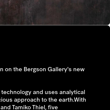
on on the Bergson Gallery's new
technology and uses analytical
cious approach to the earth.With
and Tamiko Thiel, five