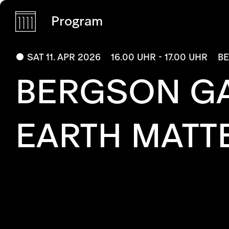
Program
SAT 11. APR 2026
16.00 UHR - 17.00 UHR
B
BERGSON G
EARTH MATT