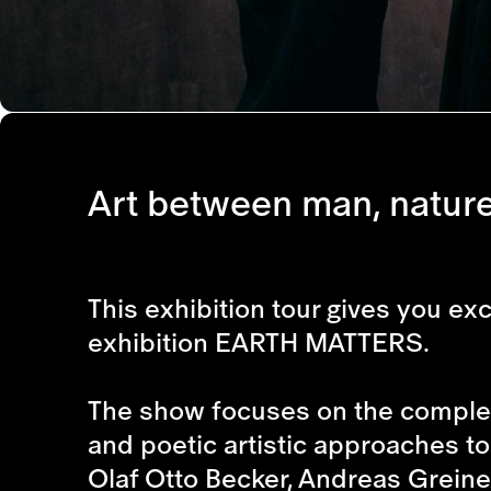
Art between man, natur
This exhibition tour gives you e
exhibition EARTH MATTERS.
The show focuses on the complex
and poetic artistic approaches to
Olaf Otto Becker, Andreas Greiner