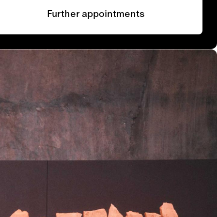
Further appointments