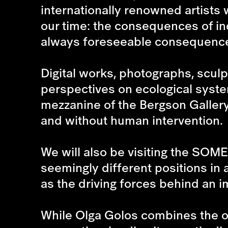
internationally renowned artists 
our time: the consequences of ind
always foreseeable consequence
Digital works, photographs, scul
perspectives on ecological system
mezzanine of the Bergson Gallery
and without human intervention.
We will also be visiting the
SOME
seemingly different positions in
as the driving forces behind an i
While
Olga Golos
combines the o