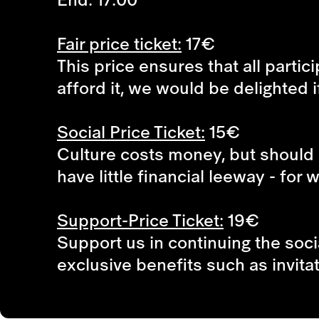
Fair price ticket:
17€
This price ensures that all partic
afford it, we would be delighted i
Social Price Ticket:
15€
Culture costs money, but should 
have little financial leeway - for
Support-Price Ticket:
19€
Support us in continuing the soci
exclusive benefits such as invita