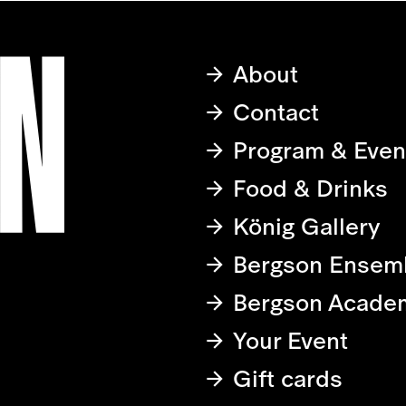
About
Contact
Program & Even
Food & Drinks
König Gallery
Bergson Ensem
Bergson Acade
Your Event
Gift cards