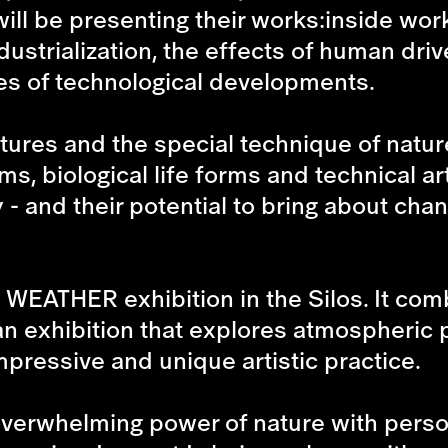
will be presenting their works:inside work
ustrialization, the effects of human driv
s of technological developments.
ptures and the special technique of nat
s, biological life forms and technical ar
 - and their potential to bring about cha
 WEATHER
exhibition in the Silos. It com
 an exhibition that explores atmospheri
mpressive and unique artistic practice.
verwhelming power of nature with perso