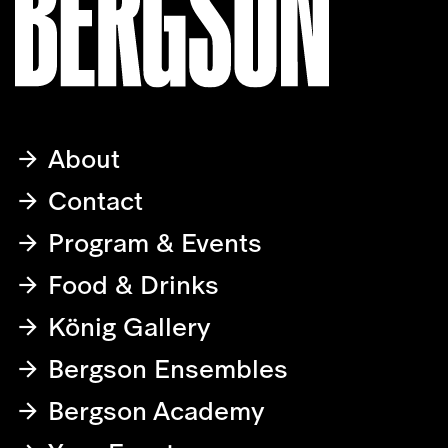
About
Contact
Program & Events
Food & Drinks
König Gallery
Bergson Ensembles
Bergson Academy