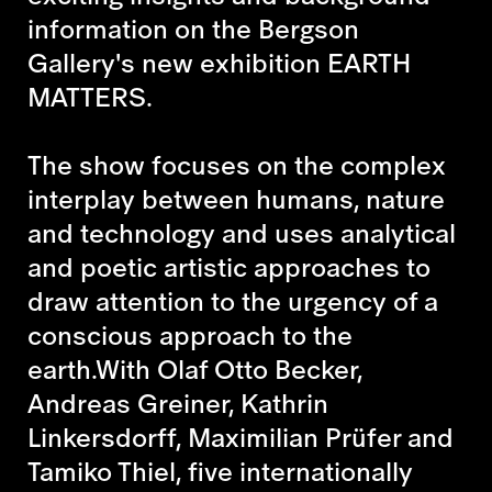
information on the Bergson
Gallery's new exhibition EARTH
MATTERS.
The show focuses on the complex
interplay between humans, nature
and technology and uses analytical
and poetic artistic approaches to
draw attention to the urgency of a
conscious approach to the
earth.With Olaf Otto Becker,
Andreas Greiner, Kathrin
Linkersdorff, Maximilian Prüfer and
Tamiko Thiel, five internationally