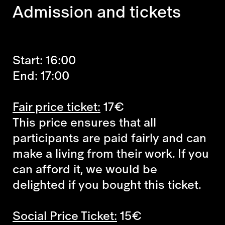
Admission and tickets
Start: 16:00
End: 17:00
Fair price ticket:
17€
This price ensures that all
participants are paid fairly and can
make a living from their work. If you
can afford it, we would be
delighted if you bought this ticket.
Social Price Ticket:
15€