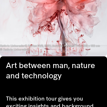
Kathrin Linkersdorff, Fairies VI/5, 2021, Archival Pigment Print, 153 x 153 cm
© Kathrin Linkersdorff
Art between man, nature
and technology
This exhibition tour gives you
exciting insights and background