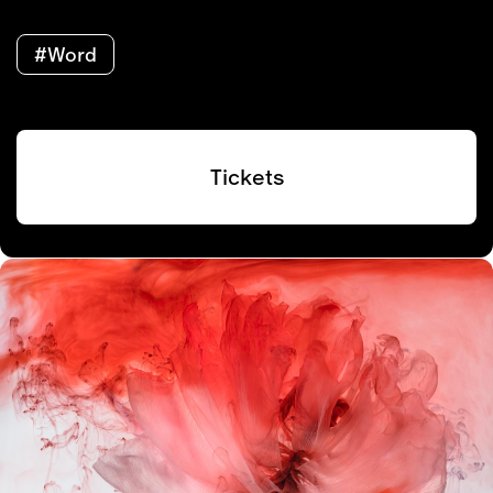
#Word
Tickets