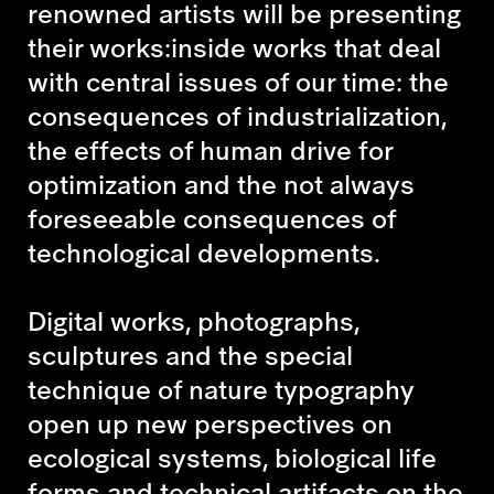
renowned artists will be presenting
their works:inside works that deal
with central issues of our time: the
consequences of industrialization,
the effects of human drive for
optimization and the not always
foreseeable consequences of
technological developments.
Digital works, photographs,
sculptures and the special
technique of nature typography
open up new perspectives on
ecological systems, biological life
forms and technical artifacts on the