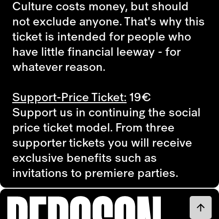
Culture costs money, but should
not exclude anyone. That's why this
ticket is intended for people who
have little financial leeway - for
whatever reason.
Support-Price Ticket:
19€
Support us in continuing the social
price ticket model. From three
supporter tickets you will receive
exclusive benefits such as
invitations to premiere parties.