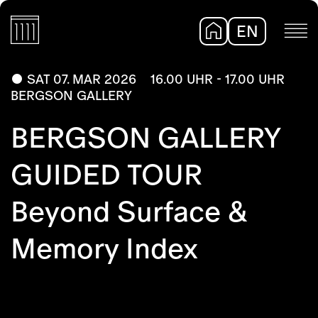
EN
DE
SAT 07. MAR 2026
16.00 UHR - 17.00 UHR
BERGSON GALLERY
BERGSON GALLERY
GUIDED TOUR
Beyond Surface &
Memory Index