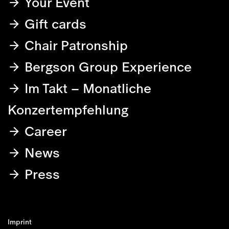
Your Event
Gift cards
Chair Patronship
Bergson Group Experience
Im Takt – Monatliche
Konzertempfehlung
Career
News
Press
Imprint