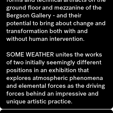
ground floor and mezzanine of the
Bergson Gallery - and their
potential to bring about change and
transformation both with and
without human intervention.
SOME WEATHER
unites the works
of two initially seemingly different
positions in an exhibition that
explores atmospheric phenomena
and elemental forces as the driving
forces behind an impressive and
unique artistic practice.