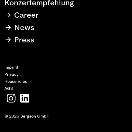
Konzertempfehlung
Career
News
Press
Imprint
Privacy
House rules
AGB
© 2026 Bergson GmbH