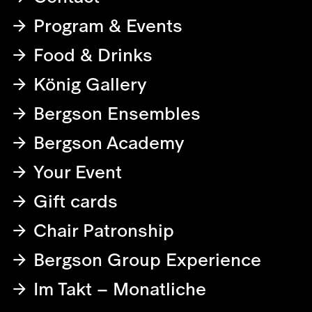
Program & Events
Food & Drinks
König Gallery
Bergson Ensembles
Bergson Academy
Your Event
Gift cards
Chair Patronship
Bergson Group Experience
Im Takt – Monatliche