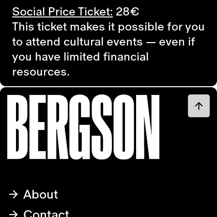
Social Price Ticket:
28€
This ticket makes it possible for you
to attend cultural events — even if
you have limited financial
resources.
About
Contact