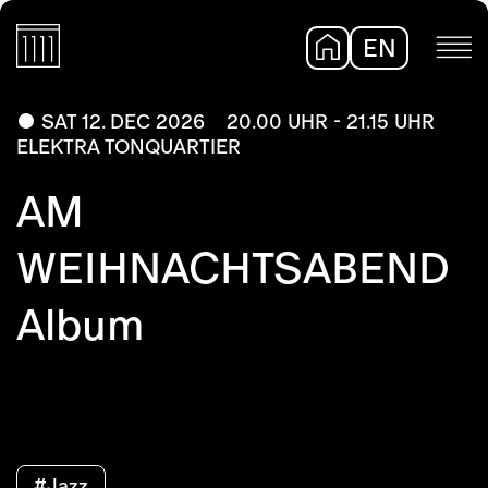
EN
DE
SAT 12. DEC 2026
20.00 UHR - 21.15 UHR
ELEKTRA TONQUARTIER
AM
WEIHNACHTSABEND
Album
#Jazz