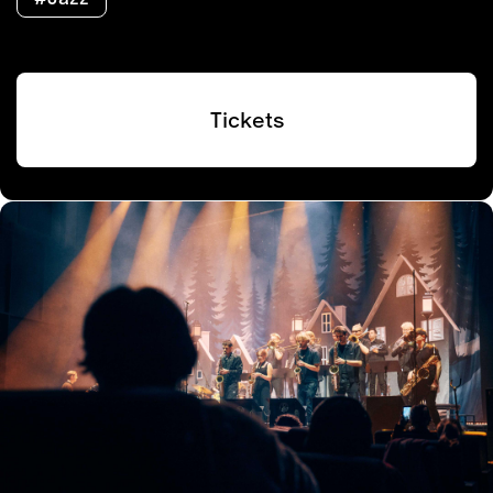
Tickets