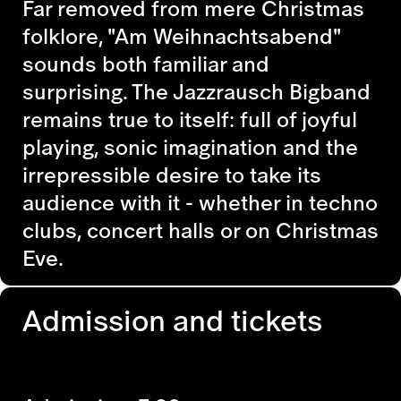
Far removed from mere Christmas
folklore, "Am Weihnachtsabend"
sounds both familiar and
surprising. The Jazzrausch Bigband
remains true to itself: full of joyful
playing, sonic imagination and the
irrepressible desire to take its
audience with it - whether in techno
clubs, concert halls or on Christmas
Eve.
Admission and tickets