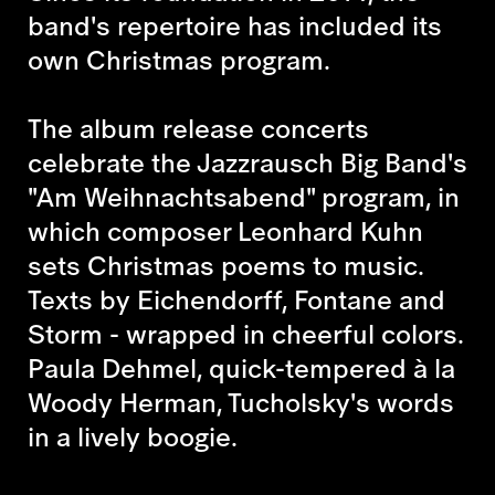
band's repertoire has included its
own Christmas program.
The album release concerts
celebrate the Jazzrausch Big Band's
"Am Weihnachtsabend" program, in
which composer Leonhard Kuhn
sets Christmas poems to music.
Texts by Eichendorff, Fontane and
Storm - wrapped in cheerful colors.
Paula Dehmel, quick-tempered à la
Woody Herman, Tucholsky's words
in a lively boogie.