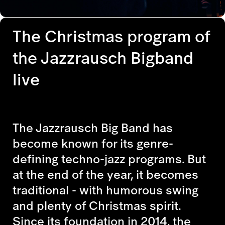
The Christmas program of
the Jazzrausch Bigband
live
The Jazzrausch Big Band has
become known for its genre-
defining techno-jazz programs. But
at the end of the year, it becomes
traditional - with humorous swing
and plenty of Christmas spirit.
Since its foundation in 2014, the