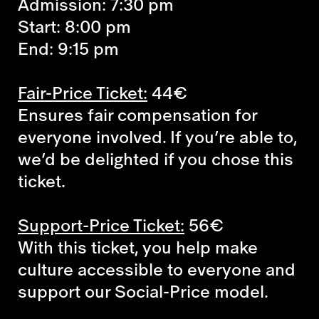
Admission: 7:30 pm
Start: 8:00 pm
End: 9:15 pm
Fair-Price Ticket:
44€
Ensures fair compensation for
everyone involved. If you’re able to,
we’d be delighted if you chose this
ticket.
Support-Price Ticket:
56€
With this ticket, you help make
culture accessible to everyone and
support our Social-Price model.