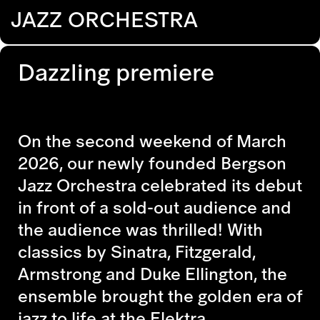
JAZZ ORCHESTRA
Dazzling premiere
On the second weekend of March
2026, our newly founded Bergson
Jazz Orchestra celebrated its debut
in front of a sold-out audience and
the audience was thrilled! With
classics by Sinatra, Fitzgerald,
Armstrong and Duke Ellington, the
ensemble brought the golden era of
jazz to life at the Elektra