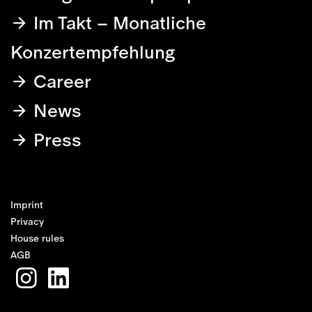
Im Takt – Monatliche
Konzertempfehlung
Career
News
Press
Imprint
Privacy
House rules
AGB