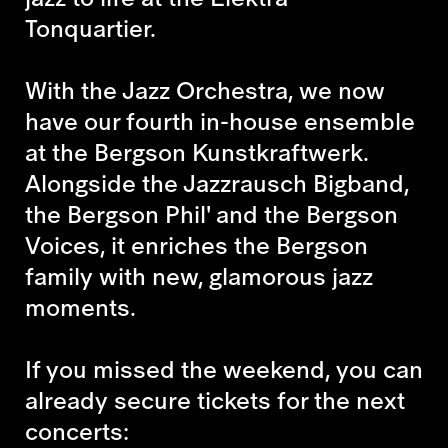
Tonquartier.
With the Jazz Orchestra, we now
have our fourth in-house ensemble
at the Bergson Kunstkraftwerk.
Alongside the Jazzrausch Bigband,
the Bergson Phil' and the Bergson
Voices, it enriches the Bergson
family with new, glamorous jazz
moments.
If you missed the weekend, you can
already secure tickets for the next
concerts: