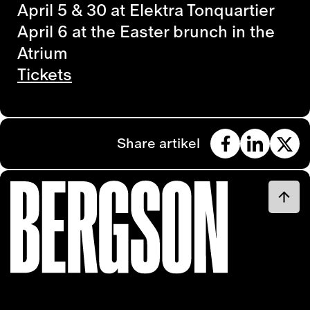
April 5 & 30 at Elektra Tonquartier
April 6 at the Easter brunch in the
Atrium
Tickets
Share artikel