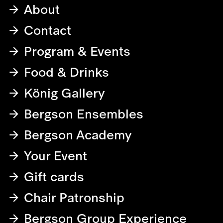
About
Contact
Program & Events
Food & Drinks
König Gallery
Bergson Ensembles
Bergson Academy
Your Event
Gift cards
Chair Patronship
Bergson Group Experience