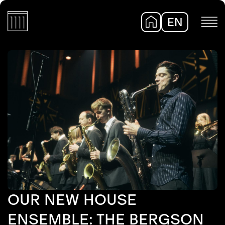
EN
DE
OUR NEW HOUSE
ENSEMBLE: THE BERGSON